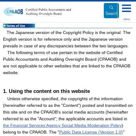
Link
to
Search
Body
MENU
The Japanese version of the Copyright Policy is the original. The
English version is for reference only and the Japanese version
prevails in case of any discrepancies between the two languages.
The following terms of use pertain to the website of Certified
Public Accountants and Auditing Oversight Board (CPAAOB) and
are not applicable to other websites that are linked to the CPAAOB
website.
1. Using the content on this website
Unless otherwise specified, the copyrights of the information
(hereinafter referred to as the "Content") posted and transmitted on
this site and on the CPAAOB's social media accounts (hereinafter
referred to as the "Account"; the applicable accounts are listed in
the Financial Services Agency Social Media Moderation Policy
)
belong to the CPAAOB. The "
Public Data License (Version 1.0)
"