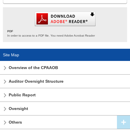
PDF
In order to access to a PDF file. You need Adobe Acrobat Reader
Site Map
Overview of the CPAAOB
Auditor Oversight Structure
Public Report
Oversight
Others