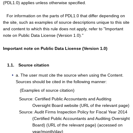
(PDL1.0) applies unless otherwise specified.
For information on the parts of PDL1.0 that differ depending on
the site, such as examples of source descriptions unique to this site
and content to which this rule does not apply, refer to "Important
note on Public Data License (Version 1.0)."
Important note on Public Data License (Version 1.0)
1.1. Source citation
a. The user must cite the source when using the Content.
Sources should be cited in the following manner:
(Examples of source citation)
Source: Certified Public Accountants and Auditing
Oversight Board website (URL of the relevant page)
Source: Audit Firms Inspection Policy for Fiscal Year 2014
(Certified Public Accountants and Auditing Oversight
Board) (URL of the relevant page) (accessed on
year/month/day)