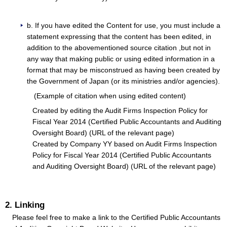
b. If you have edited the Content for use, you must include a
statement expressing that the content has been edited, in
addition to the abovementioned source citation ,but not in
any way that making public or using edited information in a
format that may be misconstrued as having been created by
the Government of Japan (or its ministries and/or agencies).
(Example of citation when using edited content)
Created by editing the Audit Firms Inspection Policy for
Fiscal Year 2014 (Certified Public Accountants and Auditing
Oversight Board) (URL of the relevant page)
Created by Company YY based on Audit Firms Inspection
Policy for Fiscal Year 2014 (Certified Public Accountants
and Auditing Oversight Board) (URL of the relevant page)
2. Linking
Please feel free to make a link to the Certified Public Accountants