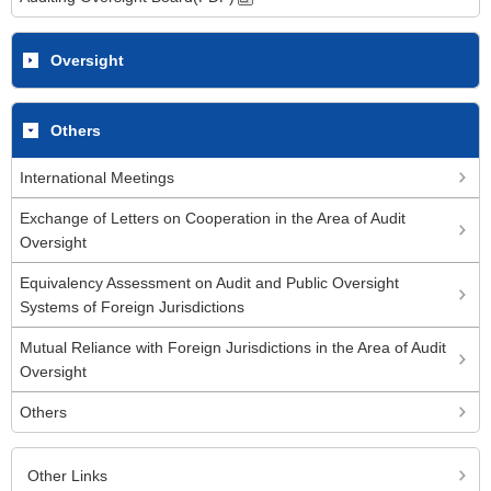
Oversight
Others
International Meetings
Exchange of Letters on Cooperation in the Area of Audit
Oversight
Equivalency Assessment on Audit and Public Oversight
Systems of Foreign Jurisdictions
Mutual Reliance with Foreign Jurisdictions in the Area of Audit
Oversight
Others
Other Links