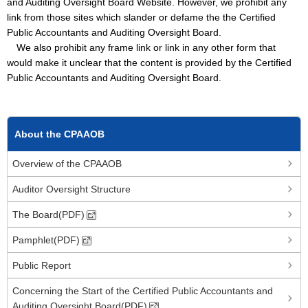
and Auditing Oversight Board Website. However, we prohibit any
link from those sites which slander or defame the the Certified
Public Accountants and Auditing Oversight Board.
We also prohibit any frame link or link in any other form that
would make it unclear that the content is provided by the Certified
Public Accountants and Auditing Oversight Board.
About the CPAAOB
Overview of the CPAAOB
Auditor Oversight Structure
The Board(PDF)
Pamphlet(PDF)
Public Report
Concerning the Start of the Certified Public Accountants and
Auditing Oversight Board(PDF)