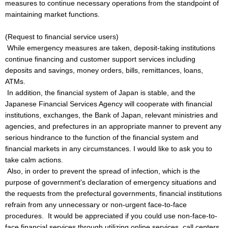
measures to continue necessary operations from the standpoint of
maintaining market functions.
(Request to financial service users)
While emergency measures are taken, deposit-taking institutions
continue financing and customer support services including
deposits and savings, money orders, bills, remittances, loans,
ATMs.
In addition, the financial system of Japan is stable, and the
Japanese Financial Services Agency will cooperate with financial
institutions, exchanges, the Bank of Japan, relevant ministries and
agencies, and prefectures in an appropriate manner to prevent any
serious hindrance to the function of the financial system and
financial markets in any circumstances. I would like to ask you to
take calm actions.
Also, in order to prevent the spread of infection, which is the
purpose of government's declaration of emergency situations and
the requests from the prefectural governments, financial institutions
refrain from any unnecessary or non-urgent face-to-face
procedures. It would be appreciated if you could use non-face-to-
face financial services through utilizing online services, call centers,