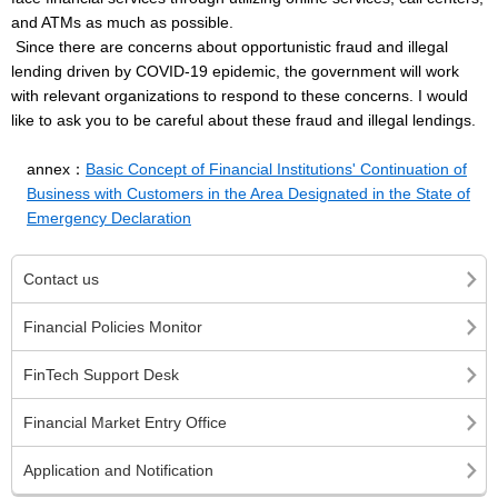
and ATMs as much as possible.
Since there are concerns about opportunistic fraud and illegal
lending driven by COVID-19 epidemic, the government will work
with relevant organizations to respond to these concerns. I would
like to ask you to be careful about these fraud and illegal lendings.
annex：
Basic Concept of Financial Institutions' Continuation of
Business with Customers in the Area Designated in the State of
Emergency Declaration
Contact us
Financial Policies Monitor
FinTech Support Desk
Financial Market Entry Office
Application and Notification