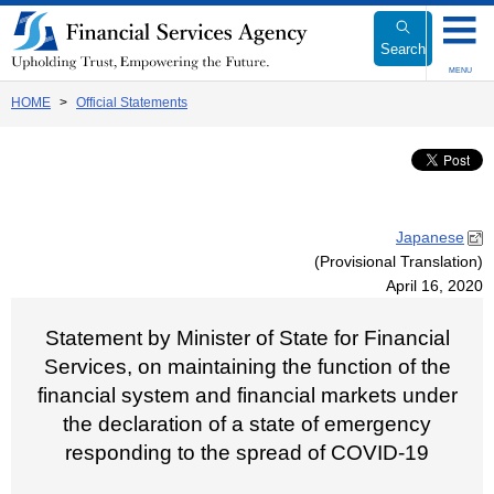
Link
to
Search
Body
MENU
HOME
Official Statements
Japanese
(Provisional Translation)
April 16, 2020
Statement by Minister of State for Financial
Services, on maintaining the function of the
financial system and financial markets under
the declaration of a state of emergency
responding to the spread of COVID-19