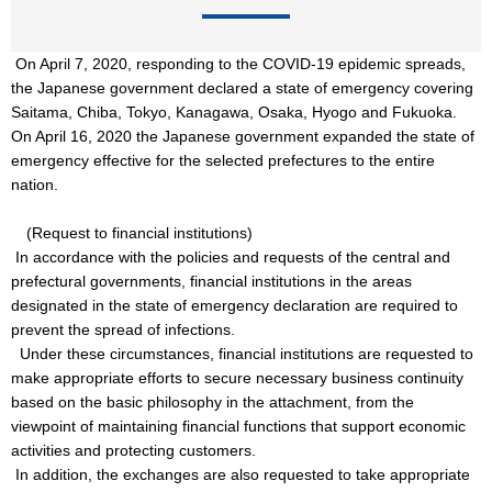
On April 7, 2020, responding to the COVID-19 epidemic spreads,
the Japanese government declared a state of emergency covering
Saitama, Chiba, Tokyo, Kanagawa, Osaka, Hyogo and Fukuoka.
On April 16, 2020 the Japanese government expanded the state of
emergency effective for the selected prefectures to the entire
nation.
(Request to financial institutions)
In accordance with the policies and requests of the central and
prefectural governments, financial institutions in the areas
designated in the state of emergency declaration are required to
prevent the spread of infections.
Under these circumstances, financial institutions are requested to
make appropriate efforts to secure necessary business continuity
based on the basic philosophy in the attachment, from the
viewpoint of maintaining financial functions that support economic
activities and protecting customers.
In addition, the exchanges are also requested to take appropriate