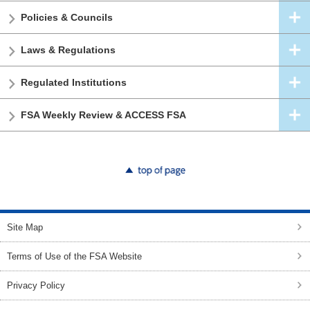
Policies & Councils
Laws & Regulations
Regulated Institutions
FSA Weekly Review & ACCESS FSA
top of page
Site Map
Terms of Use of the FSA Website
Privacy Policy