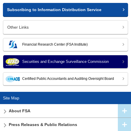
Subscribing to Information Distribution Service
Other Links
Financial Research Center (FSA Institute)
Securities and Exchange Surveillance Commission
Certified Public Accountants and Auditing Oversight Board
Site Map
About FSA
Press Releases & Public Relations