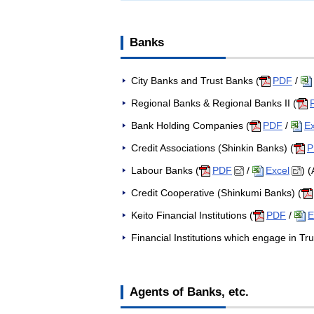
Banks
City Banks and Trust Banks (
PDF
/
Regional Banks & Regional Banks II (
Bank Holding Companies (
PDF
/
Ex
Credit Associations (Shinkin Banks) (
P
Labour Banks (
PDF
/
Excel
) 
Credit Cooperative (Shinkumi Banks) (
Keito Financial Institutions (
PDF
/
E
Financial Institutions which engage in Tru
Agents of Banks, etc.