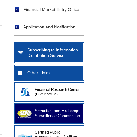
Financial Market Entry Office
Application and Notification
Subscribing to Information
Distribution Service
Other Links
Financial Research Center
(FSA Institute)
Securities and Exchange
Surveillance Commission
Certified Public