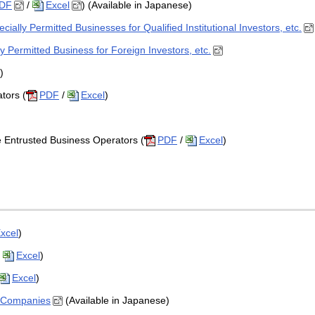
DF
/
Excel
) (Available in Japanese)
ially Permitted Businesses for Qualified Institutional Investors, etc.
y Permitted Business for Foreign Investors, etc.
)
tors (
PDF
/
Excel
)
Entrusted Business Operators (
PDF
/
Excel
)
xcel
)
/
Excel
)
Excel
)
e Companies
(Available in Japanese)