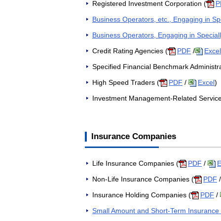
Registered Investment Corporation (
P
Business Operators, etc., Engaging in Spec
Business Operators, Engaging in Speciall
Credit Rating Agencies (
PDF
/
Excel
Specified Financial Benchmark Administra
High Speed Traders (
PDF
/
Excel
)
Investment Management-Related Service 
Insurance Companies
Life Insurance Companies (
PDF
/
E
Non-Life Insurance Companies (
PDF
Insurance Holding Companies (
PDF
/
Small Amount and Short-Term Insuranc