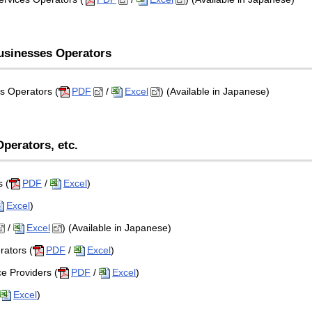
Businesses Operators
s Operators (
PDF
/
Excel
) (Available in Japanese)
perators, etc.
 (
PDF
/
Excel
)
Excel
)
/
Excel
) (Available in Japanese)
rators (
PDF
/
Excel
)
ce Providers (
PDF
/
Excel
)
Excel
)