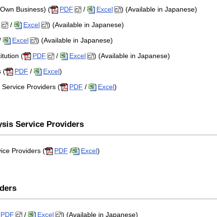
 Own Business) (
PDF
/
Excel
) (Available in Japanese)
/
Excel
) (Available in Japanese)
/
Excel
) (Available in Japanese)
tution (
PDF
/
Excel
) (Available in Japanese)
 (
PDF
/
Excel
)
Service Providers (
PDF
/
Excel
)
ysis Service Providers
ice Providers (
PDF
/
Excel
)
iders
PDF
/
Excel
) (Available in Japanese)