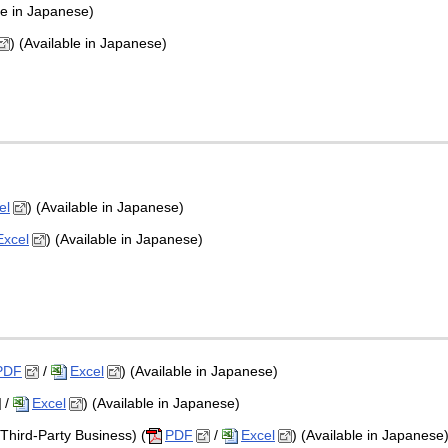
le in Japanese)
) (Available in Japanese)
el
) (Available in Japanese)
Excel
) (Available in Japanese)
PDF
/
Excel
) (Available in Japanese)
/
Excel
) (Available in Japanese)
Third-Party Business) (
PDF
/
Excel
) (Available in Japanese