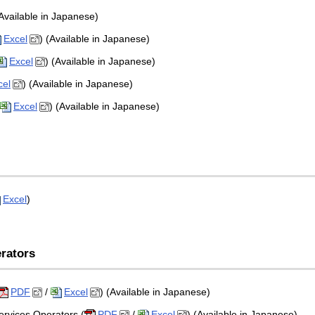
(Available in Japanese)
Excel
) (Available in Japanese)
Excel
) (Available in Japanese)
cel
) (Available in Japanese)
Excel
) (Available in Japanese)
Excel
)
rators
PDF
/
Excel
) (Available in Japanese)
ervices Operators (
PDF
/
Excel
) (Available in Japanese)