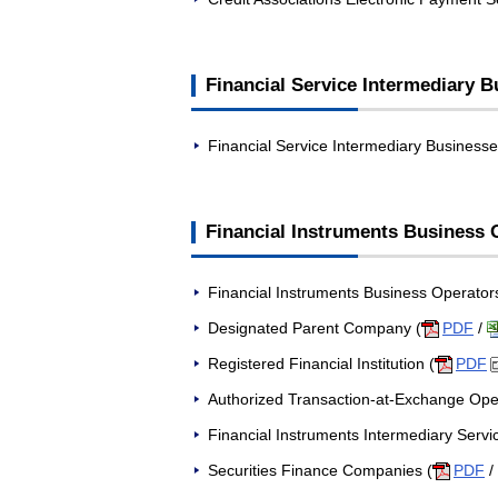
Financial Service Intermediary 
Financial Service Intermediary Businesse
Financial Instruments Business O
Financial Instruments Business Operators
Designated Parent Company (
PDF
/
Registered Financial Institution (
PDF
Authorized Transaction-at-Exchange Ope
Financial Instruments Intermediary Servi
Securities Finance Companies (
PDF
/