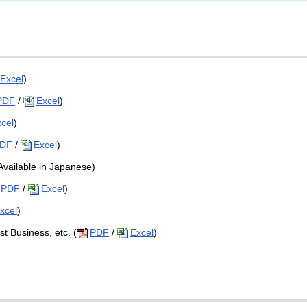
Excel
)
PDF
/
Excel
)
cel
)
DF
/
Excel
)
(Available in Japanese)
PDF
/
Excel
)
xcel
)
st Business, etc. (
PDF
/
Excel
)