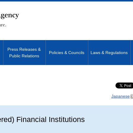
Press Releases &
Policies & Councils
Laws & Regulations
Public Relations
Site Search
Japanese
ered) Financial Institutions