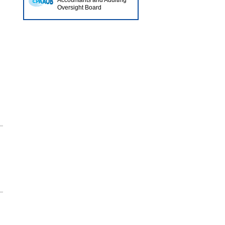
Accountants and Auditing
Oversight Board