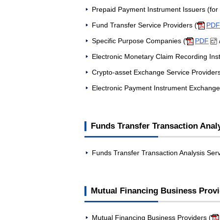
Prepaid Payment Instrument Issuers (for
Fund Transfer Service Providers (
PDF
Specific Purpose Companies (
PDF
Electronic Monetary Claim Recording Insti
Crypto-asset Exchange Service Providers
Electronic Payment Instrument Exchange 
Funds Transfer Transaction Anal
Funds Transfer Transaction Analysis Serv
Mutual Financing Business Prov
Mutual Financing Business Providers (