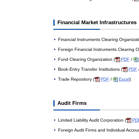
Financial Market Infrastructures
Financial Instruments Clearing Organizat
Foreign Financial Instruments Clearing O
Fund Clearing Organization (
PDF
/
Book-Entry Transfer Institutions (
PDF
Trade Repository (
PDF
/
Excel
)
Audit Firms
Limited Liability Audit Corporation (
PD
Foreign Audit Firms and Individual Accou