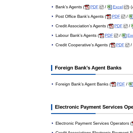
Bank’s Agents (
PDF
/
Excel
) 
Post Office Bank’s Agents (
PDF
/
Credit Association’s Agents (
PDF
/
Labour Bank’s Agents (
PDF
/
Ex
Credit Cooperative’s Agents (
PDF
/
Foreign Bank’s Agent Banks
Foreign Bank’s Agent Banks (
PDF
/
Electronic Payment Services Ope
Electronic Payment Services Operators (
Credit Associations Electronic Payment S