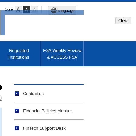
Size
Language
Close
Global Site
Japanese Site
Regulated
FSA Weekly Review
Institutions
& ACCESS FSA
Machine translated English of
Japanese Site
Contact us
Financial Policies Monitor
FinTech Support Desk