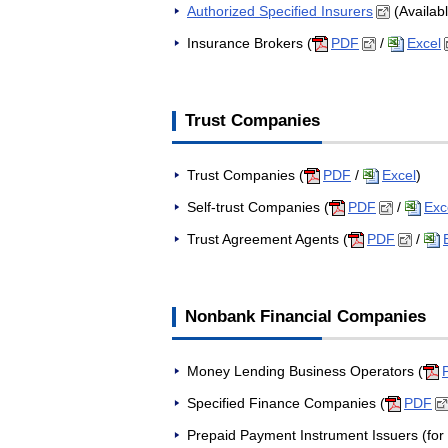
Authorized Specified Insurers
(Availab
Insurance Brokers (
PDF
/
Excel
Trust Companies
Trust Companies (
PDF
/
Excel
)
Self-trust Companies (
PDF
/
Exc
Trust Agreement Agents (
PDF
/
Nonbank Financial Companies
Money Lending Business Operators (
Specified Finance Companies (
PDF
Prepaid Payment Instrument Issuers (for 