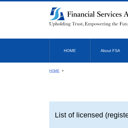
Link
to
Body
HOME
About FSA
HOME
List of licensed (regist