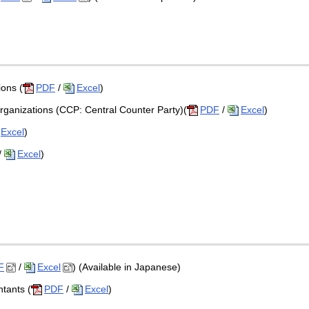
ions (
PDF
/
Excel
)
rganizations (CCP: Central Counter Party)(
PDF
/
Excel
)
Excel
)
/
Excel
)
F
/
Excel
) (Available in Japanese)
ntants (
PDF
/
Excel
)