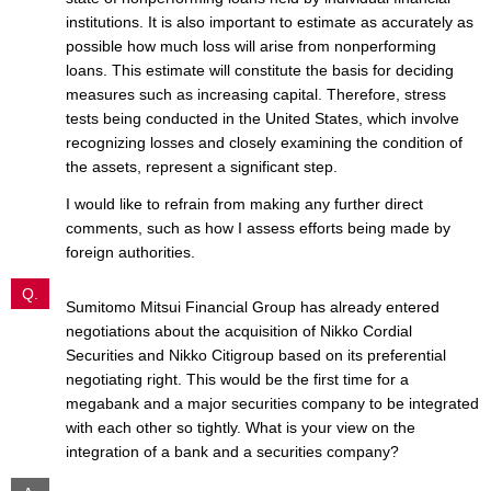
institutions. It is also important to estimate as accurately as
possible how much loss will arise from nonperforming
loans. This estimate will constitute the basis for deciding
measures such as increasing capital. Therefore, stress
tests being conducted in the United States, which involve
recognizing losses and closely examining the condition of
the assets, represent a significant step.
I would like to refrain from making any further direct
comments, such as how I assess efforts being made by
foreign authorities.
Q.
Sumitomo Mitsui Financial Group has already entered
negotiations about the acquisition of Nikko Cordial
Securities and Nikko Citigroup based on its preferential
negotiating right. This would be the first time for a
megabank and a major securities company to be integrated
with each other so tightly. What is your view on the
integration of a bank and a securities company?