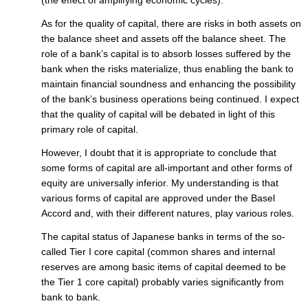
As for the quality of capital, there are risks in both assets on
the balance sheet and assets off the balance sheet. The
role of a bank’s capital is to absorb losses suffered by the
bank when the risks materialize, thus enabling the bank to
maintain financial soundness and enhancing the possibility
of the bank’s business operations being continued. I expect
that the quality of capital will be debated in light of this
primary role of capital.
However, I doubt that it is appropriate to conclude that
some forms of capital are all-important and other forms of
equity are universally inferior. My understanding is that
various forms of capital are approved under the Basel
Accord and, with their different natures, play various roles.
The capital status of Japanese banks in terms of the so-
called Tier I core capital (common shares and internal
reserves are among basic items of capital deemed to be
the Tier 1 core capital) probably varies significantly from
bank to bank.