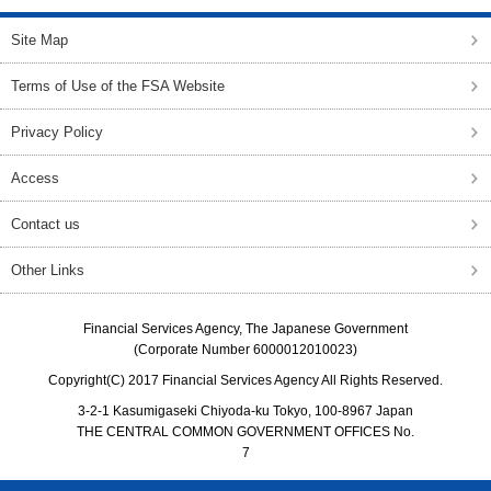
Site Map
Terms of Use of the FSA Website
Privacy Policy
Access
Contact us
Other Links
Financial Services Agency, The Japanese Government
(Corporate Number 6000012010023)
Copyright(C) 2017 Financial Services Agency All Rights Reserved.
3-2-1 Kasumigaseki Chiyoda-ku Tokyo, 100-8967 Japan
THE CENTRAL COMMON GOVERNMENT OFFICES No.
7