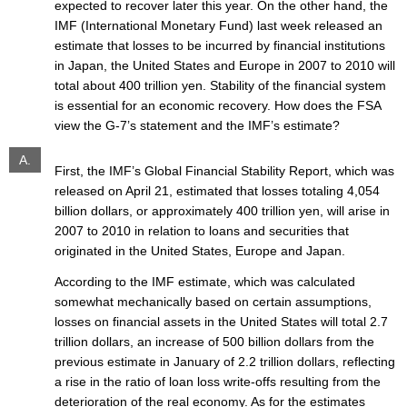
expected to recover later this year. On the other hand, the
IMF (International Monetary Fund) last week released an
estimate that losses to be incurred by financial institutions
in Japan, the United States and Europe in 2007 to 2010 will
total about 400 trillion yen. Stability of the financial system
is essential for an economic recovery. How does the FSA
view the G-7’s statement and the IMF’s estimate?
A.
First, the IMF’s Global Financial Stability Report, which was
released on April 21, estimated that losses totaling 4,054
billion dollars, or approximately 400 trillion yen, will arise in
2007 to 2010 in relation to loans and securities that
originated in the United States, Europe and Japan.
According to the IMF estimate, which was calculated
somewhat mechanically based on certain assumptions,
losses on financial assets in the United States will total 2.7
trillion dollars, an increase of 500 billion dollars from the
previous estimate in January of 2.2 trillion dollars, reflecting
a rise in the ratio of loan loss write-offs resulting from the
deterioration of the real economy. As for the estimates