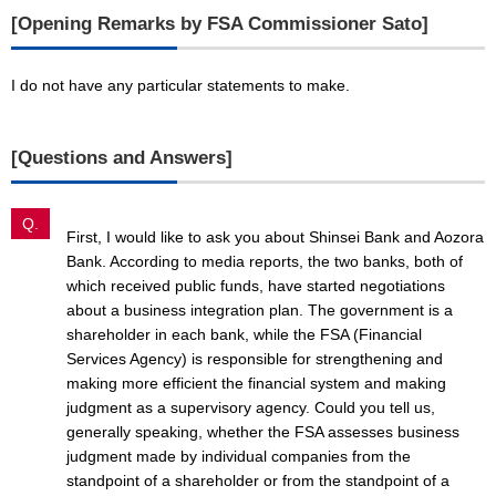
[Opening Remarks by FSA Commissioner Sato]
I do not have any particular statements to make.
[Questions and Answers]
Q.
First, I would like to ask you about Shinsei Bank and Aozora
Bank. According to media reports, the two banks, both of
which received public funds, have started negotiations
about a business integration plan. The government is a
shareholder in each bank, while the FSA (Financial
Services Agency) is responsible for strengthening and
making more efficient the financial system and making
judgment as a supervisory agency. Could you tell us,
generally speaking, whether the FSA assesses business
judgment made by individual companies from the
standpoint of a shareholder or from the standpoint of a