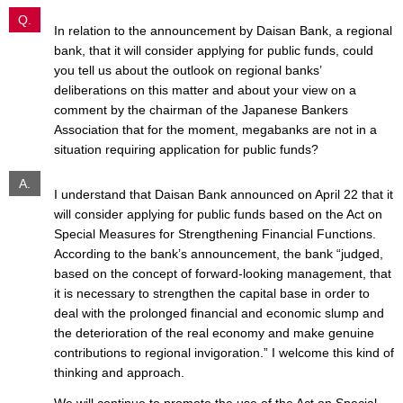
Q.
In relation to the announcement by Daisan Bank, a regional
bank, that it will consider applying for public funds, could
you tell us about the outlook on regional banks’
deliberations on this matter and about your view on a
comment by the chairman of the Japanese Bankers
Association that for the moment, megabanks are not in a
situation requiring application for public funds?
A.
I understand that Daisan Bank announced on April 22 that it
will consider applying for public funds based on the Act on
Special Measures for Strengthening Financial Functions.
According to the bank’s announcement, the bank “judged,
based on the concept of forward-looking management, that
it is necessary to strengthen the capital base in order to
deal with the prolonged financial and economic slump and
the deterioration of the real economy and make genuine
contributions to regional invigoration.” I welcome this kind of
thinking and approach.
We will continue to promote the use of the Act on Special