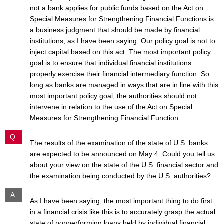
not a bank applies for public funds based on the Act on
Special Measures for Strengthening Financial Functions is
a business judgment that should be made by financial
institutions, as I have been saying. Our policy goal is not to
inject capital based on this act. The most important policy
goal is to ensure that individual financial institutions
properly exercise their financial intermediary function. So
long as banks are managed in ways that are in line with this
most important policy goal, the authorities should not
intervene in relation to the use of the Act on Special
Measures for Strengthening Financial Function.
Q.
The results of the examination of the state of U.S. banks
are expected to be announced on May 4. Could you tell us
about your view on the state of the U.S. financial sector and
the examination being conducted by the U.S. authorities?
A.
As I have been saying, the most important thing to do first
in a financial crisis like this is to accurately grasp the actual
state of nonperforming loans held by individual financial