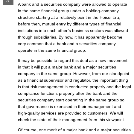
A.
A bank and a securities company were allowed to operate
in the same financial group under a holding-company
structure starting at a relatively point in the Heisei Era;
before then, mutual entry by different types of financial
institutions into each other’s business sectors was allowed
through subsidiaries. By now, it has apparently become
very common that a bank and a securities company
operate in the same financial group.
It may be possible to regard this deal as a new movement
in that it will put a major bank and a major securities
company in the same group. However, from our standpoint
as a financial supervisor and regulator, the important thing
is that risk management is conducted properly and the legal
compliance functions properly after the bank and the
securities company start operating in the same group so
that governance is exercised in their management and
high-quality services are provided to customers. We will
check the state of their management from this viewpoint.
Of course, one merit of a major bank and a major securities