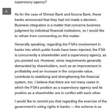
supervisory agency?
A.
As for the case of Shinsei Bank and Aozora Bank, these
banks announced that they had not made a decision.
Business integration is a matter that concerns business
judgment by individual financial institutions, so I would like
to refrain from commenting on this matter.
Generally speaking, regarding the FSA’s involvement in
banks into which public funds have been injected, the FSA
is concurrently a shareholder and a supervisory agency, as
you pointed out. However, since requirements generally
demanded by shareholders, such as an improvement in
profitability and an increase in the corporate value,
contribute to stabilizing and strengthening the financial
system, too, I believe that there are not many cases in
which the FSA’s position as a supervisory agency and its
position as a shareholder are in conflict with each other.
I would like to remind you that regarding the exercise of the
government’s voting rights in banks — the scheme is so