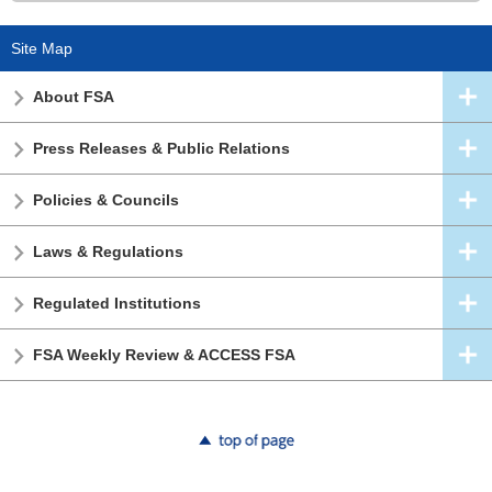
Site Map
About FSA
Press Releases & Public Relations
Policies & Councils
Laws & Regulations
Regulated Institutions
FSA Weekly Review & ACCESS FSA
top of page