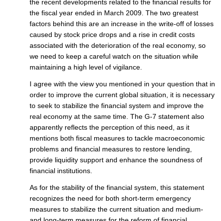
the recent developments related to the financial results for
the fiscal year ended in March 2009. The two greatest
factors behind this are an increase in the write-off of losses
caused by stock price drops and a rise in credit costs
associated with the deterioration of the real economy, so
we need to keep a careful watch on the situation while
maintaining a high level of vigilance.
I agree with the view you mentioned in your question that in
order to improve the current global situation, it is necessary
to seek to stabilize the financial system and improve the
real economy at the same time. The G-7 statement also
apparently reflects the perception of this need, as it
mentions both fiscal measures to tackle macroeconomic
problems and financial measures to restore lending,
provide liquidity support and enhance the soundness of
financial institutions.
As for the stability of the financial system, this statement
recognizes the need for both short-term emergency
measures to stabilize the current situation and medium-
and long-term measures for the reform of financial