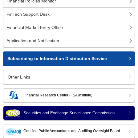
Financial Policies Monitor
FinTech Support Desk
Financial Market Entry Office
Application and Notification
Subscribing to Information Distribution Service
Other Links
Financial Research Center (FSA Institute)
Securities and Exchange Surveillance Commission
Certified Public Accountants and Auditing Oversight Board