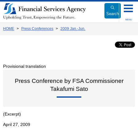
Link
to
Search
Body
MENU
HOME
Press Conferences
2009 Jan.-Jun.
Provisional translation
Press Conference by FSA Commissioner
Takafumi Sato
(Excerpt)
April 27, 2009