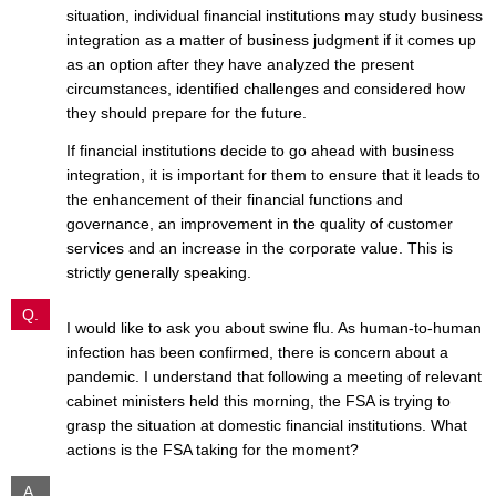
situation, individual financial institutions may study business
integration as a matter of business judgment if it comes up
as an option after they have analyzed the present
circumstances, identified challenges and considered how
they should prepare for the future.
If financial institutions decide to go ahead with business
integration, it is important for them to ensure that it leads to
the enhancement of their financial functions and
governance, an improvement in the quality of customer
services and an increase in the corporate value. This is
strictly generally speaking.
Q.
I would like to ask you about swine flu. As human-to-human
infection has been confirmed, there is concern about a
pandemic. I understand that following a meeting of relevant
cabinet ministers held this morning, the FSA is trying to
grasp the situation at domestic financial institutions. What
actions is the FSA taking for the moment?
A.