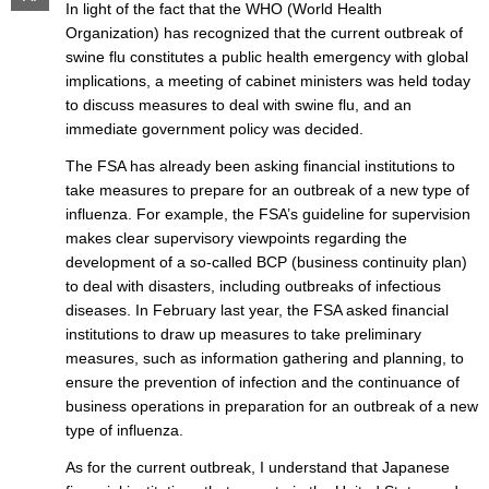
In light of the fact that the WHO (World Health
Organization) has recognized that the current outbreak of
swine flu constitutes a public health emergency with global
implications, a meeting of cabinet ministers was held today
to discuss measures to deal with swine flu, and an
immediate government policy was decided.
The FSA has already been asking financial institutions to
take measures to prepare for an outbreak of a new type of
influenza. For example, the FSA’s guideline for supervision
makes clear supervisory viewpoints regarding the
development of a so-called BCP (business continuity plan)
to deal with disasters, including outbreaks of infectious
diseases. In February last year, the FSA asked financial
institutions to draw up measures to take preliminary
measures, such as information gathering and planning, to
ensure the prevention of infection and the continuance of
business operations in preparation for an outbreak of a new
type of influenza.
As for the current outbreak, I understand that Japanese