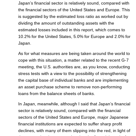
Japan’s financial sector is relatively sound, compared with
the financial sectors of the United States and Europe. This
is suggested by the estimated loss ratio as worked out by
dividing the amount of outstanding assets with the
estimated losses included in this report, which comes to
10.2% for the United States, 5.0% for Europe and 2.0% for
Japan.
As for what measures are being taken around the world to
cope with this situation, a matter related to the recent G-7
meeting, the U.S. authorities are, as you know, conducting
stress tests with a view to the possibility of strengthening
the capital base of individual banks and are implementing
an asset purchase scheme to remove non-performing
loans from the balance sheets of banks.
In Japan, meanwhile, although I said that Japan’s financial
sector is relatively sound, compared with the financial
sectors of the United States and Europe, major Japanese
financial institutions are expected to suffer sharp profit
declines, with many of them slipping into the red, in light of