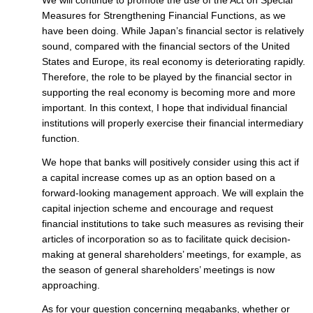
Measures for Strengthening Financial Functions, as we
have been doing. While Japan’s financial sector is relatively
sound, compared with the financial sectors of the United
States and Europe, its real economy is deteriorating rapidly.
Therefore, the role to be played by the financial sector in
supporting the real economy is becoming more and more
important. In this context, I hope that individual financial
institutions will properly exercise their financial intermediary
function.
We hope that banks will positively consider using this act if
a capital increase comes up as an option based on a
forward-looking management approach. We will explain the
capital injection scheme and encourage and request
financial institutions to take such measures as revising their
articles of incorporation so as to facilitate quick decision-
making at general shareholders’ meetings, for example, as
the season of general shareholders’ meetings is now
approaching.
As for your question concerning megabanks, whether or