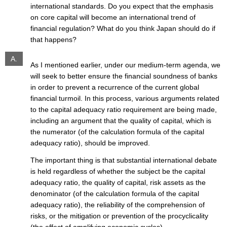
international standards. Do you expect that the emphasis
on core capital will become an international trend of
financial regulation? What do you think Japan should do if
that happens?
A.
As I mentioned earlier, under our medium-term agenda, we
will seek to better ensure the financial soundness of banks
in order to prevent a recurrence of the current global
financial turmoil. In this process, various arguments related
to the capital adequacy ratio requirement are being made,
including an argument that the quality of capital, which is
the numerator (of the calculation formula of the capital
adequacy ratio), should be improved.
The important thing is that substantial international debate
is held regardless of whether the subject be the capital
adequacy ratio, the quality of capital, risk assets as the
denominator (of the calculation formula of the capital
adequacy ratio), the reliability of the comprehension of
risks, or the mitigation or prevention of the procyclicality
(the effect of amplifying economic cycles).