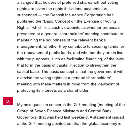
arranged that holders of preferred shares without voting
rights are given the rights if dividend payments are
suspended — the Deposit Insurance Corporation has
published the “Basic Concept on the Exercise of Voting
Rights,” which lists such viewpoints as whether proposals
presented at a general shareholders’ meeting contribute to
maintaining the soundness of the relevant bank’s
management, whether they contribute to securing funds for
the repayment of public funds, and whether they are in line
with the purposes, such as facilitating financing, of the laws
that form the basis of capital injection to strengthen the
capital base. The basic concept is that the government will
exercise the voting rights at a general shareholders’
meeting with these matters in mind from the viewpoint of
protecting its interests as a shareholder.
Q.
My next question concerns the G-7 meeting (meeting of the
Group of Seven Finance Ministers and Central Bank
Governors) that was held last weekend. A statement issued
at the G-7 meeting pointed out that the global economy is