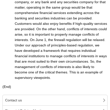
company, or any bank and any securities company for that
matter, operating in the same group would be that
comprehensive financial services extending across the
banking and securities industries can be provided.
Customers would also enjoy benefits if high-quality services
are provided. On the other hand, conflicts of interests could
arise, so it is important to properly manage conflicts of
interests. On June 1, the firewall regulation will be relaxed.
Under our approach of principles-based regulation, we
have developed a framework that requires individual
financial institutions to manage conflicts of interests in ways
that are most suited to their own circumstances. So, the
management of conflicts of interests is also likely to
become one of the critical themes. This is an example of
supervisory viewpoints.
(End)
Contact us