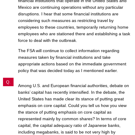
financial institutions that operate in the United States and
Mexico are continuing operations without any particular
disruptions. I hear that some financial institutions are
considering such measures as restricting travel by
employees to these countries, temporarily returning home
employees who are stationed there and establishing a task
force to deal with the outbreak.
The FSA will continue to collect information regarding
measures taken by financial institutions and take
appropriate actions based on the immediate government
policy that was decided today as I mentioned earlier.
Q.
Among U.S. and European financial authorities, debate on
banks’ capital has recently intensified. In the debate, the
United States has made clear its stance of putting great
emphasis on core capital. Could you tell us how you view
the stance of putting emphasis on core capital as
represented mainly by common shares? In terms of core
capital, the capital adequacy ratio of Japanese banks,
including megabanks, is said to be not very high by