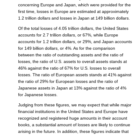
concerning Europe and Japan, which were provided for the
first time, losses in Europe are estimated at approximately
1.2 trillion dollars and losses in Japan at 149 billion dollars.
Of the total losses of 4.05 trillion dollars, the United States
accounts for 2.7 trillion dollars, or 67%, while Europe
accounts for 1.2 trillion dollars, or 29%, and Japan accounts
for 149 billion dollars, or 4%. As for the comparison
between the ratio of outstanding assets and the ratio of
losses, the ratio of U.S. assets to overall assets stands at
46% against the ratio of 67% for U.S. losses to overall
losses. The ratio of European assets stands at 41% against
the ratio of 29% for European losses and the ratio of
Japanese assets in Japan at 13% against the ratio of 4%
for Japanese losses.
Judging from these figures, we may expect that while major
financial institutions in the United States and Europe have
recognized and registered huge amounts in their account
books, a substantial amount of losses are likely to continue
arising in the future. In addition, these figures indicate that