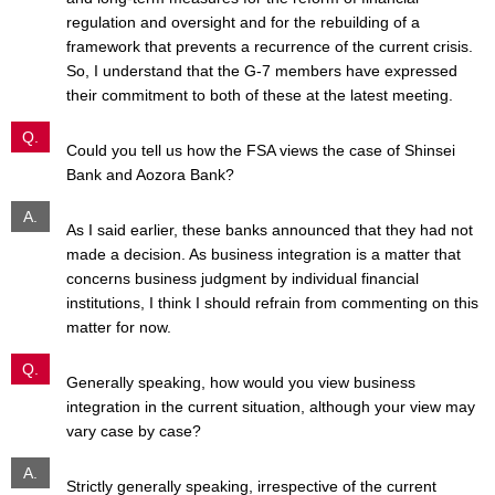
regulation and oversight and for the rebuilding of a
framework that prevents a recurrence of the current crisis.
So, I understand that the G-7 members have expressed
their commitment to both of these at the latest meeting.
Q.
Could you tell us how the FSA views the case of Shinsei
Bank and Aozora Bank?
A.
As I said earlier, these banks announced that they had not
made a decision. As business integration is a matter that
concerns business judgment by individual financial
institutions, I think I should refrain from commenting on this
matter for now.
Q.
Generally speaking, how would you view business
integration in the current situation, although your view may
vary case by case?
A.
Strictly generally speaking, irrespective of the current