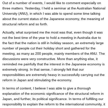
Out of a number of events, I would like to comment especially on
three matters. Yesterday, I held a seminar at the Australian National
University (ANU), in which I was able to spend some time talking
about the current status of the Japanese economy, the meaning of
structural reform and so forth.
Actually, what surprised me the most was that, even though it was
not the best time of the year to hold a meeting in Australia due to
the fact that the nation is still in holiday season, an extremely large
number of people cut their holiday short and gathered for the
meeting, as many as 200 people, mainly members of the ANU. The
discussions were very constructive. More than anything else, it
reminded me painfully that the interest in the Japanese economy is
extremely strong. In that sense, I strongly felt that our
responsibilities are extremely heavy in successfully carrying out the
reform in Japan and stimulating the economy.
In terms of content, I believe I was able to give a thorough
explanation of the economic significance of the structural reform in
Japan, and further, its political significance. In terms of fulfilling our
responsibility to explain the reform to the international community, it