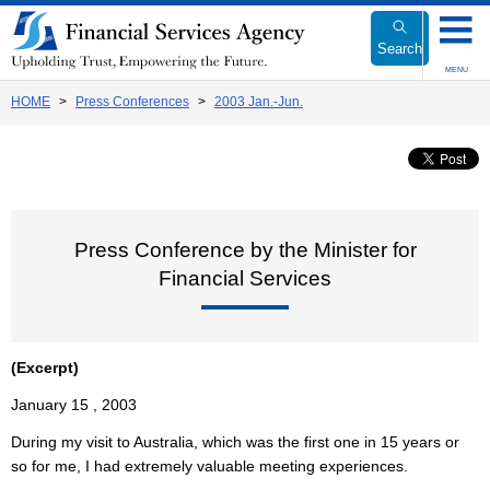
Link
to
Search
Body
MENU
HOME
Press Conferences
2003 Jan.-Jun.
Press Conference by the Minister for
Financial Services
(Excerpt)
January 15 , 2003
During my visit to Australia, which was the first one in 15 years or
so for me, I had extremely valuable meeting experiences.