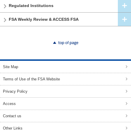
Regulated Institutions
FSA Weekly Review & ACCESS FSA
top of page
Site Map
Terms of Use of the FSA Website
Privacy Policy
Access
Contact us
Other Links