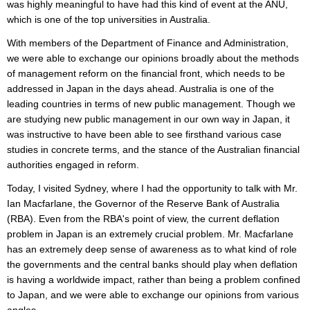
was highly meaningful to have had this kind of event at the ANU,
which is one of the top universities in Australia.
With members of the Department of Finance and Administration,
we were able to exchange our opinions broadly about the methods
of management reform on the financial front, which needs to be
addressed in Japan in the days ahead. Australia is one of the
leading countries in terms of new public management. Though we
are studying new public management in our own way in Japan, it
was instructive to have been able to see firsthand various case
studies in concrete terms, and the stance of the Australian financial
authorities engaged in reform.
Today, I visited Sydney, where I had the opportunity to talk with Mr.
Ian Macfarlane, the Governor of the Reserve Bank of Australia
(RBA). Even from the RBA's point of view, the current deflation
problem in Japan is an extremely crucial problem. Mr. Macfarlane
has an extremely deep sense of awareness as to what kind of role
the governments and the central banks should play when deflation
is having a worldwide impact, rather than being a problem confined
to Japan, and we were able to exchange our opinions from various