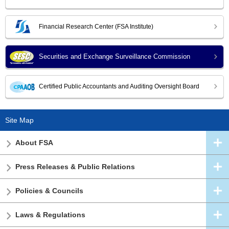
Financial Research Center (FSA Institute)
Securities and Exchange Surveillance Commission
Certified Public Accountants and Auditing Oversight Board
Site Map
About FSA
Press Releases & Public Relations
Policies & Councils
Laws & Regulations