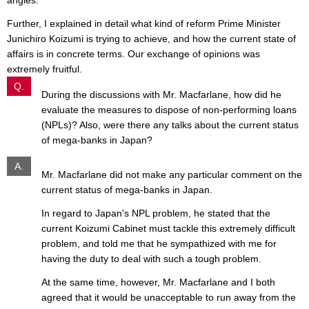
angles.
Further, I explained in detail what kind of reform Prime Minister
Junichiro Koizumi is trying to achieve, and how the current state of
affairs is in concrete terms. Our exchange of opinions was
extremely fruitful.
Q.
During the discussions with Mr. Macfarlane, how did he
evaluate the measures to dispose of non-performing loans
(NPLs)? Also, were there any talks about the current status
of mega-banks in Japan?
A.
Mr. Macfarlane did not make any particular comment on the
current status of mega-banks in Japan.
In regard to Japan's NPL problem, he stated that the
current Koizumi Cabinet must tackle this extremely difficult
problem, and told me that he sympathized with me for
having the duty to deal with such a tough problem.
At the same time, however, Mr. Macfarlane and I both
agreed that it would be unacceptable to run away from the