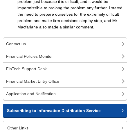
problem just because it is difficult, and it would be
impermissible to prolong the problem any further. I stated
the need to prepare ourselves for the extremely difficult
problem and make firm decisions step by step, and Mr.
Macfarlane also made a similar comment.
Contact us
Financial Policies Monitor
FinTech Support Desk
Financial Market Entry Office
Application and Notification
Subscribing to Information Distribution Service
Other Links