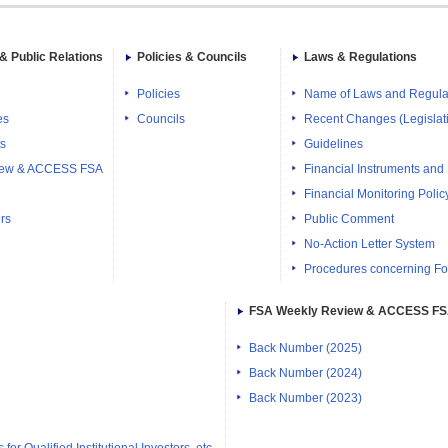
& Public Relations
Policies & Councils
Laws & Regulations
Policies
Name of Laws and Regula
es
Councils
Recent Changes (Legislati
ts
Guidelines
iew & ACCESS FSA
Financial Instruments and
Financial Monitoring Polic
rs
Public Comment
No-Action Letter System
Procedures concerning Fo
FSA Weekly Review & ACCESS F
Back Number (2025)
Back Number (2024)
Back Number (2023)