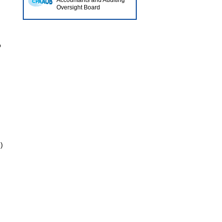
Accountants and Auditing
Oversight Board
o
)