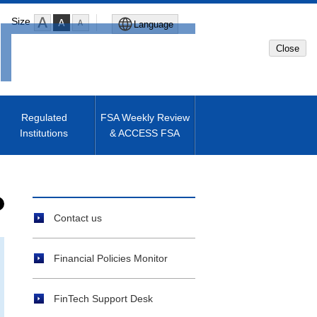
Size
Language
Close
Global Site
Japanese Site
Regulated
FSA Weekly Review
Institutions
& ACCESS FSA
Machine translated English of
Japanese Site
Contact us
Financial Policies Monitor
FinTech Support Desk