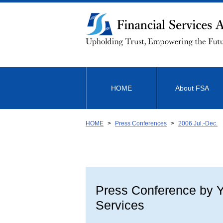
Link
to
Body
HOME
About FSA
HOME
Press Conferences
2006 Jul.-Dec.
Press Conference by Yu
Services