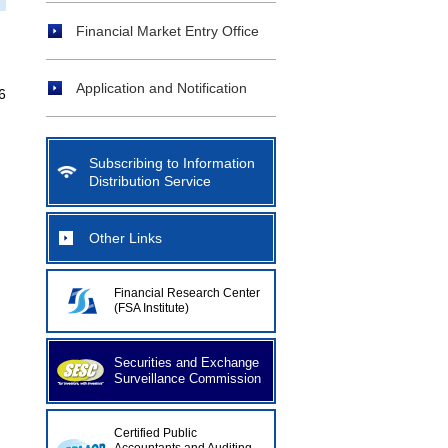
Financial Market Entry Office
Application and Notification
6
Subscribing to Information
Distribution Service
Other Links
Financial Research Center
(FSA Institute)
Securities and Exchange
Surveillance Commission
Certified Public