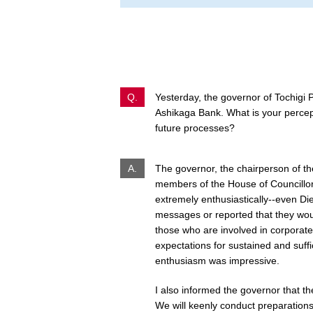
Q.
Yesterday, the governor of Tochigi 
Ashikaga Bank. What is your percep
future processes?
A.
The governor, the chairperson of th
members of the House of Councillo
extremely enthusiastically--even Di
messages or reported that they would
those who are involved in corporate 
expectations for sustained and suffic
enthusiasm was impressive.
I also informed the governor that the
We will keenly conduct preparations