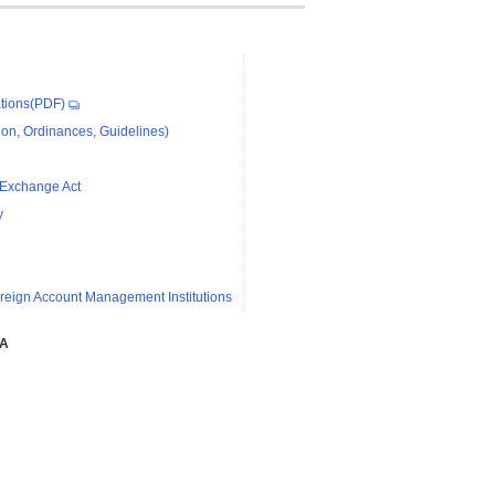
tions(PDF)
on, Ordinances, Guidelines)
 Exchange Act
y
reign Account Management Institutions
SA