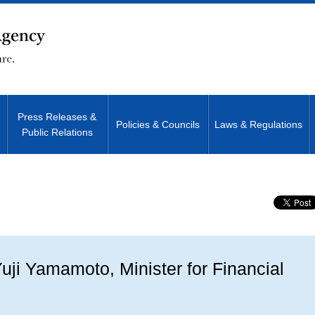
Press Releases &
Policies & Councils
Laws & Regulations
Public Relations
Site Search
ji Yamamoto, Minister for Financial