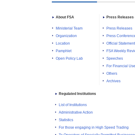
About FSA
Press Releases 
Ministerial Team
Press Releases
Organization
Press Conferenc
Location
Official Statemen
Pamphlet
FSA Weekly Rev
Open Policy Lab
Speeches
For Financial Use
Others
Archives
Regulated Institutions
List of Institutions
Administrative Action
Statistics
For those engaging in High Speed Trading