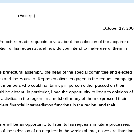
(Excerpt)
October 17, 200
Prefecture made requests to you about the selection of the acquirer of
tion of his requests, and how do you intend to make use of them in
e prefectural assembly, the head of the special committee and elected
rs and the House of Representatives engaged in the request campaign
et members who could not turn up in person either passed on their
 be absent. In particular, I had the opportunity to listen to opinions of
activities in the region. In a nutshell, many of them expressed their
ient financial intermediation functions in the region, and their
re will be an opportunity to listen to his requests in future processes.
 of the selection of an acquirer in the weeks ahead, as we are listening