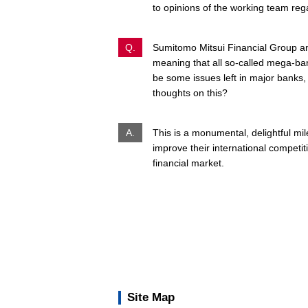
to opinions of the working team reg
Q.
Sumitomo Mitsui Financial Group ann
meaning that all so-called mega-ba
be some issues left in major banks,
thoughts on this?
A.
This is a monumental, delightful mi
improve their international competi
financial market.
Site Map