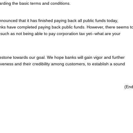
arding the basic terms and conditions.
ounced that it has finished paying back all public funds today,
nks have completed paying back public funds. However, there seems t
 such as not being able to pay corporation tax yet--what are your
lestone towards our goal. We hope banks will gain vigor and further
tiveness and their credibility among customers, to establish a sound
(End