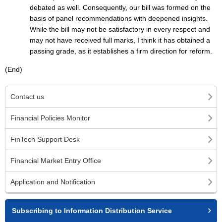
debated as well. Consequently, our bill was formed on the
basis of panel recommendations with deepened insights.
While the bill may not be satisfactory in every respect and
may not have received full marks, I think it has obtained a
passing grade, as it establishes a firm direction for reform.
(End)
Contact us
Financial Policies Monitor
FinTech Support Desk
Financial Market Entry Office
Application and Notification
Subscribing to Information Distribution Service