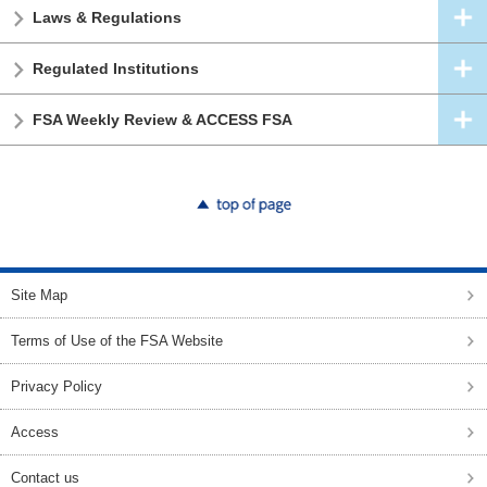
Laws & Regulations
Regulated Institutions
FSA Weekly Review & ACCESS FSA
top of page
Site Map
Terms of Use of the FSA Website
Privacy Policy
Access
Contact us