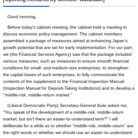
Good morning.
Before today's cabinet meeting, the cabinet held a meeting to
discuss economic policy management. The cabinet members
assembled a package of measures aimed at enhancing Japan's
growth potential that are set for early implementation. For our part,
we (the Financial Services Agency) saw that the package included
various measures, such as measures to ensure smooth financial
conditions for small- and medium-size enterprises, to strengthen
the capital bases of such enterprises, to fully communicate the
contents of the supplement to the Financial Inspection Manual
(Inspection Manual for Deposit-Taking Institutions) and to develop a
"middle-risk, middle-return market."
(Liberal Democratic Party) Secretary-General Ibuki asked me,
"You speak of the development of a middle-risk, middle-return
market, but isn't there an easier-to-understand term?" I will
deliberate for a while as to whether "middle-risk, middle-return" are
the right words or whether we should use an easier-to-understand