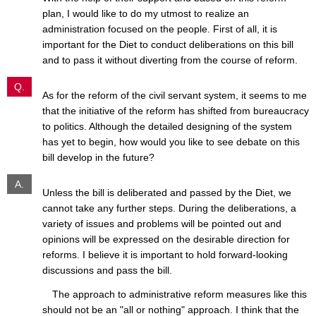
plan, I would like to do my utmost to realize an
administration focused on the people. First of all, it is
important for the Diet to conduct deliberations on this bill
and to pass it without diverting from the course of reform.
Q.
As for the reform of the civil servant system, it seems to me
that the initiative of the reform has shifted from bureaucracy
to politics. Although the detailed designing of the system
has yet to begin, how would you like to see debate on this
bill develop in the future?
A.
Unless the bill is deliberated and passed by the Diet, we
cannot take any further steps. During the deliberations, a
variety of issues and problems will be pointed out and
opinions will be expressed on the desirable direction for
reforms. I believe it is important to hold forward-looking
discussions and pass the bill.
The approach to administrative reform measures like this
should not be an "all or nothing" approach. I think that the