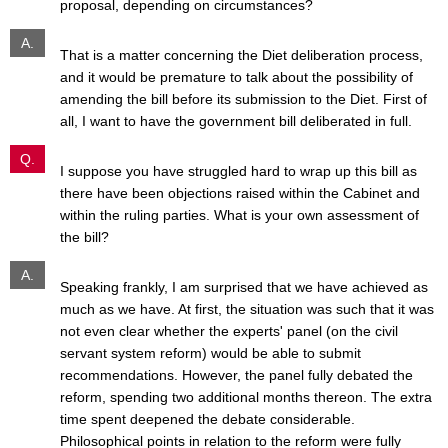
proposal, depending on circumstances?
A.
That is a matter concerning the Diet deliberation process,
and it would be premature to talk about the possibility of
amending the bill before its submission to the Diet. First of
all, I want to have the government bill deliberated in full.
Q.
I suppose you have struggled hard to wrap up this bill as
there have been objections raised within the Cabinet and
within the ruling parties. What is your own assessment of
the bill?
A.
Speaking frankly, I am surprised that we have achieved as
much as we have. At first, the situation was such that it was
not even clear whether the experts' panel (on the civil
servant system reform) would be able to submit
recommendations. However, the panel fully debated the
reform, spending two additional months thereon. The extra
time spent deepened the debate considerable.
Philosophical points in relation to the reform were fully