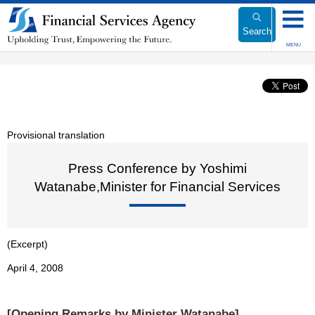
Link
to
Search
Body
MENU
Provisional translation
Press Conference by Yoshimi
Watanabe,Minister for Financial Services
(Excerpt)
April 4, 2008
[Opening Remarks by Minister Watanabe]