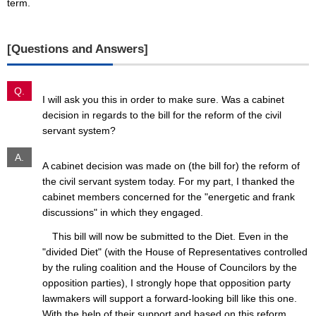
term.
[Questions and Answers]
Q.
I will ask you this in order to make sure. Was a cabinet
decision in regards to the bill for the reform of the civil
servant system?
A.
A cabinet decision was made on (the bill for) the reform of
the civil servant system today. For my part, I thanked the
cabinet members concerned for the "energetic and frank
discussions" in which they engaged.
This bill will now be submitted to the Diet. Even in the
"divided Diet" (with the House of Representatives controlled
by the ruling coalition and the House of Councilors by the
opposition parties), I strongly hope that opposition party
lawmakers will support a forward-looking bill like this one.
With the help of their support and based on this reform