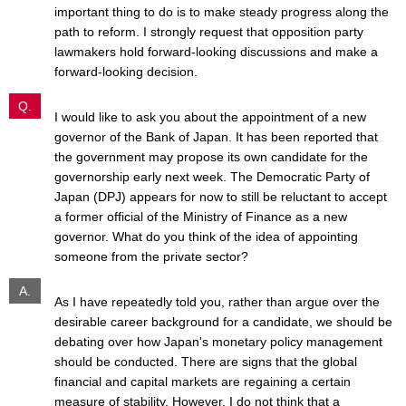
important thing to do is to make steady progress along the
path to reform. I strongly request that opposition party
lawmakers hold forward-looking discussions and make a
forward-looking decision.
Q.
I would like to ask you about the appointment of a new
governor of the Bank of Japan. It has been reported that
the government may propose its own candidate for the
governorship early next week. The Democratic Party of
Japan (DPJ) appears for now to still be reluctant to accept
a former official of the Ministry of Finance as a new
governor. What do you think of the idea of appointing
someone from the private sector?
A.
As I have repeatedly told you, rather than argue over the
desirable career background for a candidate, we should be
debating over how Japan's monetary policy management
should be conducted. There are signs that the global
financial and capital markets are regaining a certain
measure of stability. However, I do not think that a