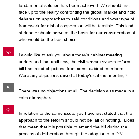
fundamental solution has been achieved. We should first
face up to the reality confronting the global market and hold
debates on approaches to said conditions and what type of
framework for global cooperation will be feasible. This kind
of debate should serve as the basis for our consideration of
who would be the best choice.
Q.
I would like to ask you about today's cabinet meeting. I
understand that until now, the civil servant system reform
bill has faced objections from some cabinet members.
Were any objections raised at today's cabinet meeting?
A.
There was no objections at all. The decision was made in a
calm atmosphere.
Q.
In relation to the same issue, you have just stated that the
approach to the reform should not be "all or nothing." Does
that mean that it is possible to amend the bill during the
process of deliberation through the adoption of a DPJ