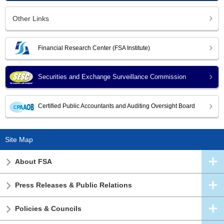
Other Links
Financial Research Center (FSA Institute)
Securities and Exchange Surveillance Commission
Certified Public Accountants and Auditing Oversight Board
Site Map
About FSA
Press Releases & Public Relations
Policies & Councils