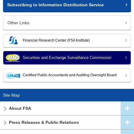
Subscribing to Information Distribution Service
Other Links
Financial Research Center (FSA Institute)
Securities and Exchange Surveillance Commission
Certified Public Accountants and Auditing Oversight Board
Site Map
About FSA
Press Releases & Public Relations