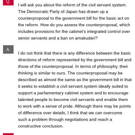
Q.
I will ask you about the reform of the civil servant system.
The Democratic Party of Japan has drawn up a
counterproposal to the government bill for the basic act on
the reform. How do you assess the counterproposal, which
includes provisions for the cabinet's integrated control over
senior servants and a ban on amakudari?
A.
I do not think that there is any difference between the basic
directions of reform represented by the government bill and
those of the counterproposal. In terms of philosophy, their
thinking is similar to ours. The counterproposal may be
described as almost the same as the government bill in that
it seeks to establish a civil servant system ideally suited to
support a parliamentary cabinet system and to encourage
talented people to become civil servants and enable them
to work with a sense of pride. Although there may be points
of difference over details, I think that we can overcome
such a problem through negotiations and reach a
constructive conclusion.