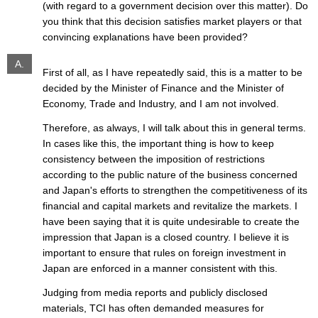
(with regard to a government decision over this matter). Do
you think that this decision satisfies market players or that
convincing explanations have been provided?
A.
First of all, as I have repeatedly said, this is a matter to be
decided by the Minister of Finance and the Minister of
Economy, Trade and Industry, and I am not involved.
Therefore, as always, I will talk about this in general terms.
In cases like this, the important thing is how to keep
consistency between the imposition of restrictions
according to the public nature of the business concerned
and Japan's efforts to strengthen the competitiveness of its
financial and capital markets and revitalize the markets. I
have been saying that it is quite undesirable to create the
impression that Japan is a closed country. I believe it is
important to ensure that rules on foreign investment in
Japan are enforced in a manner consistent with this.
Judging from media reports and publicly disclosed
materials, TCI has often demanded measures for