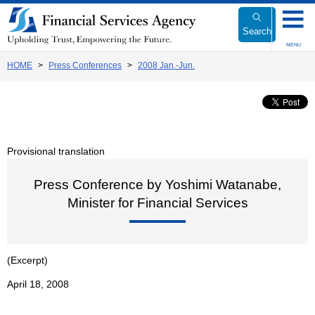
Link
to
Search
Body
MENU
HOME
Press Conferences
2008 Jan.-Jun.
Provisional translation
Press Conference by Yoshimi Watanabe,
Minister for Financial Services
(Excerpt)
April 18, 2008