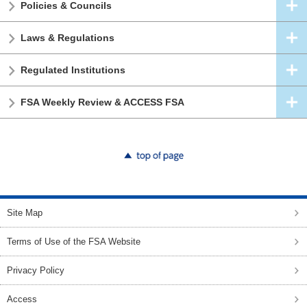
Policies & Councils
Laws & Regulations
Regulated Institutions
FSA Weekly Review & ACCESS FSA
top of page
Site Map
Terms of Use of the FSA Website
Privacy Policy
Access