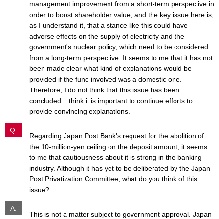
management improvement from a short-term perspective in
order to boost shareholder value, and the key issue here is,
as I understand it, that a stance like this could have
adverse effects on the supply of electricity and the
government's nuclear policy, which need to be considered
from a long-term perspective. It seems to me that it has not
been made clear what kind of explanations would be
provided if the fund involved was a domestic one.
Therefore, I do not think that this issue has been
concluded. I think it is important to continue efforts to
provide convincing explanations.
Q.
Regarding Japan Post Bank's request for the abolition of
the 10-million-yen ceiling on the deposit amount, it seems
to me that cautiousness about it is strong in the banking
industry. Although it has yet to be deliberated by the Japan
Post Privatization Committee, what do you think of this
issue?
A.
This is not a matter subject to government approval. Japan