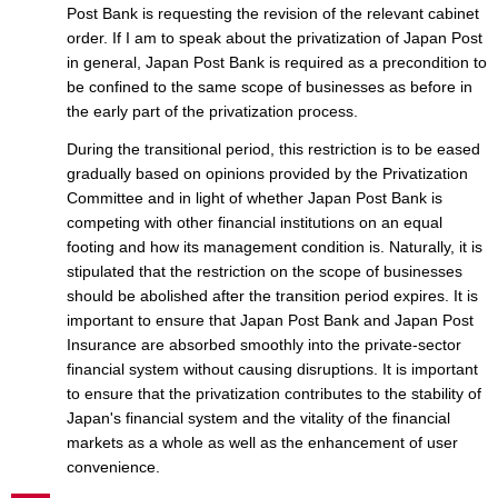
Post Bank is requesting the revision of the relevant cabinet
order. If I am to speak about the privatization of Japan Post
in general, Japan Post Bank is required as a precondition to
be confined to the same scope of businesses as before in
the early part of the privatization process.
During the transitional period, this restriction is to be eased
gradually based on opinions provided by the Privatization
Committee and in light of whether Japan Post Bank is
competing with other financial institutions on an equal
footing and how its management condition is. Naturally, it is
stipulated that the restriction on the scope of businesses
should be abolished after the transition period expires. It is
important to ensure that Japan Post Bank and Japan Post
Insurance are absorbed smoothly into the private-sector
financial system without causing disruptions. It is important
to ensure that the privatization contributes to the stability of
Japan's financial system and the vitality of the financial
markets as a whole as well as the enhancement of user
convenience.