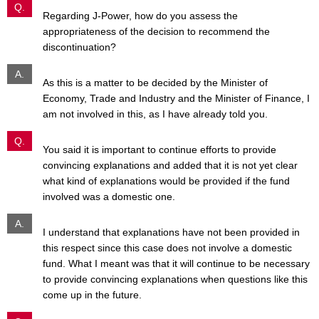
Q.
Regarding J-Power, how do you assess the
appropriateness of the decision to recommend the
discontinuation?
A.
As this is a matter to be decided by the Minister of
Economy, Trade and Industry and the Minister of Finance, I
am not involved in this, as I have already told you.
Q.
You said it is important to continue efforts to provide
convincing explanations and added that it is not yet clear
what kind of explanations would be provided if the fund
involved was a domestic one.
A.
I understand that explanations have not been provided in
this respect since this case does not involve a domestic
fund. What I meant was that it will continue to be necessary
to provide convincing explanations when questions like this
come up in the future.