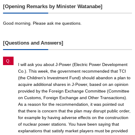
[Opening Remarks by Minister Watanabe]
Good morning. Please ask me questions.
[Questions and Answers]
Q.
I will ask you about J-Power (Electric Power Development
Co.). This week, the government recommended that TCI
(the Children's Investment Fund) should abandon a plan to
acquire additional shares in J-Power, based on an opinion
provided by the Foreign Exchange Committee (Committee
on Customs, Foreign Exchange and Other Transactions).
As a reason for the recommendation, it was pointed out
that there is concern that the plan may disrupt public order,
for example by having adverse effects on the construction
of nuclear power stations. You have been saying that
explanations that satisfy market players must be provided