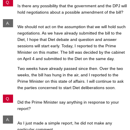
Q.
Is there any possibility that the government and the DPJ will
hold negotiations about a possible amendment of the bill?
A.
We should not act on the assumption that we will hold such
negotiations. As we have already submitted the bill to the
Diet, I hope that Diet debate and question and answer
sessions will start early. Today, I reported to the Prime
Minister on this matter. The bill was decided by the cabinet
on April 4 and submitted to the Diet on the same day.
Two weeks have already passed since then. Over the two
weeks, the bill has hung in the air, and I reported to the
Prime Minister on this state of affairs. I will continue to ask
the parties concerned to start Diet deliberations soon.
Q.
Did the Prime Minister say anything in response to your
report?
A.
As I just made a simple report, he did not make any
particular comment.