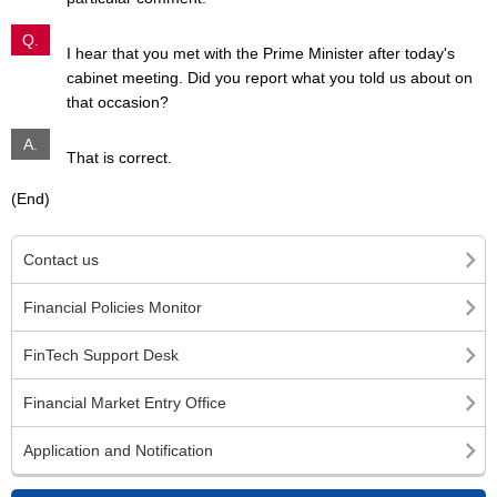
Q.
I hear that you met with the Prime Minister after today's
cabinet meeting. Did you report what you told us about on
that occasion?
A.
That is correct.
(End)
Contact us
Financial Policies Monitor
FinTech Support Desk
Financial Market Entry Office
Application and Notification