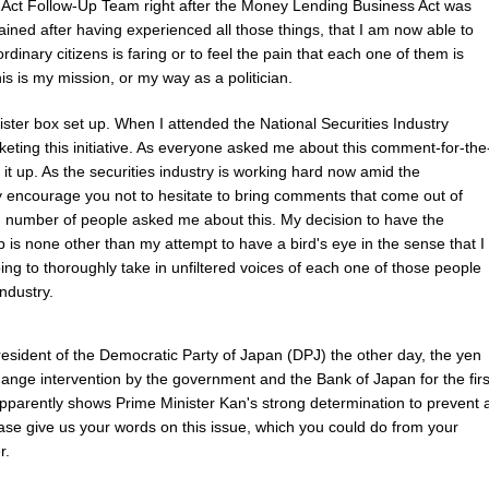
ct Follow-Up Team right after the Money Lending Business Act was
ained after having experienced all those things, that I am now able to
dinary citizens is faring or to feel the pain that each one of them is
is is my mission, or my way as a politician.
ister box set up. When I attended the National Securities Industry
keting this initiative. As everyone asked me about this comment-for-the
t it up. As the securities industry is working hard now amid the
ly encourage you not to hesitate to bring comments that come out of
d number of people asked me about this. My decision to have the
 is none other than my attempt to have a bird's eye in the sense that I
ing to thoroughly take in unfiltered voices of each one of those people
industry.
sident of the Democratic Party of Japan (DPJ) the other day, the yen
ange intervention by the government and the Bank of Japan for the firs
 apparently shows Prime Minister Kan's strong determination to prevent 
ease give us your words on this issue, which you could do from your
r.