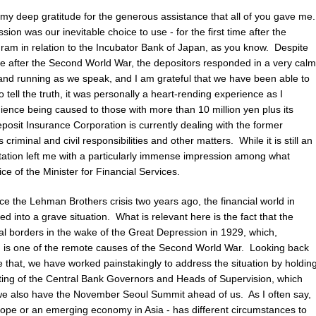
my deep gratitude for the generous assistance that all of you gave me
sion was our inevitable choice to use - for the first time after the
ram in relation to the Incubator Bank of Japan, as you know. Despite
case after the Second World War, the depositors responded in a very calm
and running as we speak, and I am grateful that we have been able to
o tell the truth, it was personally a heart-rending experience as I
ence being caused to those with more than 10 million yen plus its
posit Insurance Corporation is currently dealing with the former
criminal and civil responsibilities and other matters. While it is still an
tation left me with a particularly immense impression among what
e of the Minister for Financial Services.
ince the Lehman Brothers crisis two years ago, the financial world in
 into a grave situation. What is relevant here is the fact that the
 borders in the wake of the Great Depression in 1929, which,
s, is one of the remote causes of the Second World War. Looking back
e that, we have worked painstakingly to address the situation by holdin
ng of the Central Bank Governors and Heads of Supervision, which
we also have the November Seoul Summit ahead of us. As I often say,
Europe or an emerging economy in Asia - has different circumstances to