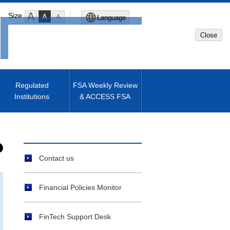
Size
Language
Close
Global Site
Japanese Site
Regulated
FSA Weekly Review
Institutions
& ACCESS FSA
Machine translated English of
Japanese Site
Contact us
Financial Policies Monitor
FinTech Support Desk