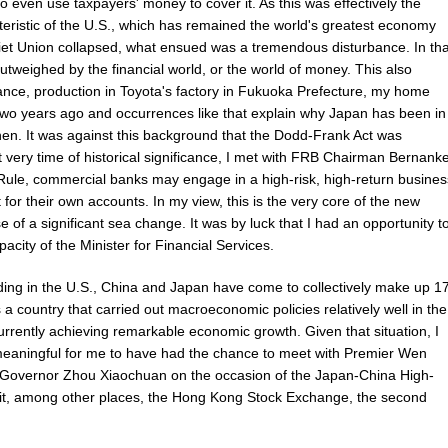
to even use taxpayers' money to cover it. As this was effectively the
acteristic of the U.S., which has remained the world's greatest economy
et Union collapsed, what ensued was a tremendous disturbance. In tha
utweighed by the financial world, or the world of money. This also
tance, production in Toyota's factory in Fukuoka Prefecture, my home
two years ago and occurrences like that explain why Japan has been in
e then. It was against this background that the Dodd-Frank Act was
t very time of historical significance, I met with FRB Chairman Bernank
 Rule, commercial banks may engage in a high-risk, high-return busines
or their own accounts. In my view, this is the very core of the new
 of a significant sea change. It was by luck that I had an opportunity t
apacity of the Minister for Financial Services.
lding in the U.S., China and Japan have come to collectively make up 1
 a country that carried out macroeconomic policies relatively well in the
rently achieving remarkable economic growth. Given that situation, I
 meaningful for me to have had the chance to meet with Premier Wen
 Governor Zhou Xiaochuan on the occasion of the Japan-China High-
sit, among other places, the Hong Kong Stock Exchange, the second