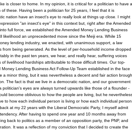
e is closer to home. In my opinion, it is critical for a politician to have 
of these. Having been a politician for 25 years, I feel that it is
tic nation have an insect's eye to really look at things up close. I might
expression "an insect's eye" in this context but, right after the Amended
nto full force, we established the Amended Money Lending Business
l likelihood an unprecedented move since the Meiji era. While 15
money lending industry, we enacted, with unanimous support, a law
rs from being generated. As the level of per-household income dropped
tably in the past ten years, we hear, and really hear, suffering voices
of livelihood hardships attributable to those difficult times. Our top-
d Money Lending Business Act Follow-Up Team established in the face
ike a minor thing, but it was nevertheless a decent and fair action brough
on. The fact is that we live in a democratic nation, and our government
 a politician's eyes are always turned upwards like those of a flounder -
would become oblivious to how the people are living, but he nevertheles
ve to how each individual person is living or how each individual person
ng back at my 22 years with the Liberal Democratic Party, I myself admit
a tendency. After having to spend one year and 10 months away from
ming back to politics as a member of an opposition party, the PNP, and
tion. It was a reflection of my conviction that I decided to create the