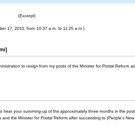
(Excerpt)
ber 17, 2010, from 10:37 a.m. to 11:25 a.m.)
mi]
inistration to resign from my posts of the Minister for Postal Reform as
 to hear your summing-up of the approximately three months in the post
es and the Minister for Postal Reform after succeeding to (People's New