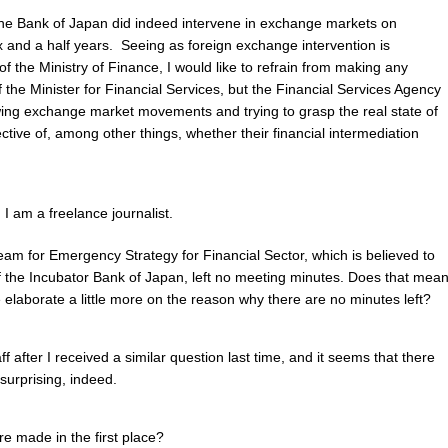
he Bank of Japan did indeed intervene in exchange markets on
ix and a half years. Seeing as foreign exchange intervention is
 of the Ministry of Finance, I would like to refrain from making any
 the Minister for Financial Services, but the Financial Services Agency
owing exchange market movements and trying to grasp the real state of
ective of, among other things, whether their financial intermediation
 am a freelance journalist.
Team for Emergency Strategy for Financial Sector, which is believed to
 the Incubator Bank of Japan, left no meeting minutes. Does that mea
 elaborate a little more on the reason why there are no minutes left?
aff after I received a similar question last time, and it seems that there
 surprising, indeed.
e made in the first place?