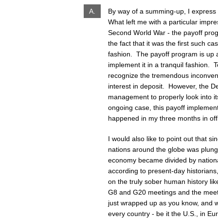
A.
By way of a summing-up, I express 
What left me with a particular impres
Second World War - the payoff prog
the fact that it was the first such 
fashion. The payoff program is up 
implement it in a tranquil fashion. T
recognize the tremendous inconveni
interest in deposit. However, the De
management to properly look into its 
ongoing case, this payoff implemen
happened in my three months in offic
I would also like to point out that s
nations around the globe was plunged
economy became divided by national
according to present-day historian
on the truly sober human history lik
G8 and G20 meetings and the meeti
just wrapped up as you know, and 
every country - be it the U.S., in 