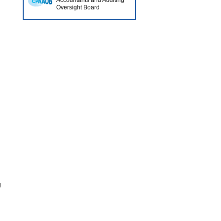
Accountants and Auditing
Oversight Board
.
g