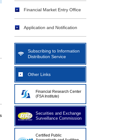
Financial Market Entry Office
Application and Notification
Subscribing to Information
Distribution Service
Other Links
Financial Research Center
(FSA Institute)
Securities and Exchange
s
Surveillance Commission
Certified Public