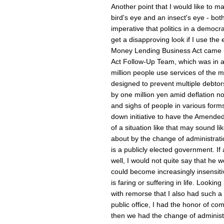
Another point that I would like to mak
bird's eye and an insect's eye - both 
imperative that politics in a democra
get a disapproving look if I use the 
Money Lending Business Act came i
Act Follow-Up Team, which was in al
million people use services of the 
designed to prevent multiple debto
by one million yen amid deflation no
and sighs of people in various forms 
down initiative to have the Amende
of a situation like that may sound l
about by the change of administrati
is a publicly elected government. If
well, I would not quite say that he 
could become increasingly insensiti
is faring or suffering in life. Looki
with remorse that I also had such 
public office, I had the honor of co
then we had the change of administra