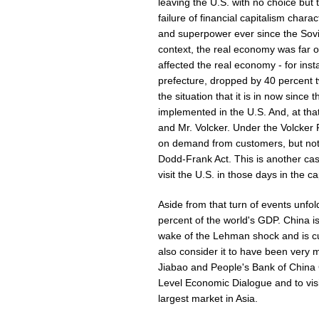
leaving the U.S. with no choice but 
failure of financial capitalism char
and superpower ever since the Sovi
context, the real economy was far o
affected the real economy - for ins
prefecture, dropped by 40 percent 
the situation that it is in now sinc
implemented in the U.S. And, at tha
and Mr. Volcker. Under the Volcker
on demand from customers, but not f
Dodd-Frank Act. This is another case
visit the U.S. in those days in the c
Aside from that turn of events unfo
percent of the world's GDP. China is
wake of the Lehman shock and is cur
also consider it to have been very
Jiabao and People's Bank of China
Level Economic Dialogue and to vi
largest market in Asia.