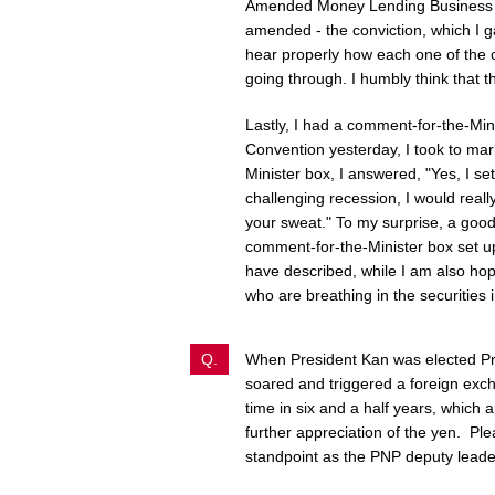
Amended Money Lending Business A
amended - the conviction, which I g
hear properly how each one of the or
going through. I humbly think that th
Lastly, I had a comment-for-the-Min
Convention yesterday, I took to mar
Minister box, I answered, "Yes, I se
challenging recession, I would real
your sweat." To my surprise, a goo
comment-for-the-Minister box set up
have described, while I am also hop
who are breathing in the securities 
Q.
When President Kan was elected Pre
soared and triggered a foreign exch
time in six and a half years, which
further appreciation of the yen. Pl
standpoint as the PNP deputy leade