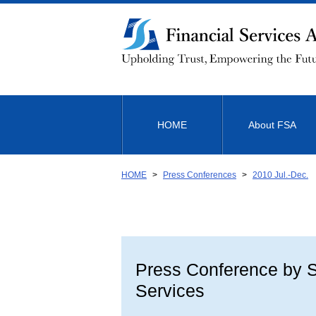
Link
to
Body
HOME
About FSA
HOME
Press Conferences
2010 Jul.-Dec.
Press Conference by Sh
Services