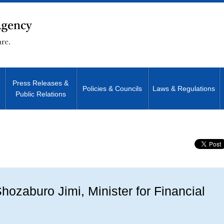
Press Releases &
Policies & Councils
Laws & Regulations
Public Relations
Site Search
ozaburo Jimi, Minister for Financial