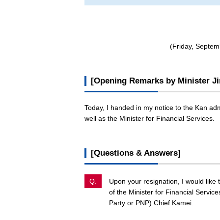
(Friday, Septem
[Opening Remarks by Minister Ji
Today, I handed in my notice to the Kan adm
well as the Minister for Financial Services.
[Questions & Answers]
Q.
Upon your resignation, I would like
of the Minister for Financial Servic
Party or PNP) Chief Kamei.