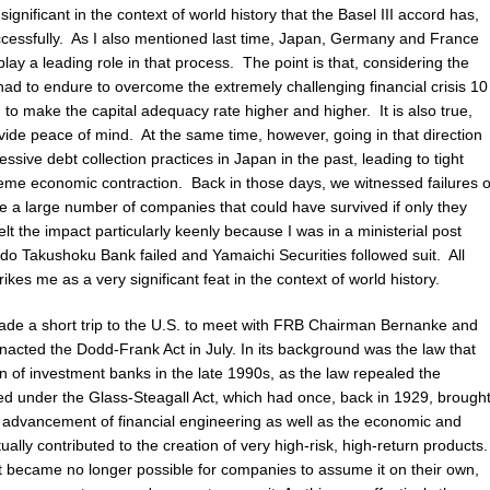
te significant in the context of world history that the Basel III accord has,
ccessfully. As I also mentioned last time, Japan, Germany and France
play a leading role in that process. The point is that, considering the
 had to endure to overcome the extremely challenging financial crisis 10
d to make the capital adequacy rate higher and higher. It is also true,
ovide peace of mind. At the same time, however, going in that direction
ssive debt collection practices in Japan in the past, leading to tight
reme economic contraction. Back in those days, we witnessed failures o
ere a large number of companies that could have survived if only they
lt the impact particularly keenly because I was in a ministerial post
o Takushoku Bank failed and Yamaichi Securities followed suit. All
rikes me as a very significant feat in the context of world history.
 made a short trip to the U.S. to meet with FRB Chairman Bernanke and
nacted the Dodd-Frank Act in July. In its background was the law that
on of investment banks in the late 1990s, as the law repealed the
ed under the Glass-Steagall Act, which had once, back in 1929, brough
e advancement of financial engineering as well as the economic and
tually contributed to the creation of very high-risk, high-return products.
t it became no longer possible for companies to assume it on their own,