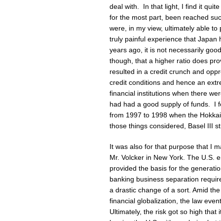
deal with. In that light, I find it qui
for the most part, been reached su
were, in my view, ultimately able to 
truly painful experience that Japan
years ago, it is not necessarily goo
though, that a higher ratio does pr
resulted in a credit crunch and oppre
credit conditions and hence an ext
financial institutions when there w
had had a good supply of funds. I fe
from 1997 to 1998 when the Hokkaid
those things considered, Basel III st
It was also for that purpose that I
Mr. Volcker in New York. The U.S. e
provided the basis for the generati
banking business separation requir
a drastic change of a sort. Amid th
financial globalization, the law even
Ultimately, the risk got so high tha