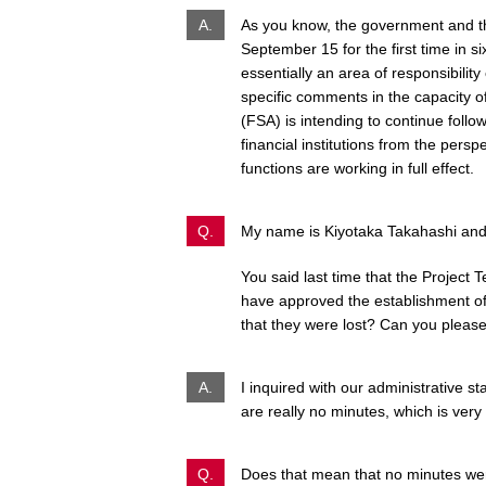
A.
As you know, the government and t
September 15 for the first time in s
essentially an area of responsibility
specific comments in the capacity of
(FSA) is intending to continue foll
financial institutions from the persp
functions are working in full effect.
Q.
My name is Kiyotaka Takahashi and I
You said last time that the Project 
have approved the establishment of
that they were lost? Can you please
A.
I inquired with our administrative st
are really no minutes, which is very
Q.
Does that mean that no minutes wer