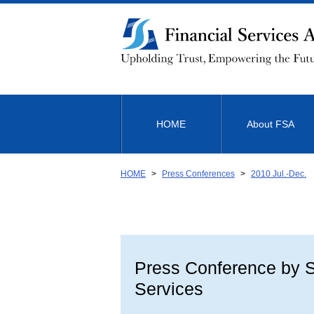
Link
to
Body
HOME
About FSA
HOME
Press Conferences
2010 Jul.-Dec.
Press Conference by Sh
Services