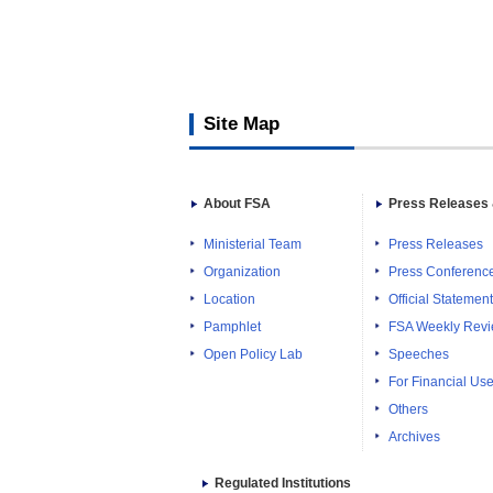
Site Map
About FSA
Press Releases 
Ministerial Team
Press Releases
Organization
Press Conferenc
Location
Official Statemen
Pamphlet
FSA Weekly Rev
Open Policy Lab
Speeches
For Financial Use
Others
Archives
Regulated Institutions