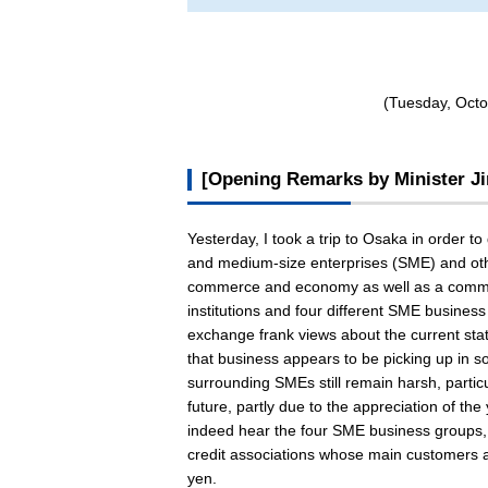
(Tuesday, Octo
[Opening Remarks by Minister Ji
Yesterday, I took a trip to Osaka in order to
and medium-size enterprises (SME) and other
commerce and economy as well as a commerc
institutions and four different SME busine
exchange frank views about the current stat
that business appears to be picking up in 
surrounding SMEs still remain harsh, partic
future, partly due to the appreciation of th
indeed hear the four SME business groups, 
credit associations whose main customers a
yen.