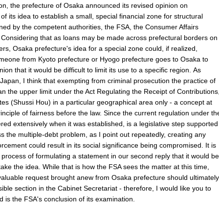
ion, the prefecture of Osaka announced its revised opinion on
its idea to establish a small, special financial zone for structural
ned by the competent authorities, the FSA, the Consumer Affairs
. Considering that as loans may be made across prefectural borders on
rs, Osaka prefecture's idea for a special zone could, if realized,
someone from Kyoto prefecture or Hyogo prefecture goes to Osaka to
n that it would be difficult to limit its use to a specific region. As
 Japan, I think that exempting from criminal prosecution the practice of
han the upper limit under the Act Regulating the Receipt of Contributions
tes (Shussi Hou) in a particular geographical area only - a concept at
inciple of fairness before the law. Since the current regulation under th
d extensively when it was established, is a legislative step supported
s the multiple-debt problem, as I point out repeatedly, creating any
rcement could result in its social significance being compromised. It is
 process of formulating a statement in our second reply that it would be
rtake the idea. While that is how the FSA sees the matter at this time,
 valuable request brought anew from Osaka prefecture should ultimately
sible section in the Cabinet Secretariat - therefore, I would like you to
d is the FSA's conclusion of its examination.