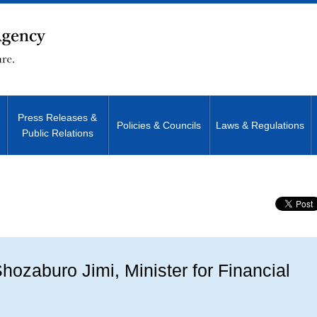
Press Releases &
Policies & Councils
Laws & Regulations
Public Relations
Site Search
ozaburo Jimi, Minister for Financial