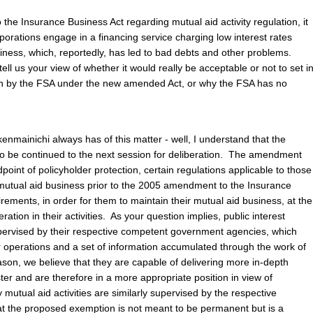
the Insurance Business Act regarding mutual aid activity regulation, it
porations engage in a financing service charging low interest rates
ness, which, reportedly, has led to bad debts and other problems.
ll us your view of whether it would really be acceptable or not to set i
n by the FSA under the new amended Act, or why the FSA has no
enmainichi always has of this matter - well, I understand that the
o be continued to the next session for deliberation. The amendment
dpoint of policyholder protection, certain regulations applicable to those
mutual aid business prior to the 2005 amendment to the Insurance
rements, in order for them to maintain their mutual aid business, at the
tion in their activities. As your question implies, public interest
pervised by their respective competent government agencies, which
 operations and a set of information accumulated through the work of
ason, we believe that they are capable of delivering more in-depth
er and are therefore in a more appropriate position in view of
 mutual aid activities are similarly supervised by the respective
hat the proposed exemption is not meant to be permanent but is a