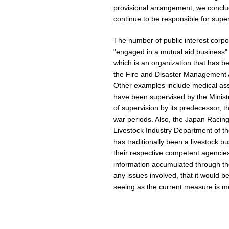
provisional arrangement, we conclu
continue to be responsible for super
The number of public interest corpora
"engaged in a mutual aid business" i
which is an organization that has 
the Fire and Disaster Management A
Other examples include medical ass
have been supervised by the Ministr
of supervision by its predecessor, t
war periods. Also, the Japan Racing
Livestock Industry Department of th
has traditionally been a livestock b
their respective competent agencies
information accumulated through the
any issues involved, that it would 
seeing as the current measure is me