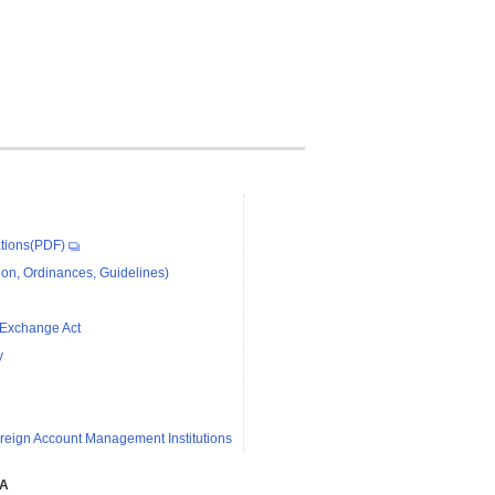
tions(PDF)
on, Ordinances, Guidelines)
 Exchange Act
y
reign Account Management Institutions
SA