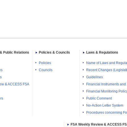
& Public Relations
Policies & Councils
Laws & Regulations
Policies
Name of Laws and Regula
es
Councils
Recent Changes (Legislati
ts
Guidelines
iew & ACCESS FSA
Financial Instruments and
Financial Monitoring Polic
rs
Public Comment
No-Action Letter System
Procedures concerning Fo
FSA Weekly Review & ACCESS F