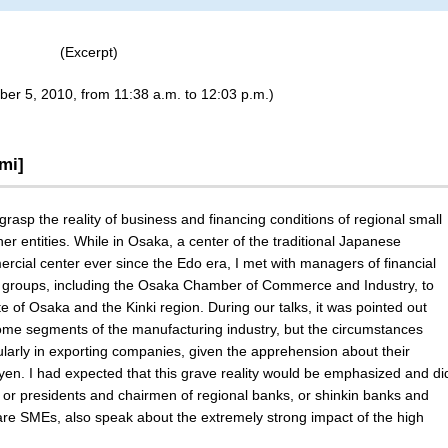
(Excerpt)
ber 5, 2010, from 11:38 a.m. to 12:03 p.m.)
mi]
 grasp the reality of business and financing conditions of regional small
 entities. While in Osaka, a center of the traditional Japanese
ial center ever since the Edo era, I met with managers of financial
ss groups, including the Osaka Chamber of Commerce and Industry, to
e of Osaka and the Kinki region. During our talks, it was pointed out
some segments of the manufacturing industry, but the circumstances
ularly in exporting companies, given the apprehension about their
e yen. I had expected that this grave reality would be emphasized and di
or presidents and chairmen of regional banks, or shinkin banks and
re SMEs, also speak about the extremely strong impact of the high