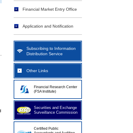
Financial Market Entry Office
Application and Notification
Subscribing to Information
Distribution Service
Other Links
Financial Research Center
(FSA Institute)
Securities and Exchange
d
Surveillance Commission
Certified Public