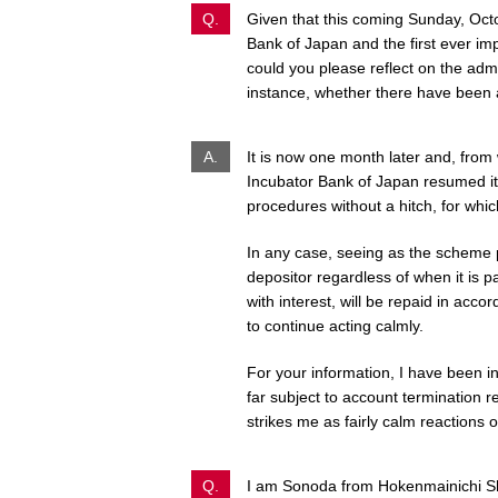
Q.
Given that this coming Sunday, Octo
Bank of Japan and the first ever im
could you please reflect on the admi
instance, whether there have been
A.
It is now one month later and, from 
Incubator Bank of Japan resumed it
procedures without a hitch, for whi
In any case, seeing as the scheme pr
depositor regardless of when it is pa
with interest, will be repaid in acco
to continue acting calmly.
For your information, I have been inf
far subject to account termination r
strikes me as fairly calm reactions o
Q.
I am Sonoda from Hokenmainichi S