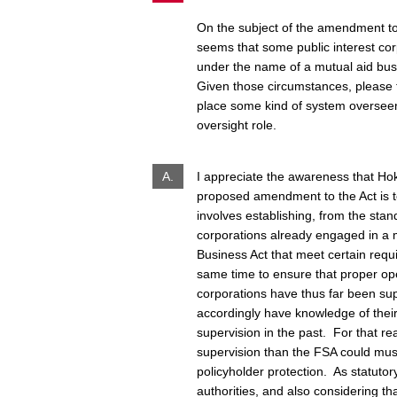
On the subject of the amendment to 
seems that some public interest cor
under the name of a mutual aid busi
Given those circumstances, please te
place some kind of system oversee
oversight role.
A.
I appreciate the awareness that Hok
proposed amendment to the Act is t
involves establishing, from the stan
corporations already engaged in a 
Business Act that meet certain requi
same time to ensure that proper opera
corporations have thus far been su
accordingly have knowledge of their
supervision in the past. For that re
supervision than the FSA could must
policyholder protection. As statutory
authorities, and also considering t