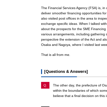
The Financial Services Agency (FSA) is, in 
deliver smoother financing opportunities fo
also visited post offices in the area to inspe
exchange specific ideas. When I talked with
about the prospects for the SME Financing F
various arrangements, including gathering sp
perspective the extension of the Act and als
Osaka and Nagoya, where I visited last wee
That is all from me.
[Questions & Answers]
Q.
The other day, the prefecture of Os
within the boundaries of which som
believe that a final decision on this