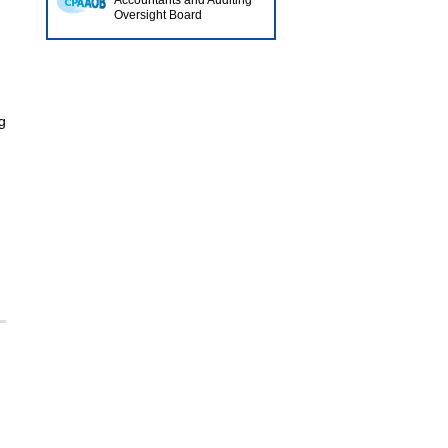
Accountants and Auditing
Oversight Board
I
g