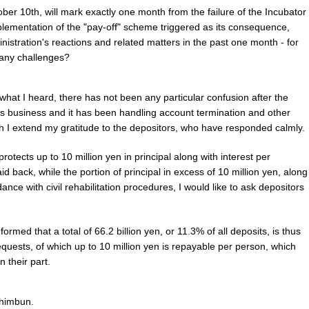
ber 10th, will mark exactly one month from the failure of the Incubator
plementation of the "pay-off" scheme triggered as its consequence,
nistration's reactions and related matters in the past one month - for
 any challenges?
what I heard, there has not been any particular confusion after the
s business and it has been handling account termination and other
ch I extend my gratitude to the depositors, who have responded calmly.
otects up to 10 million yen in principal along with interest per
id back, while the portion of principal in excess of 10 million yen, along
rdance with civil rehabilitation procedures, I would like to ask depositors
ormed that a total of 66.2 billion yen, or 11.3% of all deposits, is thus
equests, of which up to 10 million yen is repayable per person, which
n their part.
himbun.