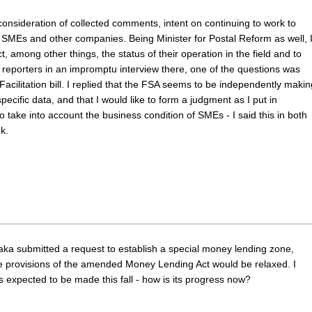
consideration of collected comments, intent on continuing to work to
r SMEs and other companies. Being Minister for Postal Reform as well, 
ct, among other things, the status of their operation in the field and to
 reporters in an impromptu interview there, one of the questions was
acilitation bill. I replied that the FSA seems to be independently makin
ecific data, and that I would like to form a judgment as I put in
o take into account the business condition of SMEs - I said this in both
k.
aka submitted a request to establish a special money lending zone,
e provisions of the amended Money Lending Act would be relaxed. I
 is expected to be made this fall - how is its progress now?