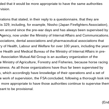
ded that it would be more appropriate to have the same authorities
vision.
tions that stated, in their reply to a questionnaire, that they are
s 329, including, for example, Nissho (Japan Firefighters Association),
been around since the pre-war days and has always been supervised by
gency, now under the Ministry of Internal Affairs and Communications
ociations, dental associations and pharmaceutical associations that
y of Health, Labour and Welfare for over 100 years, including the year
he Health and Medical Bureau of the Ministry of Internal Affairs in pre-
 Association Mutual Aid Group is an auxiliary organization of the
e Ministry of Agriculture, Forestry and Fisheries, because horse racing
usiness. As all those organizations have thus far been supervised by
, which accordingly have knowledge of their operations and a set of
 work of supervision, the FSA concluded, following a thorough look int
be more appropriate to have those authorities continue to supervise them
ant to be provisional.
(End