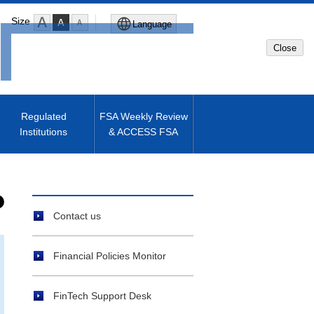
Size
Language
Close
Global Site
Japanese Site
Regulated
FSA Weekly Review
Institutions
& ACCESS FSA
Machine translated English of
Japanese Site
Contact us
Financial Policies Monitor
FinTech Support Desk