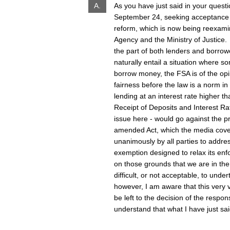
A.
As you have just said in your quest
September 24, seeking acceptance of 
reform, which is now being reexami
Agency and the Ministry of Justice
the part of both lenders and borrowe
naturally entail a situation where 
borrow money, the FSA is of the opinio
fairness before the law is a norm in
lending at an interest rate higher t
Receipt of Deposits and Interest Ra
issue here - would go against the pr
amended Act, which the media covere
unanimously by all parties to addres
exemption designed to relax its enfo
on those grounds that we are in the
difficult, or not acceptable, to unde
however, I am aware that this very
be left to the decision of the respon
understand that what I have just sai