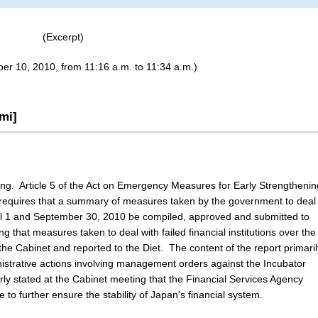
(Excerpt)
er 10, 2010, from 11:16 a.m. to 11:34 a.m.)
mi]
ting. Article 5 of the Act on Emergency Measures for Early Strengthenin
 requires that a summary of measures taken by the government to deal
April 1 and September 30, 2010 be compiled, approved and submitted to
ing that measures taken to deal with failed financial institutions over the
he Cabinet and reported to the Diet. The content of the report primaril
inistrative actions involving management orders against the Incubator
arly stated at the Cabinet meeting that the Financial Services Agency
 to further ensure the stability of Japan's financial system.