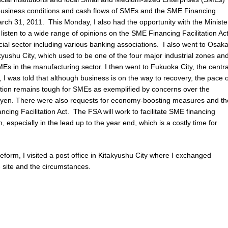
g business conditions and cash flows of SMEs and the SME Financing
March 31, 2011. This Monday, I also had the opportunity with the Ministe
listen to a wide range of opinions on the SME Financing Facilitation Ac
cial sector including various banking associations. I also went to Osak
takyushu City, which used to be one of the four major industrial zones an
s in the manufacturing sector. I then went to Fukuoka City, the centra
 I was told that although business is on the way to recovery, the pace o
uation remains tough for SMEs as exemplified by concerns over the
he yen. There were also requests for economy-boosting measures and th
cing Facilitation Act. The FSA will work to facilitate SME financing
, especially in the lead up to the year end, which is a costly time for
Reform, I visited a post office in Kitakyushu City where I exchanged
e site and the circumstances.