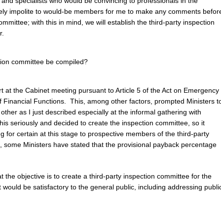
c and specialists who would be convincing to professionals in the
emely impolite to would-be members for me to make any comments befor
ommittee; with this in mind, we will establish the third-party inspection
r.
ction committee be compiled?
rt at the Cabinet meeting pursuant to Article 5 of the Act on Emergency
 Financial Functions. This, among other factors, prompted Ministers t
other as I just described especially at the informal gathering with
is seriously and decided to create the inspection committee, so it
 for certain at this stage to prospective members of the third-party
 some Ministers have stated that the provisional payback percentage
t the objective is to create a third-party inspection committee for the
would be satisfactory to the general public, including addressing publi