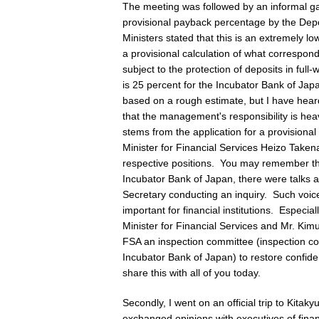
The meeting was followed by an informal ga
provisional payback percentage by the Depo
Ministers stated that this is an extremely l
a provisional calculation of what correspon
subject to the protection of deposits in ful
is 25 percent for the Incubator Bank of Jap
based on a rough estimate, but I have heard
that the management's responsibility is hea
stems from the application for a provisiona
Minister for Financial Services Heizo Take
respective positions. You may remember t
Incubator Bank of Japan, there were talks a
Secretary conducting an inquiry. Such voice
important for financial institutions. Especi
Minister for Financial Services and Mr. Kimu
FSA an inspection committee (inspection co
Incubator Bank of Japan) to restore confide
share this with all of you today.
Secondly, I went on an official trip to Kita
exchanged opinions with executives of finan