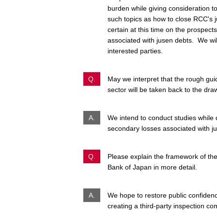
burden while giving consideration t
such topics as how to close RCC's
certain at this time on the prospec
associated with
jusen
debts. We will
interested parties.
Q.
May we interpret that the rough guid
sector will be taken back to the dr
A.
We intend to conduct studies while 
secondary losses associated with
j
Q.
Please explain the framework of the
Bank of Japan in more detail.
A.
We hope to restore public confidenc
creating a third-party inspection co