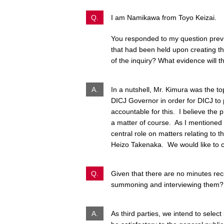
Q.
I am Namikawa from Toyo Keizai.
You responded to my question previ
that had been held upon creating the
of the inquiry? What evidence will 
A.
In a nutshell, Mr. Kimura was the 
DICJ Governor in order for DICJ to p
accountable for this. I believe the
a matter of course. As I mentioned 
central role on matters relating to 
Heizo Takenaka. We would like to co
Q.
Given that there are no minutes reco
summoning and interviewing them?
A.
As third parties, we intend to selec