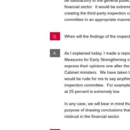
be satisfactory to the general publi
financial sector. It would be extr
creating the third-party inspection c
committee in an appropriate manne
Q.
When will the findings of the inspe
A.
As I explained today, I made a repo
Measures for Early Strengthening of
express their opinions one after the 
Cabinet ministers. We have taken th
would be rude for me to say anything
inspection committee. For example,
at 25 percent is extremely low.
In any case, we will bear in mind tha
purpose of drawing conclusions that 
mistrust in the financial sector.