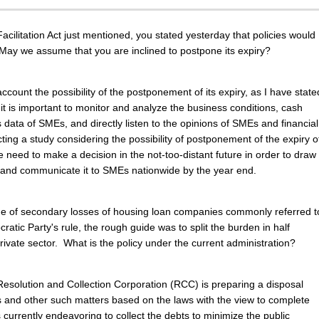
cilitation Act just mentioned, you stated yesterday that policies would
May we assume that you are inclined to postpone its expiry?
account the possibility of the postponement of its expiry, as I have state
 it is important to monitor and analyze the business conditions, cash
 data of SMEs, and directly listen to the opinions of SMEs and financial
cting a study considering the possibility of postponement of the expiry o
 need to make a decision in the not-too-distant future in order to draw
r and communicate it to SMEs nationwide by the year end.
sue of secondary losses of housing loan companies commonly referred t
atic Party's rule, the rough guide was to split the burden in half
rivate sector. What is the policy under the current administration?
esolution and Collection Corporation (RCC) is preparing a disposal
 and other such matters based on the laws with the view to complete
urrently endeavoring to collect the debts to minimize the public