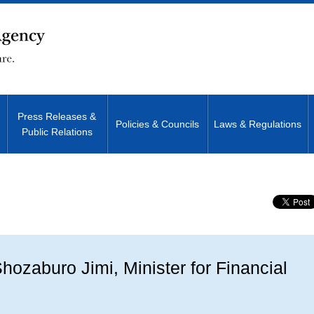
Press Releases &
Policies & Councils
Laws & Regulations
Public Relations
Site Search
ozaburo Jimi, Minister for Financial