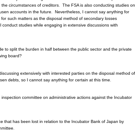
o the circumstances of creditors. The FSA is also conducting studies on
jusen
accounts in the future. Nevertheless, I cannot say anything for
ts for such matters as the disposal method of secondary losses
 conduct studies while engaging in extensive discussions with
e to split the burden in half between the public sector and the private
awing board?
discussing extensively with interested parties on the disposal method of
usen
debts, so I cannot say anything for certain at this time.
 inspection committee on administrative actions against the Incubator
e that has been lost in relation to the Incubator Bank of Japan by
mmittee.