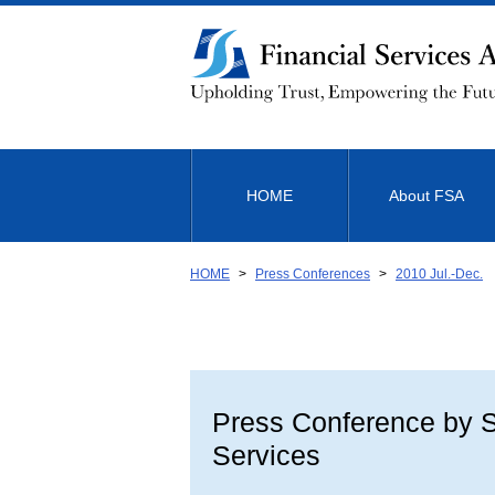
Link
to
Body
HOME
About FSA
HOME
Press Conferences
2010 Jul.-Dec.
Press Conference by Sh
Services