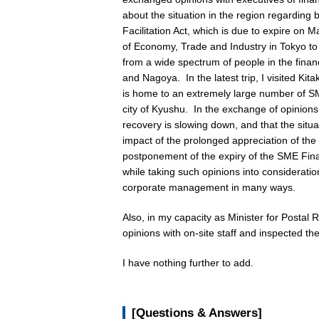
about the situation in the region regardin
Facilitation Act, which is due to expire on 
of Economy, Trade and Industry in Tokyo to 
from a wide spectrum of people in the finan
and Nagoya. In the latest trip, I visited Ki
is home to an extremely large number of SME
city of Kyushu. In the exchange of opinions,
recovery is slowing down, and that the sit
impact of the prolonged appreciation of t
postponement of the expiry of the SME Finan
while taking such opinions into consideration
corporate management in many ways.
Also, in my capacity as Minister for Postal 
opinions with on-site staff and inspected th
I have nothing further to add.
[Questions & Answers]