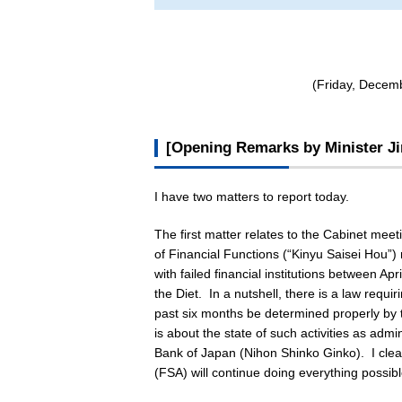
(Friday, Decemb
[Opening Remarks by Minister Ji
I have two matters to report today.
The first matter relates to the Cabinet mee
of Financial Functions (“
Kinyu Saisei Hou
”)
with failed financial institutions between 
the Diet. In a nutshell, there is a law requir
past six months be determined properly by t
is about the state of such activities as adm
Bank of Japan (
Nihon Shinko Ginko
). I cle
(FSA) will continue doing everything possible