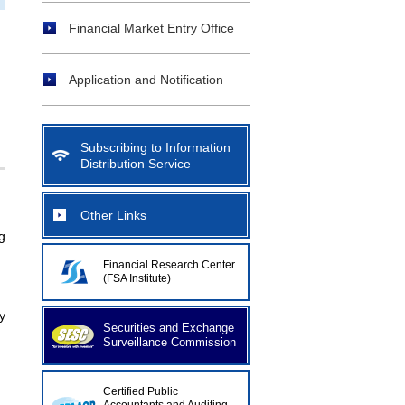
Financial Market Entry Office
Application and Notification
Subscribing to Information
Distribution Service
Other Links
g
Financial Research Center
(FSA Institute)
y
Securities and Exchange
Surveillance Commission
Certified Public