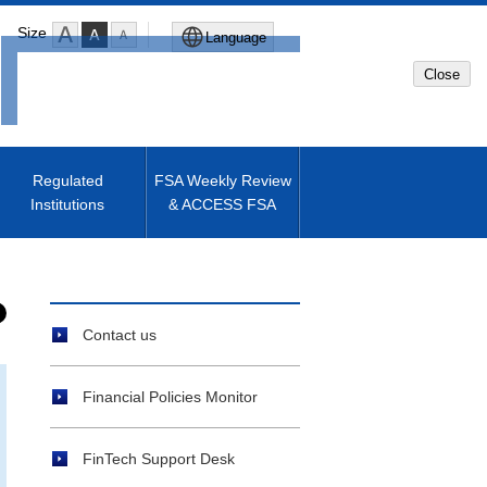
Size
Language
Close
Global Site
Japanese Site
Regulated
FSA Weekly Review
Institutions
& ACCESS FSA
Machine translated English of
Japanese Site
Contact us
Financial Policies Monitor
FinTech Support Desk