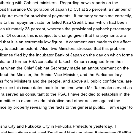
thering with Cabinet ministers. Regarding news reports on the
sit Insurance Corporation of Japan (DICJ) at 25 percent, a number of
ow figure even for provisional payments. If memory serves me correctly,
ds to the repayment rate for failed Kizu Credit Union-which had been
l-was ultimately 23 percent, whereas the provisional payback percentage
an. Of course, this is subject to change given that the payments are
 that it is an extremely low figure. A comment was made to the effect
vy to such an extent. Also, two Ministers stressed that this problem
l license filed by the Incubator Bank of Japan on the day on which forme
naka and former FSA consultant Takeshi Kimura resigned from their
hat when the Chief Cabinet Secretary made an announcement on the
bout the Minister, the Senior Vice Minister, and the Parliamentary
s from Ministers and the people, and above all, public confidence, are
ally since this issue dates back to the time when Mr. Takenaka served as
ra served as consultant to the FSA, I have decided to establish in the
mmittee to examine administrative and other actions against the
nce by properly revealing the facts to the general public. I am eager to
kyushu City and Fukuoka City in Fukuoka Prefecture yesterday. I
cial institutions and local Small and Medium-sized Enterprises (SMEs)