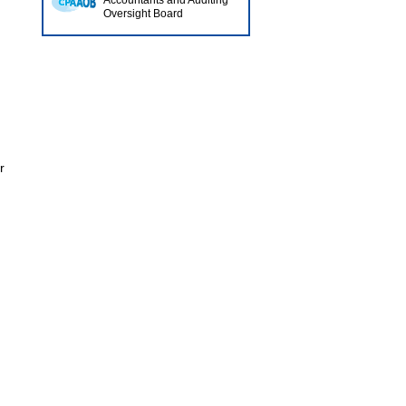
Accountants and Auditing
Oversight Board
r