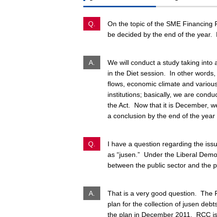
Q.
On the topic of the SME Financing Fa
be decided by the end of the year. 
A.
We will conduct a study taking into 
in the Diet session. In other words,
flows, economic climate and various
institutions; basically, we are condu
the Act. Now that it is December, we
a conclusion by the end of the yea
Q.
I have a question regarding the is
as “
jusen.
” Under the Liberal Democr
between the public sector and the p
A.
That is a very good question. The R
plan for the collection of
jusen
debts
the plan in December 2011. RCC is c