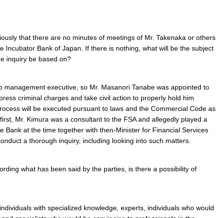
ously that there are no minutes of meetings of Mr. Takenaka or others
 Incubator Bank of Japan. If there is nothing, what will be the subject
the inquiry be based on?
top management executive, so Mr. Masanori Tanabe was appointed to
ress criminal charges and take civil action to properly hold him
 process will be executed pursuant to laws and the Commercial Code as
first, Mr. Kimura was a consultant to the FSA and allegedly played a
the Bank at the time together with then-Minister for Financial Services
nduct a thorough inquiry, including looking into such matters.
rding what has been said by the parties, is there a possibility of
t individuals with specialized knowledge, experts, individuals who would