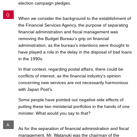
election campaign pledges.
Q.
When we consider the background to the establishment of
the Financial Services Agency, the purpose of separating
financial administration and fiscal management was
removing the Budget Bureau's grip on financial
administration, as the bureau's intentions were thought to
have played a role in the delay in the disposal of bad loans
in the 1990s.
In that context, regarding postal affairs, there could be
conflicts of interest, as the financial industry's opinion
concerning new services are not necessarily harmonious
with Japan Post's.
Some people have pointed out negative side effects of
putting these two ministerial portfolios in the hands of one
minister. What would you say to that?
A.
As for the separation of financial administration and fiscal
management, Mr. Watanuki was the chairman of the