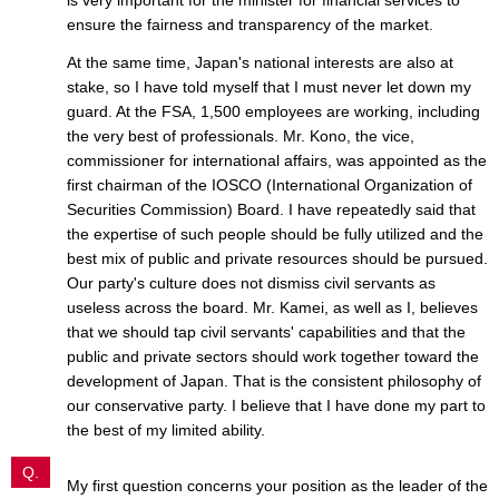
ensure the fairness and transparency of the market.
At the same time, Japan's national interests are also at
stake, so I have told myself that I must never let down my
guard. At the FSA, 1,500 employees are working, including
the very best of professionals. Mr. Kono, the vice,
commissioner for international affairs, was appointed as the
first chairman of the IOSCO (International Organization of
Securities Commission) Board. I have repeatedly said that
the expertise of such people should be fully utilized and the
best mix of public and private resources should be pursued.
Our party's culture does not dismiss civil servants as
useless across the board. Mr. Kamei, as well as I, believes
that we should tap civil servants' capabilities and that the
public and private sectors should work together toward the
development of Japan. That is the consistent philosophy of
our conservative party. I believe that I have done my part to
the best of my limited ability.
Q.
My first question concerns your position as the leader of the