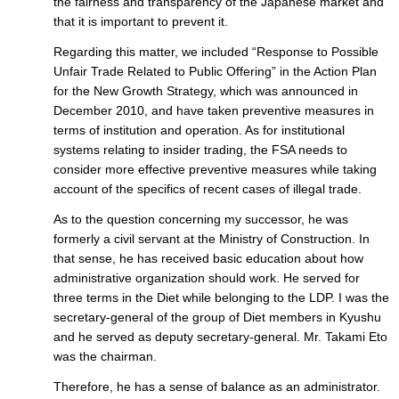
the fairness and transparency of the Japanese market and
that it is important to prevent it.
Regarding this matter, we included “Response to Possible
Unfair Trade Related to Public Offering” in the Action Plan
for the New Growth Strategy, which was announced in
December 2010, and have taken preventive measures in
terms of institution and operation. As for institutional
systems relating to insider trading, the FSA needs to
consider more effective preventive measures while taking
account of the specifics of recent cases of illegal trade.
As to the question concerning my successor, he was
formerly a civil servant at the Ministry of Construction. In
that sense, he has received basic education about how
administrative organization should work. He served for
three terms in the Diet while belonging to the LDP. I was the
secretary-general of the group of Diet members in Kyushu
and he served as deputy secretary-general. Mr. Takami Eto
was the chairman.
Therefore, he has a sense of balance as an administrator.