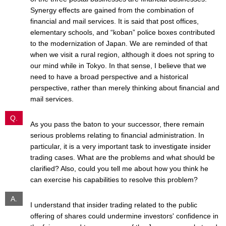
Synergy effects are gained from the combination of
financial and mail services. It is said that post offices,
elementary schools, and “koban” police boxes contributed
to the modernization of Japan. We are reminded of that
when we visit a rural region, although it does not spring to
our mind while in Tokyo. In that sense, I believe that we
need to have a broad perspective and a historical
perspective, rather than merely thinking about financial and
mail services.
Q.
As you pass the baton to your successor, there remain
serious problems relating to financial administration. In
particular, it is a very important task to investigate insider
trading cases. What are the problems and what should be
clarified? Also, could you tell me about how you think he
can exercise his capabilities to resolve this problem?
A.
I understand that insider trading related to the public
offering of shares could undermine investors' confidence in