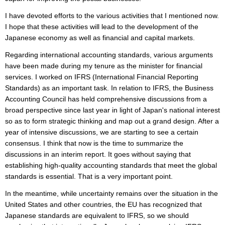
I have devoted efforts to the various activities that I mentioned now.
I hope that these activities will lead to the development of the
Japanese economy as well as financial and capital markets.
Regarding international accounting standards, various arguments
have been made during my tenure as the minister for financial
services. I worked on IFRS (International Financial Reporting
Standards) as an important task. In relation to IFRS, the Business
Accounting Council has held comprehensive discussions from a
broad perspective since last year in light of Japan's national interest
so as to form strategic thinking and map out a grand design. After a
year of intensive discussions, we are starting to see a certain
consensus. I think that now is the time to summarize the
discussions in an interim report. It goes without saying that
establishing high-quality accounting standards that meet the global
standards is essential. That is a very important point.
In the meantime, while uncertainty remains over the situation in the
United States and other countries, the EU has recognized that
Japanese standards are equivalent to IFRS, so we should