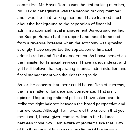
committee, Mr. Hosei Norota was the first ranking member,
Mr. Hakuo Yanagisawa was the second ranking member,
and I was the third ranking member. I have learned much
about the background to the separation of financial
administration and fiscal management. As you said earlier,
the Budget Bureau had the upper hand, and it benefited
from a revenue increase when the economy was growing
strongly. I also supported the separation of financial
administration and fiscal management. As I have served as
the minister for financial services, I have various ideas, and
yet I still believe that separating financial administration and
fiscal management was the right thing to do.
As for the concern that there could be conflicts of interests,
that is a matter of balance and conscience. That is my
opinion. Regarding national politics, I have taken care to
strike the right balance between the broad perspective and
narrow focus. Although I am aware of the criticism that you
mentioned, I have given consideration to the balance
between those two. I am aware of problems like that. Two
of the three postal businesses are financial businesses.