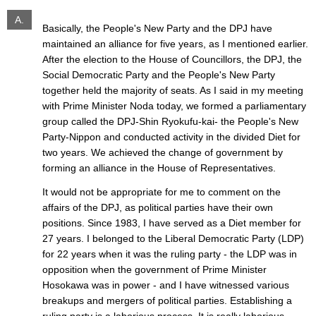
A.
Basically, the People's New Party and the DPJ have
maintained an alliance for five years, as I mentioned earlier.
After the election to the House of Councillors, the DPJ, the
Social Democratic Party and the People's New Party
together held the majority of seats. As I said in my meeting
with Prime Minister Noda today, we formed a parliamentary
group called the DPJ-Shin Ryokufu-kai- the People's New
Party-Nippon and conducted activity in the divided Diet for
two years. We achieved the change of government by
forming an alliance in the House of Representatives.
It would not be appropriate for me to comment on the
affairs of the DPJ, as political parties have their own
positions. Since 1983, I have served as a Diet member for
27 years. I belonged to the Liberal Democratic Party (LDP)
for 22 years when it was the ruling party - the LDP was in
opposition when the government of Prime Minister
Hosokawa was in power - and I have witnessed various
breakups and mergers of political parties. Establishing a
ruling party is a laborious process. It is really laborious.