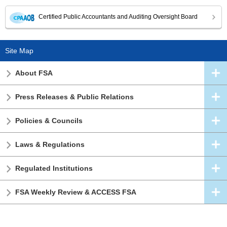
Certified Public Accountants and Auditing Oversight Board
Site Map
About FSA
Press Releases & Public Relations
Policies & Councils
Laws & Regulations
Regulated Institutions
FSA Weekly Review & ACCESS FSA