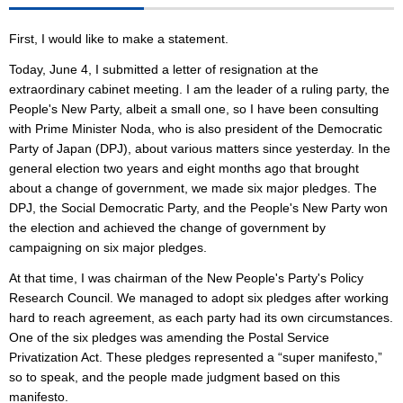
First, I would like to make a statement.
Today, June 4, I submitted a letter of resignation at the
extraordinary cabinet meeting. I am the leader of a ruling party, the
People's New Party, albeit a small one, so I have been consulting
with Prime Minister Noda, who is also president of the Democratic
Party of Japan (DPJ), about various matters since yesterday. In the
general election two years and eight months ago that brought
about a change of government, we made six major pledges. The
DPJ, the Social Democratic Party, and the People's New Party won
the election and achieved the change of government by
campaigning on six major pledges.
At that time, I was chairman of the New People's Party's Policy
Research Council. We managed to adopt six pledges after working
hard to reach agreement, as each party had its own circumstances.
One of the six pledges was amending the Postal Service
Privatization Act. These pledges represented a “super manifesto,”
so to speak, and the people made judgment based on this
manifesto.