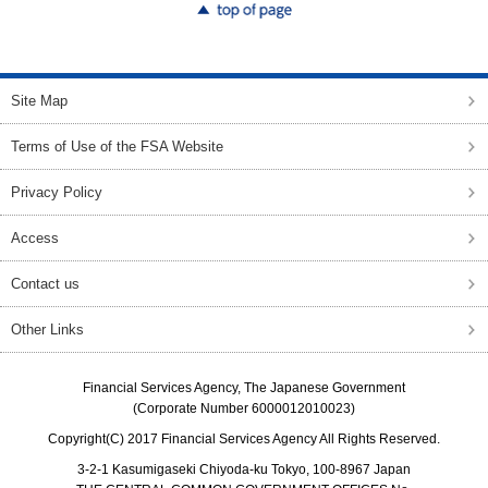
top of page
Site Map
Terms of Use of the FSA Website
Privacy Policy
Access
Contact us
Other Links
Financial Services Agency, The Japanese Government
(Corporate Number 6000012010023)
Copyright(C) 2017 Financial Services Agency All Rights Reserved.
3-2-1 Kasumigaseki Chiyoda-ku Tokyo, 100-8967 Japan