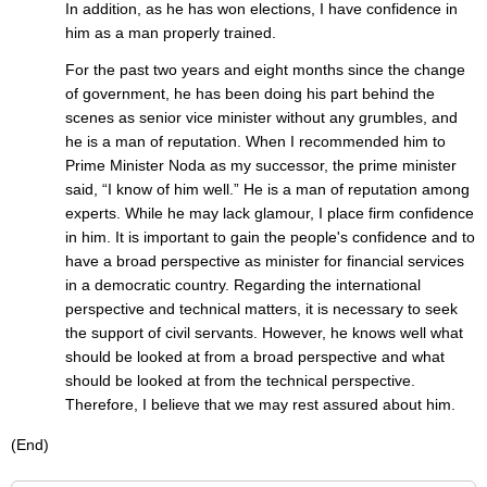
In addition, as he has won elections, I have confidence in
him as a man properly trained.
For the past two years and eight months since the change
of government, he has been doing his part behind the
scenes as senior vice minister without any grumbles, and
he is a man of reputation. When I recommended him to
Prime Minister Noda as my successor, the prime minister
said, “I know of him well.” He is a man of reputation among
experts. While he may lack glamour, I place firm confidence
in him. It is important to gain the people's confidence and to
have a broad perspective as minister for financial services
in a democratic country. Regarding the international
perspective and technical matters, it is necessary to seek
the support of civil servants. However, he knows well what
should be looked at from a broad perspective and what
should be looked at from the technical perspective.
Therefore, I believe that we may rest assured about him.
(End)