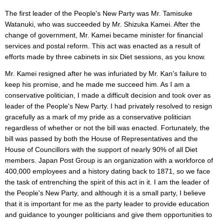
The first leader of the People's New Party was Mr. Tamisuke
Watanuki, who was succeeded by Mr. Shizuka Kamei. After the
change of government, Mr. Kamei became minister for financial
services and postal reform. This act was enacted as a result of
efforts made by three cabinets in six Diet sessions, as you know.
Mr. Kamei resigned after he was infuriated by Mr. Kan's failure to
keep his promise, and he made me succeed him. As I am a
conservative politician, I made a difficult decision and took over as
leader of the People's New Party. I had privately resolved to resign
gracefully as a mark of my pride as a conservative politician
regardless of whether or not the bill was enacted. Fortunately, the
bill was passed by both the House of Representatives and the
House of Councillors with the support of nearly 90% of all Diet
members. Japan Post Group is an organization with a workforce of
400,000 employees and a history dating back to 1871, so we face
the task of entrenching the spirit of this act in it. I am the leader of
the People's New Party, and although it is a small party, I believe
that it is important for me as the party leader to provide education
and guidance to younger politicians and give them opportunities to