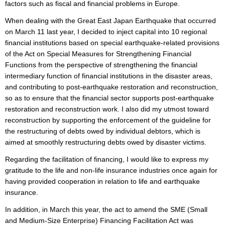
factors such as fiscal and financial problems in Europe.
When dealing with the Great East Japan Earthquake that occurred
on March 11 last year, I decided to inject capital into 10 regional
financial institutions based on special earthquake-related provisions
of the Act on Special Measures for Strengthening Financial
Functions from the perspective of strengthening the financial
intermediary function of financial institutions in the disaster areas,
and contributing to post-earthquake restoration and reconstruction,
so as to ensure that the financial sector supports post-earthquake
restoration and reconstruction work. I also did my utmost toward
reconstruction by supporting the enforcement of the guideline for
the restructuring of debts owed by individual debtors, which is
aimed at smoothly restructuring debts owed by disaster victims.
Regarding the facilitation of financing, I would like to express my
gratitude to the life and non-life insurance industries once again for
having provided cooperation in relation to life and earthquake
insurance.
In addition, in March this year, the act to amend the SME (Small
and Medium-Size Enterprise) Financing Facilitation Act was