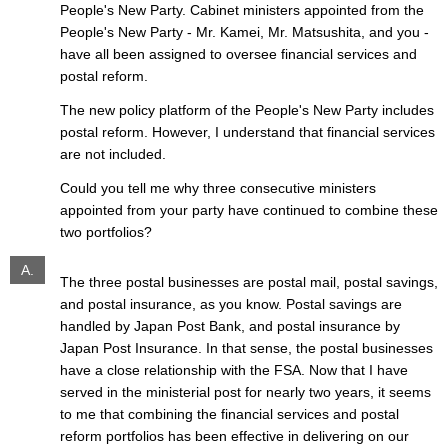
People's New Party. Cabinet ministers appointed from the
People's New Party - Mr. Kamei, Mr. Matsushita, and you -
have all been assigned to oversee financial services and
postal reform.
The new policy platform of the People's New Party includes
postal reform. However, I understand that financial services
are not included.
Could you tell me why three consecutive ministers
appointed from your party have continued to combine these
two portfolios?
A.
The three postal businesses are postal mail, postal savings,
and postal insurance, as you know. Postal savings are
handled by Japan Post Bank, and postal insurance by
Japan Post Insurance. In that sense, the postal businesses
have a close relationship with the FSA. Now that I have
served in the ministerial post for nearly two years, it seems
to me that combining the financial services and postal
reform portfolios has been effective in delivering on our