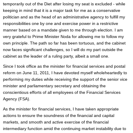
temporarily out of the Diet after losing my seat is excluded - while
keeping in mind that it is a major task for me as a conservative
politician and as the head of an administrative agency to fulfill my
responsibilities one by one and exercise power in a restrictive
manner based on a mandate given to me through election. I am
very grateful to Prime Minister Noda for allowing me to follow my
own principle. The path so far has been tortuous, and the cabinet
now faces significant challenges, so I will do my part outside the
cabinet as the leader of a ruling party, albeit a small one.
Since I took office as the minister for financial services and postal
reform on June 11, 2011, I have devoted myself wholeheartedly to
performing my duties while receiving the support of the senior vice
minister and parliamentary secretary and obtaining the
conscientious efforts of all employees of the Financial Services
Agency (FSA).
As the minister for financial services, I have taken appropriate
actions to ensure the soundness of the financial and capital
markets, and smooth and active exercise of the financial
intermediary function amid the continuing market instability due to