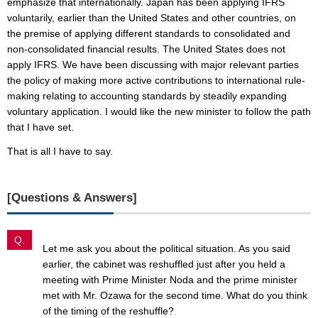
emphasize that internationally. Japan has been applying IFRS
voluntarily, earlier than the United States and other countries, on
the premise of applying different standards to consolidated and
non-consolidated financial results. The United States does not
apply IFRS. We have been discussing with major relevant parties
the policy of making more active contributions to international rule-
making relating to accounting standards by steadily expanding
voluntary application. I would like the new minister to follow the path
that I have set.
That is all I have to say.
[Questions & Answers]
Q.
Let me ask you about the political situation. As you said
earlier, the cabinet was reshuffled just after you held a
meeting with Prime Minister Noda and the prime minister
met with Mr. Ozawa for the second time. What do you think
of the timing of the reshuffle?