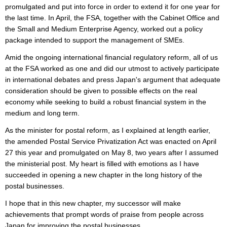
promulgated and put into force in order to extend it for one year for
the last time. In April, the FSA, together with the Cabinet Office and
the Small and Medium Enterprise Agency, worked out a policy
package intended to support the management of SMEs.
Amid the ongoing international financial regulatory reform, all of us
at the FSA worked as one and did our utmost to actively participate
in international debates and press Japan's argument that adequate
consideration should be given to possible effects on the real
economy while seeking to build a robust financial system in the
medium and long term.
As the minister for postal reform, as I explained at length earlier,
the amended Postal Service Privatization Act was enacted on April
27 this year and promulgated on May 8, two years after I assumed
the ministerial post. My heart is filled with emotions as I have
succeeded in opening a new chapter in the long history of the
postal businesses.
I hope that in this new chapter, my successor will make
achievements that prompt words of praise from people across
Japan for improving the postal businesses.