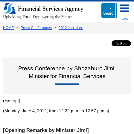
Link
to
Search
Body
MENU
HOME
Press Conferences
2012 Jan.-Jun.
Press Conference by Shozaburo Jimi,
Minister for Financial Services
(Excerpt)
(Monday, June 4, 2012, from 12:32 p.m. to 12:57 p.m.s)
[Opening Remarks by Minister Jimi]