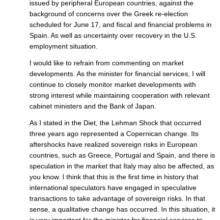
issued by peripheral European countries, against the
background of concerns over the Greek re-election
scheduled for June 17, and fiscal and financial problems in
Spain. As well as uncertainty over recovery in the U.S.
employment situation.
I would like to refrain from commenting on market
developments. As the minister for financial services, I will
continue to closely monitor market developments with
strong interest while maintaining cooperation with relevant
cabinet ministers and the Bank of Japan.
As I stated in the Diet, the Lehman Shock that occurred
three years ago represented a Copernican change. Its
aftershocks have realized sovereign risks in European
countries, such as Greece, Portugal and Spain, and there is
speculation in the market that Italy may also be affected, as
you know. I think that this is the first time in history that
international speculators have engaged in speculative
transactions to take advantage of sovereign risks. In that
sense, a qualitative change has occurred. In this situation, it
is very important for the minister for financial services to