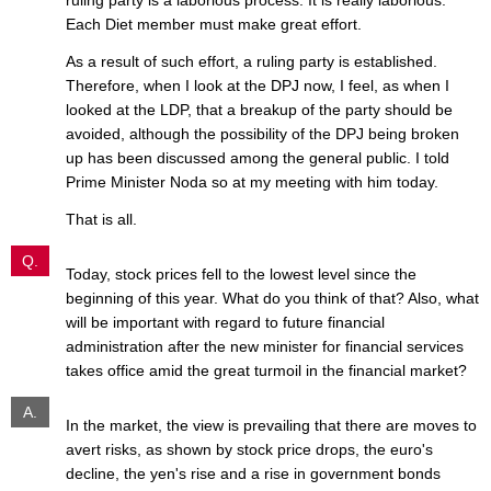
Each Diet member must make great effort.
As a result of such effort, a ruling party is established.
Therefore, when I look at the DPJ now, I feel, as when I
looked at the LDP, that a breakup of the party should be
avoided, although the possibility of the DPJ being broken
up has been discussed among the general public. I told
Prime Minister Noda so at my meeting with him today.
That is all.
Q.
Today, stock prices fell to the lowest level since the
beginning of this year. What do you think of that? Also, what
will be important with regard to future financial
administration after the new minister for financial services
takes office amid the great turmoil in the financial market?
A.
In the market, the view is prevailing that there are moves to
avert risks, as shown by stock price drops, the euro's
decline, the yen's rise and a rise in government bonds