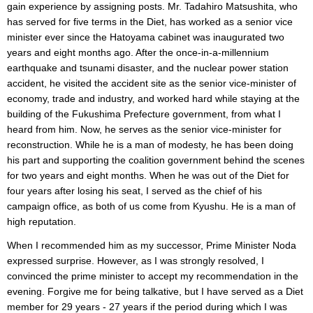
gain experience by assigning posts. Mr. Tadahiro Matsushita, who
has served for five terms in the Diet, has worked as a senior vice
minister ever since the Hatoyama cabinet was inaugurated two
years and eight months ago. After the once-in-a-millennium
earthquake and tsunami disaster, and the nuclear power station
accident, he visited the accident site as the senior vice-minister of
economy, trade and industry, and worked hard while staying at the
building of the Fukushima Prefecture government, from what I
heard from him. Now, he serves as the senior vice-minister for
reconstruction. While he is a man of modesty, he has been doing
his part and supporting the coalition government behind the scenes
for two years and eight months. When he was out of the Diet for
four years after losing his seat, I served as the chief of his
campaign office, as both of us come from Kyushu. He is a man of
high reputation.
When I recommended him as my successor, Prime Minister Noda
expressed surprise. However, as I was strongly resolved, I
convinced the prime minister to accept my recommendation in the
evening. Forgive me for being talkative, but I have served as a Diet
member for 29 years - 27 years if the period during which I was