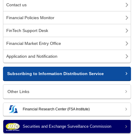
Contact us
Financial Policies Monitor
FinTech Support Desk
Financial Market Entry Office
Application and Notification
Subscribing to Information Distribution Service
Other Links
Financial Research Center (FSA Institute)
Securities and Exchange Surveillance Commission