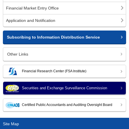
Financial Market Entry Office
Application and Notification
Subscribing to Information Distribution Service
Other Links
Financial Research Center (FSA Institute)
Securities and Exchange Surveillance Commission
Certified Public Accountants and Auditing Oversight Board
Site Map