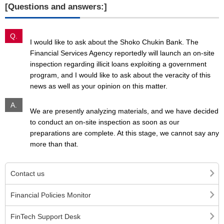
[Questions and answers:]
Q.
I would like to ask about the Shoko Chukin Bank. The
Financial Services Agency reportedly will launch an on-site
inspection regarding illicit loans exploiting a government
program, and I would like to ask about the veracity of this
news as well as your opinion on this matter.
A.
We are presently analyzing materials, and we have decided
to conduct an on-site inspection as soon as our
preparations are complete. At this stage, we cannot say any
more than that.
Contact us
Financial Policies Monitor
FinTech Support Desk