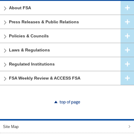
About FSA
Press Releases & Public Relations
Policies & Councils
Laws & Regulations
Regulated Institutions
FSA Weekly Review & ACCESS FSA
top of page
Site Map