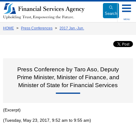
Link
to
Search
Body
MENU
HOME
Press Conferences
2017 Jan.-Jun.
Press Conference by Taro Aso, Deputy
Prime Minister, Minister of Finance, and
Minister of State for Financial Services
(Excerpt)
(Tuesday, May 23, 2017, 9:52 am to 9:55 am)