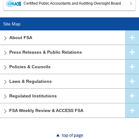
Certified Public Accountants and Auditing Oversight Board
Site Map
About FSA
Press Releases & Public Relations
Policies & Councils
Laws & Regulations
Regulated Institutions
FSA Weekly Review & ACCESS FSA