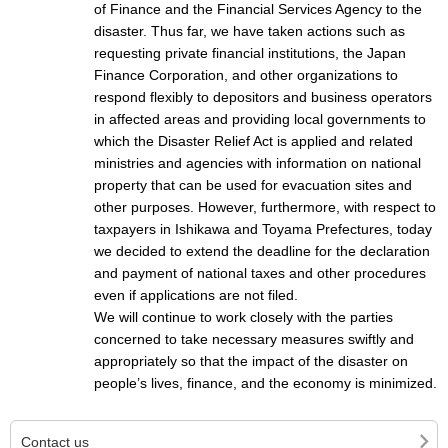
of Finance and the Financial Services Agency to the
disaster. Thus far, we have taken actions such as
requesting private financial institutions, the Japan
Finance Corporation, and other organizations to
respond flexibly to depositors and business operators
in affected areas and providing local governments to
which the Disaster Relief Act is applied and related
ministries and agencies with information on national
property that can be used for evacuation sites and
other purposes. However, furthermore, with respect to
taxpayers in Ishikawa and Toyama Prefectures, today
we decided to extend the deadline for the declaration
and payment of national taxes and other procedures
even if applications are not filed.
We will continue to work closely with the parties
concerned to take necessary measures swiftly and
appropriately so that the impact of the disaster on
people’s lives, finance, and the economy is minimized.
Contact us