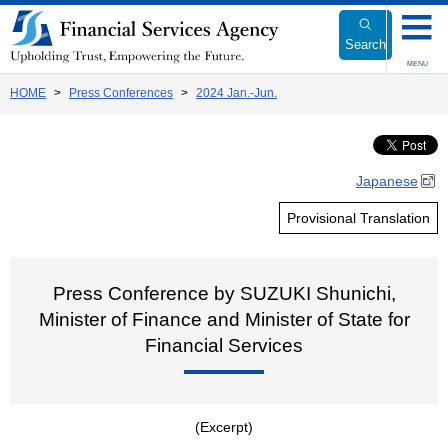
Link
to
Search
Body
MENU
HOME
Press Conferences
2024 Jan.-Jun.
Japanese
Provisional Translation
Press Conference by SUZUKI Shunichi,
Minister of Finance and Minister of State for
Financial Services
(Excerpt)