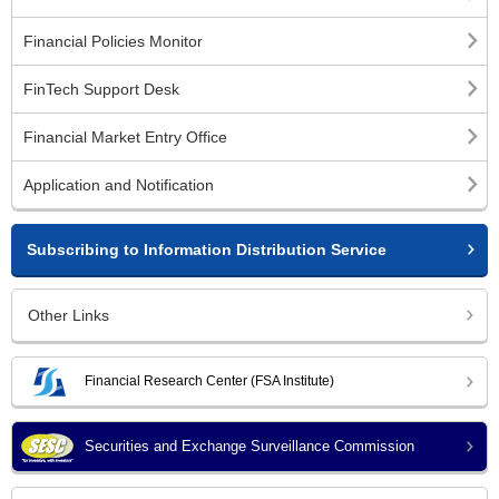
Financial Policies Monitor
FinTech Support Desk
Financial Market Entry Office
Application and Notification
Subscribing to Information Distribution Service
Other Links
Financial Research Center (FSA Institute)
Securities and Exchange Surveillance Commission