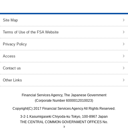
top of page
Site Map
Terms of Use of the FSA Website
Privacy Policy
Access
Contact us
Other Links
Financial Services Agency, The Japanese Government
(Corporate Number 6000012010023)
Copyright(C) 2017 Financial Services Agency All Rights Reserved.
3-2-1 Kasumigaseki Chiyoda-ku Tokyo, 100-8967 Japan
THE CENTRAL COMMON GOVERNMENT OFFICES No.
7