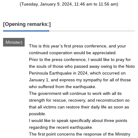
(Tuesday, January 9, 2024, 11:46 am to 11:56 am)
[Opening remarks:]
Minister)
This is this year’s first press conference, and your
continued cooperation would be appreciated.
Prior to the press conference, I would like to pray for
the souls of those who passed away owing to the Noto
Peninsula Earthquake in 2024, which occurred on
January 1, and express my sympathy for all of those
who suffered from the earthquake.
The government will continue to work with all its
strength for rescue, recovery, and reconstruction so
that all victims can restore their daily life as soon as
possible.
I would like to speak specifically about three points
regarding the recent earthquake.
The first point concerns the response of the Ministry