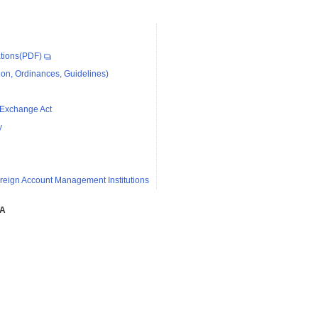
tions(PDF)
on, Ordinances, Guidelines)
 Exchange Act
y
reign Account Management Institutions
SA