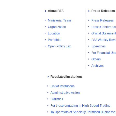
About FSA
Press Releases 
Ministerial Team
Press Releases
Organization
Press Conferenc
Location
Official Statemen
Pamphlet
FSA Weekly Rev
Open Policy Lab
Speeches
For Financial Use
Others
Archives
Regulated Institutions
List of Institutions
Administrative Action
Statistics
For those engaging in High Speed Trading
To Operators of Specially Permitted Businesses f