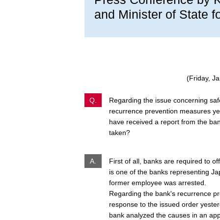
and Minister of State f
(Friday, J
Q.
Regarding the issue concerning safe
recurrence prevention measures yes
have received a report from the ban
taken?
A.
First of all, banks are required to o
is one of the banks representing Jap
former employee was arrested.
Regarding the bank's recurrence pr
response to the issued order yesterd
bank analyzed the causes in an ap