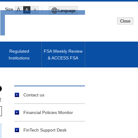
Size
Language
Close
Global Site
Japanese Site
Regulated
FSA Weekly Review
Institutions
& ACCESS FSA
Machine translated English of
Japanese Site
Contact us
Financial Policies Monitor
FinTech Support Desk