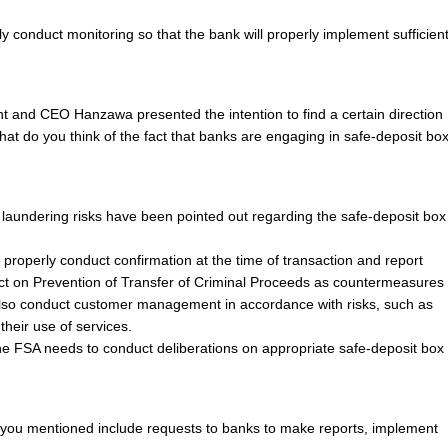
ly conduct monitoring so that the bank will properly implement sufficien
t and CEO Hanzawa presented the intention to find a certain direction
hat do you think of the fact that banks are engaging in safe-deposit bo
laundering risks have been pointed out regarding the safe-deposit box
to properly conduct confirmation at the time of transaction and report
Act on Prevention of Transfer of Criminal Proceeds as countermeasures
also conduct customer management in accordance with risks, such as
their use of services.
the FSA needs to conduct deliberations on appropriate safe-deposit box
 you mentioned include requests to banks to make reports, implement