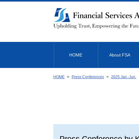
Link
to
Body
HOME
About FSA
HOME
Press Conferences
2025 Jan.-Jun.
Press Conference by K