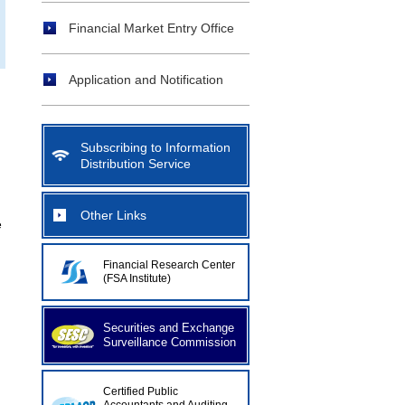
Financial Market Entry Office
Application and Notification
Subscribing to Information
Distribution Service
Other Links
e
Financial Research Center
(FSA Institute)
Securities and Exchange
Surveillance Commission
n
Certified Public