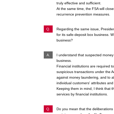
truly effective and sufficient.
At the same time, the FSA will close
recurrence prevention measures.
Q.
Regarding the same issue, Presiden
for its safe-deposit box business. W
business?
A.
I understand that suspected money 
business.
Financial institutions are required 
suspicious transactions under the 
against money laundering, and to 
individual customers' attributes and 
Keeping them in mind, I think that 
services by financial institutions.
Q.
Do you mean that the deliberations