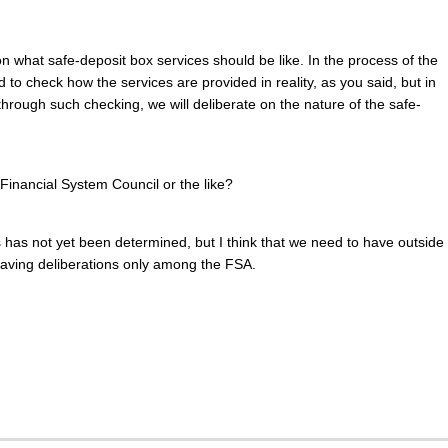
on what safe-deposit box services should be like. In the process of the
 to check how the services are provided in reality, as you said, but in
through such checking, we will deliberate on the nature of the safe-
e Financial System Council or the like?
ns has not yet been determined, but I think that we need to have outside
f having deliberations only among the FSA.