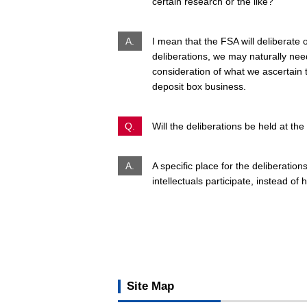
certain research or the like?
A.
I mean that the FSA will deliberate 
deliberations, we may naturally need
consideration of what we ascertain 
deposit box business.
Q.
Will the deliberations be held at th
A.
A specific place for the deliberatio
intellectuals participate, instead o
Site Map