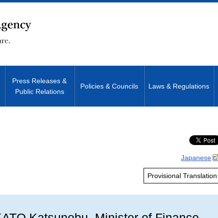
Press Releases &
Policies & Councils
Laws & Regulations
Public Relations
Site Search
Japanese
Provisional Translation
ATO Katsunobu, Minister of Finance