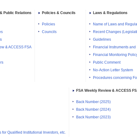
& Public Relations
Policies & Councils
Laws & Regulations
Policies
Name of Laws and Regula
es
Councils
Recent Changes (Legislati
ts
Guidelines
iew & ACCESS FSA
Financial Instruments and
Financial Monitoring Polic
rs
Public Comment
No-Action Letter System
Procedures concerning Fo
FSA Weekly Review & ACCESS F
Back Number (2025)
Back Number (2024)
Back Number (2023)
or Qualified Institutional Investors, etc.