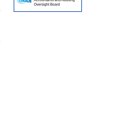
Accountants and Auditing
Oversight Board
t
x