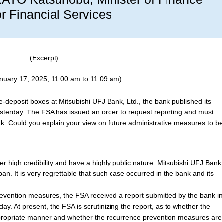
or Financial Services
(Excerpt)
anuary 17, 2025, 11:00 am to 11:09 am)
-deposit boxes at Mitsubishi UFJ Bank, Ltd., the bank published its
terday. The FSA has issued an order to request reporting and must
k. Could you explain your view on future administrative measures to b
ffer high credibility and have a highly public nature. Mitsubishi UFJ Bank
an. It is very regrettable that such case occurred in the bank and its
evention measures, the FSA received a report submitted by the bank i
ay. At present, the FSA is scrutinizing the report, as to whether the
propriate manner and whether the recurrence prevention measures are