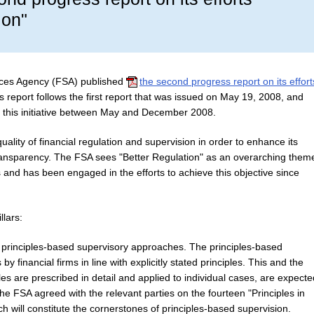
ion"
ices Agency (FSA) published
the second progress report on its effort
s report follows the first report that was issued on May 19, 2008, and
 this initiative between May and December 2008.
uality of financial regulation and supervision in order to enhance its
 transparency. The FSA sees "Better Regulation" as an overarching them
rs and has been engaged in the efforts to achieve this objective since
llars:
 principles-based supervisory approaches.
The principles-based
y financial firms in line with explicitly stated principles. This and the
es are prescribed in detail and applied to individual cases, are expecte
he FSA agreed with the relevant parties on the fourteen "Principles in
ich will constitute the cornerstones of principles-based supervision.