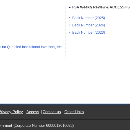
FSA Weekly Review & ACCESS F
Back Number (2025)
Back Number (2024)
Back Number (2023)
or Qualified Institutional Investors, etc.
Privacy Policy
Access
Contact us
Other Links
ernment (Corporate Number 6000012010023)