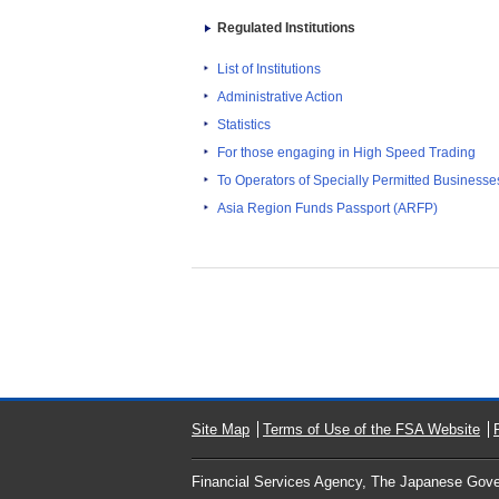
Regulated Institutions
List of Institutions
Administrative Action
Statistics
For those engaging in High Speed Trading
To Operators of Specially Permitted Businesses f
Asia Region Funds Passport (ARFP)
Site Map
Terms of Use of the FSA Website
Financial Services Agency, The Japanese Gov