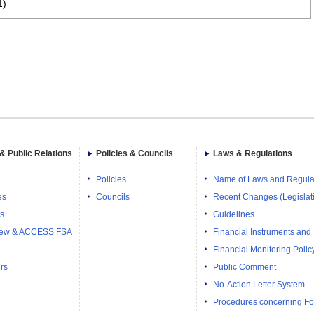
1)
& Public Relations
Policies & Councils
Laws & Regulations
Policies
Name of Laws and Regula
es
Councils
Recent Changes (Legislati
ts
Guidelines
iew & ACCESS FSA
Financial Instruments and
Financial Monitoring Polic
rs
Public Comment
No-Action Letter System
Procedures concerning Fo