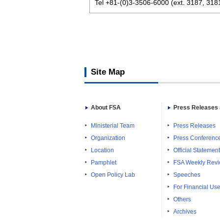
Tel +81-(0)3-3506-6000 (ext. 3187, 318
Site Map
About FSA
Press Releases 
Ministerial Team
Press Releases
Organization
Press Conferenc
Location
Official Statemen
Pamphlet
FSA Weekly Rev
Open Policy Lab
Speeches
For Financial Use
Others
Archives