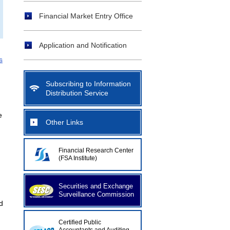
Financial Market Entry Office
Application and Notification
s
Subscribing to Information
Distribution Service
e
Other Links
Financial Research Center
(FSA Institute)
Securities and Exchange
Surveillance Commission
d
Certified Public