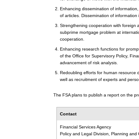
Enhancing dissemination of information,
of articles. Dissemination of informatio
Strengthening cooperation with foreign a
subprime mortgage problem at internation
cooperation.
Enhancing research functions for promp
of the Office for Supervisory Policy, Fin
advancement of risk analysis.
Redoubling efforts for human resource
well as recruitment of experts and perso
The FSA plans to publish a report on the pro
Contact
Financial Services Agency
Policy and Legal Division, Planning and