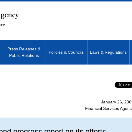
Press Releases &
Policies & Councils
Laws & Regulations
Public Relations
Site Search
January 26, 200
Financial Services Agenc
nd progress report on its efforts