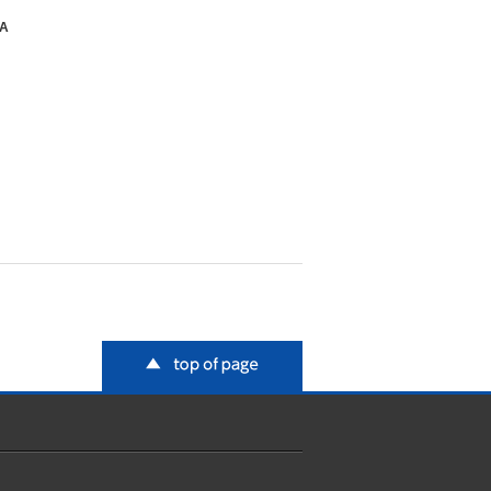
SA
top of page