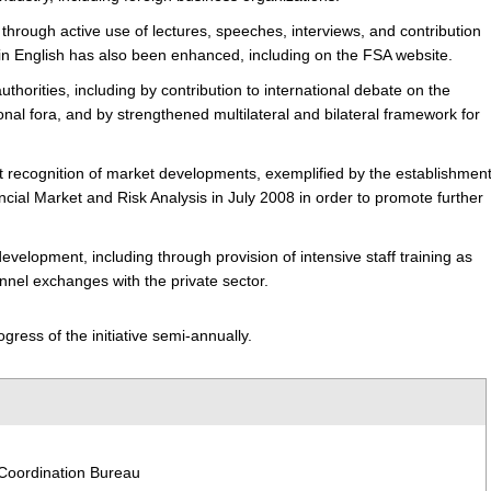
through active use of lectures, speeches, interviews, and contribution
n in English has also been enhanced, including on the FSA website.
uthorities,
including by contribution to international debate on the
al fora, and by strengthened multilateral and bilateral framework for
t recognition of market developments,
exemplified by the establishmen
ancial Market and Risk Analysis in July 2008 in order to promote further
 development,
including through provision of intensive staff training as
nnel exchanges with the private sector.
gress of the initiative semi-annually.
 Coordination Bureau