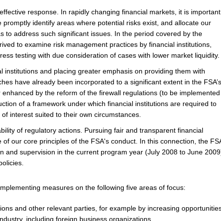
 effective response.
In rapidly changing financial markets, it is important
promptly identify areas where potential risks exist, and allocate our
s to address such significant issues. In the period covered by the
rived to examine risk management practices by financial institutions,
ess testing with due consideration of cases with lower market liquidity.
al institutions and placing greater emphasis on providing them with
hes have already been incorporated to a significant extent in the FSA’
 enhanced by the reform of the firewall regulations (to be implemented
ction of a framework under which financial institutions are required to
of interest suited to their own circumstances.
lity of regulatory actions.
Pursuing fair and transparent financial
of our core principles of the FSA's conduct. In this connection, the FS
tion and supervision in the current program year (July 2008 to June 2009
olicies.
implementing measures on the following five areas of focus:
tions and other relevant parties,
for example by increasing opportunitie
industry, including foreign business organizations.