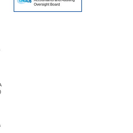
Accountants and Auditing
Oversight Board
s
A
)
s