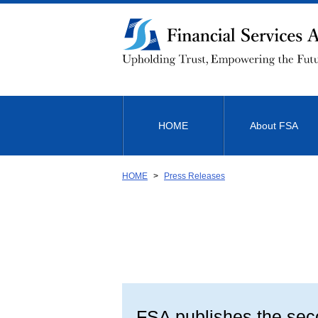
Link
to
Body
HOME
About FSA
HOME
Press Releases
FSA publishes the seco