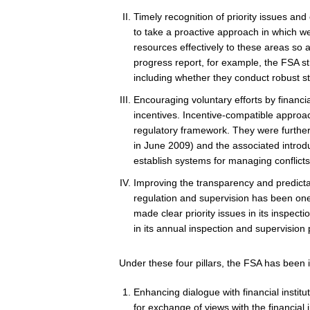
Timely recognition of priority issues and
to take a proactive approach in which we 
resources effectively to these areas so a
progress report, for example, the FSA st
including whether they conduct robust str
Encouraging voluntary efforts by financi
incentives.
Incentive-compatible approac
regulatory framework. They were further
in June 2009) and the associated introdu
establish systems for managing conflicts 
Improving the transparency and predictabi
regulation and supervision has been one 
made clear priority issues in its inspec
in its annual inspection and supervision p
Under these four pillars, the FSA has been 
Enhancing dialogue with financial institu
for exchange of views with the financial 