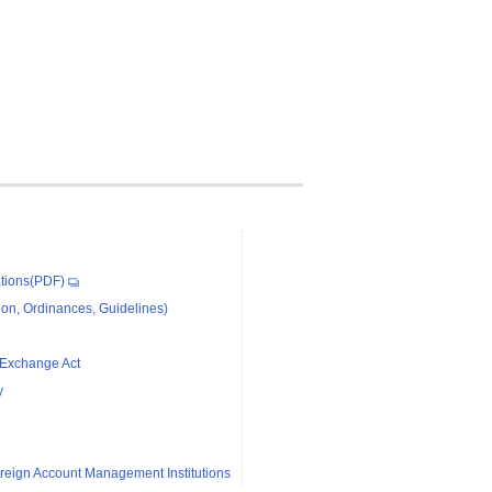
tions(PDF)
on, Ordinances, Guidelines)
 Exchange Act
y
reign Account Management Institutions