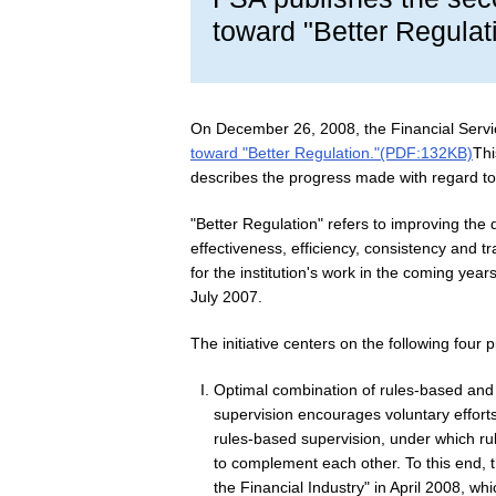
toward "Better Regulat
On December 26, 2008, the Financial Serv
toward "Better Regulation."(PDF:132KB)
Thi
describes the progress made with regard to
"Better Regulation" refers to improving the q
effectiveness, efficiency, consistency and
for the institution's work in the coming yea
July 2007.
The initiative centers on the following four pi
Optimal combination of rules-based and
supervision encourages voluntary efforts b
rules-based supervision, under which rul
to complement each other. To this end, t
the Financial Industry" in April 2008, wh