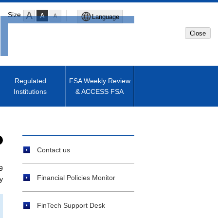
Size
Language
Close
Global Site
Japanese Site
Regulated
FSA Weekly Review
Institutions
& ACCESS FSA
Machine translated English of
Japanese Site
Contact us
9
Financial Policies Monitor
y
FinTech Support Desk