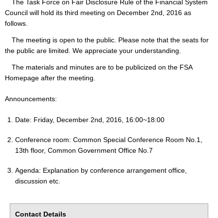
The Task Force on Fair Disclosure Rule of the Financial System
Council will hold its third meeting on December 2nd, 2016 as
follows.
The meeting is open to the public. Please note that the seats for
the public are limited. We appreciate your understanding.
The materials and minutes are to be publicized on the FSA
Homepage after the meeting.
Announcements:
Date: Friday, December 2nd, 2016, 16:00~18:00
Conference room: Common Special Conference Room No.1,
13th floor, Common Government Office No.7
Agenda: Explanation by conference arrangement office,
discussion etc.
Contact Details