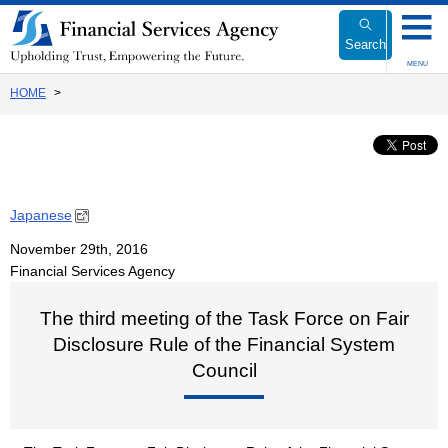
Link
to
Search
Body
MENU
HOME
Japanese
November 29th, 2016
Financial Services Agency
The third meeting of the Task Force on Fair
Disclosure Rule of the Financial System
Council