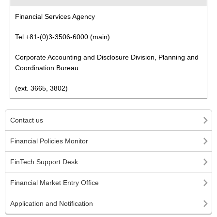
Financial Services Agency
Tel +81-(0)3-3506-6000 (main)
Corporate Accounting and Disclosure Division, Planning and
Coordination Bureau
(ext. 3665, 3802)
Contact us
Financial Policies Monitor
FinTech Support Desk
Financial Market Entry Office
Application and Notification