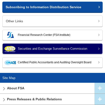
Subscribing to Information Distribution Service
Other Links
Financial Research Center (FSA Institute)
Securities and Exchange Surveillance Commission
Certified Public Accountants and Auditing Oversight Board
Site Map
About FSA
Press Releases & Public Relations