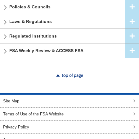
Policies & Councils
Laws & Regulations
Regulated Institutions
FSA Weekly Review & ACCESS FSA
top of page
Site Map
Terms of Use of the FSA Website
Privacy Policy