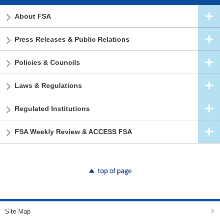
About FSA
Press Releases & Public Relations
Policies & Councils
Laws & Regulations
Regulated Institutions
FSA Weekly Review & ACCESS FSA
top of page
Site Map