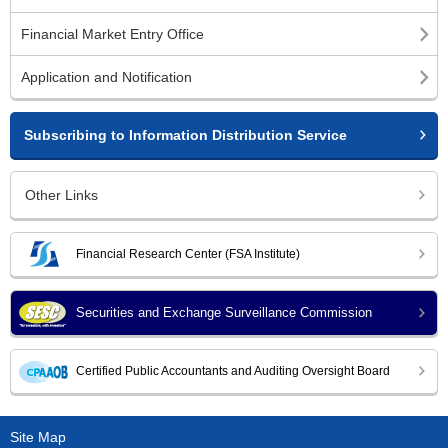
Financial Market Entry Office
Application and Notification
Subscribing to Information Distribution Service
Other Links
Financial Research Center (FSA Institute)
Securities and Exchange Surveillance Commission
Certified Public Accountants and Auditing Oversight Board
Site Map