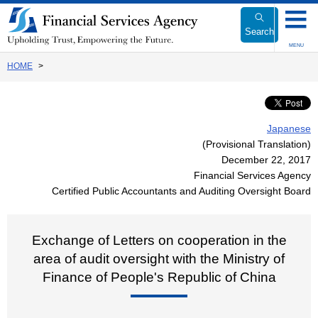
Link
to
Search
Body
MENU
HOME
Japanese
(Provisional Translation)
December 22, 2017
Financial Services Agency
Certified Public Accountants and Auditing Oversight Board
Exchange of Letters on cooperation in the
area of audit oversight with the Ministry of
Finance of People's Republic of China