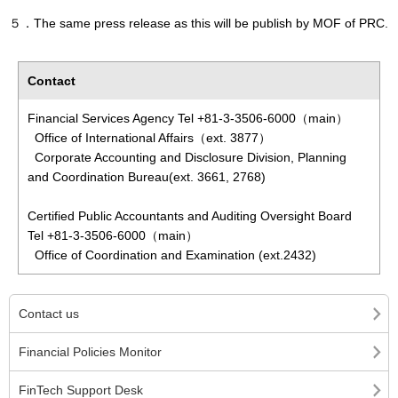
５．The same press release as this will be publish by MOF of PRC.
Contact
Financial Services Agency Tel +81-3-3506-6000（main）
Office of International Affairs（ext. 3877）
Corporate Accounting and Disclosure Division, Planning
and Coordination Bureau(ext. 3661, 2768)
Certified Public Accountants and Auditing Oversight Board
Tel +81-3-3506-6000（main）
Office of Coordination and Examination (ext.2432)
Contact us
Financial Policies Monitor
FinTech Support Desk