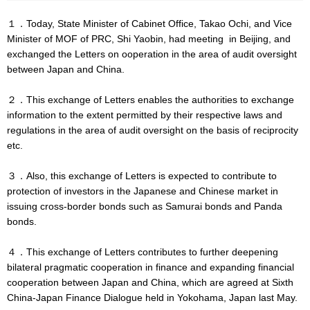
１．Today, State Minister of Cabinet Office, Takao Ochi, and Vice
Minister of MOF of PRC, Shi Yaobin, had meeting in Beijing, and
exchanged the Letters on ooperation in the area of audit oversight
between Japan and China.
２．This exchange of Letters enables the authorities to exchange
information to the extent permitted by their respective laws and
regulations in the area of audit oversight on the basis of reciprocity
etc.
３．Also, this exchange of Letters is expected to contribute to
protection of investors in the Japanese and Chinese market in
issuing cross-border bonds such as Samurai bonds and Panda
bonds.
４．This exchange of Letters contributes to further deepening
bilateral pragmatic cooperation in finance and expanding financial
cooperation between Japan and China, which are agreed at Sixth
China-Japan Finance Dialogue held in Yokohama, Japan last May.