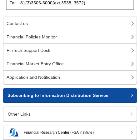
Tel: +81(3)3506-6000(ext.3538, 3572)
Contact us
Financial Policies Monitor
FinTech Support Desk
Financial Market Entry Office
Application and Notification
Subscribing to Information Distribution Service
Other Links
Financial Research Center (FSA Institute)