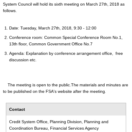
System Council will hold its sixth meeting on March 27th, 2018 as
follows.
Date: Tuesday, March 27th, 2018, 9:30 - 12:00
Conference room: Common Special Conference Room No.1,
13th floor, Common Government Office No.7
Agenda: Explanation by conference arrangement office, free
discussion etc.
The meeting is open to the public.The materials and minutes are
to be published on the FSA's website after the meeting.
Contact
Credit System Office, Planning Division, Planning and
Coordination Bureau, Financial Services Agency