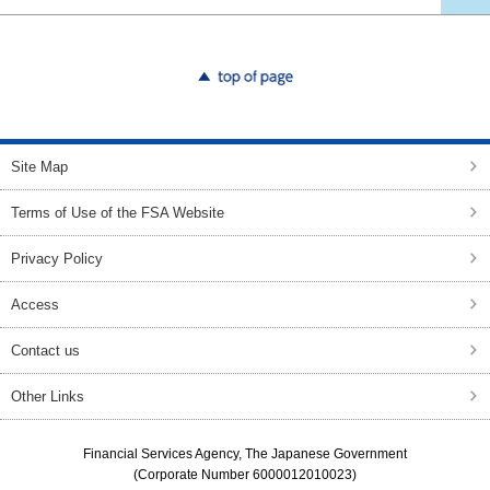
top of page
Site Map
Terms of Use of the FSA Website
Privacy Policy
Access
Contact us
Other Links
Financial Services Agency, The Japanese Government
(Corporate Number 6000012010023)