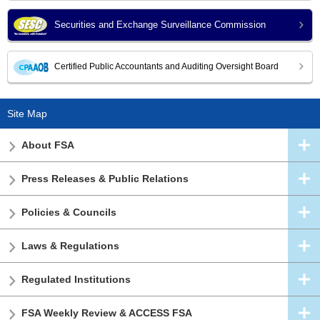
Securities and Exchange Surveillance Commission
Certified Public Accountants and Auditing Oversight Board
Site Map
About FSA
Press Releases & Public Relations
Policies & Councils
Laws & Regulations
Regulated Institutions
FSA Weekly Review & ACCESS FSA