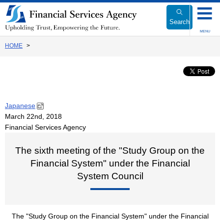
Link
to
Search
Body
MENU
HOME
Japanese
March 22nd, 2018
Financial Services Agency
The sixth meeting of the "Study Group on the
Financial System" under the Financial
System Council
The "Study Group on the Financial System" under the Financial