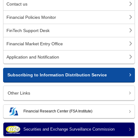
Contact us
Financial Policies Monitor
FinTech Support Desk
Financial Market Entry Office
Application and Notification
Subscribing to Information Distribution Service
Other Links
Financial Research Center (FSA Institute)
Securities and Exchange Surveillance Commission