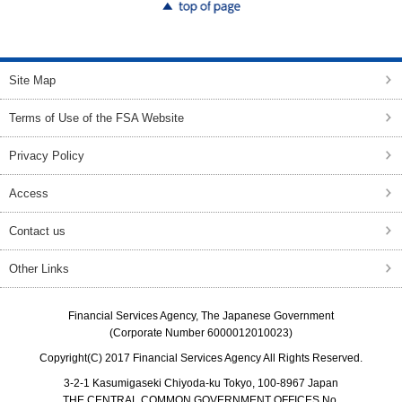
top of page
Site Map
Terms of Use of the FSA Website
Privacy Policy
Access
Contact us
Other Links
Financial Services Agency, The Japanese Government
(Corporate Number 6000012010023)
Copyright(C) 2017 Financial Services Agency All Rights Reserved.
3-2-1 Kasumigaseki Chiyoda-ku Tokyo, 100-8967 Japan
THE CENTRAL COMMON GOVERNMENT OFFICES No.