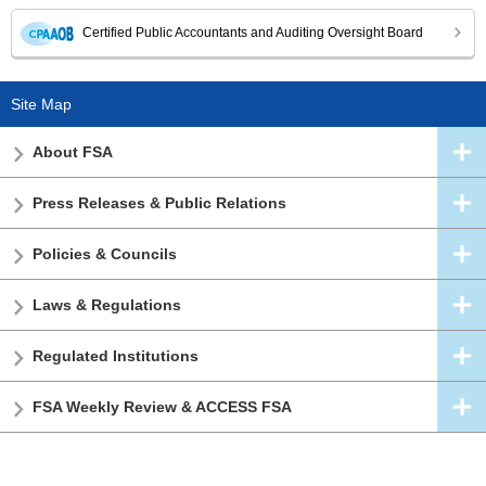
Certified Public Accountants and Auditing Oversight Board
Site Map
About FSA
Press Releases & Public Relations
Policies & Councils
Laws & Regulations
Regulated Institutions
FSA Weekly Review & ACCESS FSA