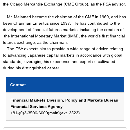
the Cicago Mercantile Exchange (CME Group), as the FSA advisor.
Mr. Melamed became the chairman of the CME in 1969, and has
been Chairman Emeritus since 1997. He has contributed to the
development of financial futures markets, including the creation of
the International Monetary Market (IMM), the world’s first financial
futures exchange, as the chairman.
The FSA expects him to provide a wide range of advice relating
to advancing Japanese capital markets in accordance with global
standards, leveraging his experience and expertise cultivated
during his distinguished career.
Contact
Financial Markets Division, Policy and Markets Bureau,
Financial Services Agency
+81-(0)3-3506-6000(main)(ext. 3523)