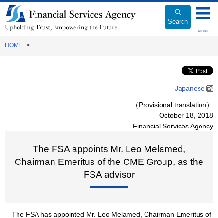
Link
to
Search
Body
MENU
HOME
Japanese
（Provisional translation）
October 18, 2018
Financial Services Agency
The FSA appoints Mr. Leo Melamed,
Chairman Emeritus of the CME Group, as the
FSA advisor
The FSA has appointed Mr. Leo Melamed, Chairman Emeritus of