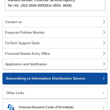
Markets Bureau, Financial Services Agency
Tel +81 -(0)3-3506-6000(Ext.3659, 3849)
Contact us
Financial Policies Monitor
FinTech Support Desk
Financial Market Entry Office
Application and Notification
Subscribing to Information Distribution Service
Other Links
Financial Research Center (FSA Institute)