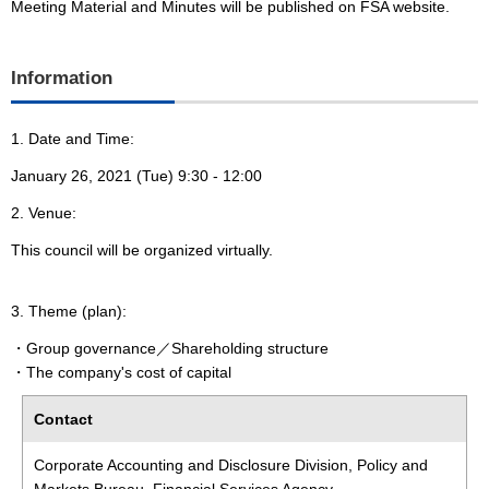
Meeting Material and Minutes will be published on FSA website.
Information
1. Date and Time:
January 26, 2021 (Tue) 9:30 - 12:00
2. Venue:
This council will be organized virtually.
3. Theme (plan):
・Group governance／Shareholding structure
・The company's cost of capital
Contact
Corporate Accounting and Disclosure Division, Policy and