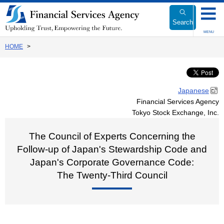
Link
to
Search
Body
MENU
HOME
Japanese
Financial Services Agency
Tokyo Stock Exchange, Inc.
The Council of Experts Concerning the
Follow-up of Japan's Stewardship Code and
Japan's Corporate Governance Code:
The Twenty-Third Council