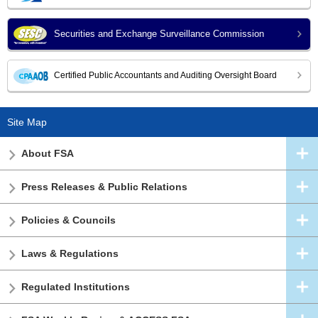
Securities and Exchange Surveillance Commission
Certified Public Accountants and Auditing Oversight Board
Site Map
About FSA
Press Releases & Public Relations
Policies & Councils
Laws & Regulations
Regulated Institutions