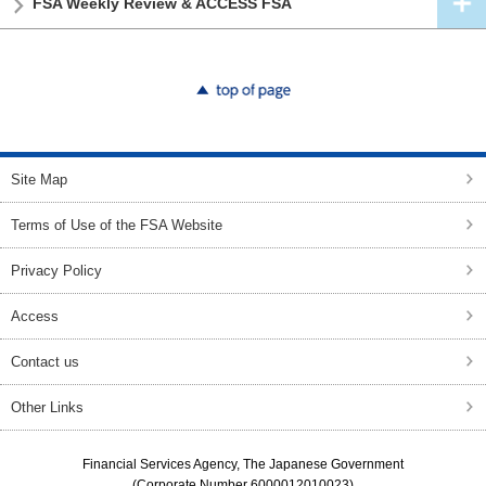
FSA Weekly Review & ACCESS FSA
top of page
Site Map
Terms of Use of the FSA Website
Privacy Policy
Access
Contact us
Other Links
Financial Services Agency, The Japanese Government
(Corporate Number 6000012010023)