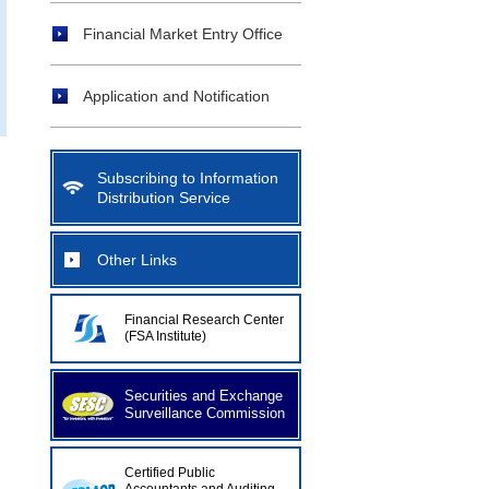
Financial Market Entry Office
Application and Notification
Subscribing to Information
Distribution Service
Other Links
Financial Research Center
(FSA Institute)
Securities and Exchange
Surveillance Commission
Certified Public