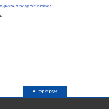
reign Account Management Institutions
SA
top of page