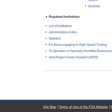
Others
Archives
Regulated Institutions
List of Institutions
Administrative Action
Statistics
For those engaging in High Speed Trading
To Operators of Specially Permitted Businesses f
Asia Region Funds Passport (ARFP)
Site Map
Terms of Use of the FSA Website