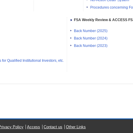
No-Action Letter System
Procedures concerning Fo
FSA Weekly Review & ACCESS F
Back Number (2025)
Back Number (2024)
Back Number (2023)
or Qualified Institutional Investors, etc.
Privacy Policy
Access
Contact us
Other Links