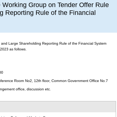
he Working Group on Tender Offer Rule
 Reporting Rule of the Financial
and Large Shareholding Reporting Rule of the Financial System
 2023 as follows.
00
ference Room No2, 12th floor, Common Government Office No.7
ngement office, discussion etc.