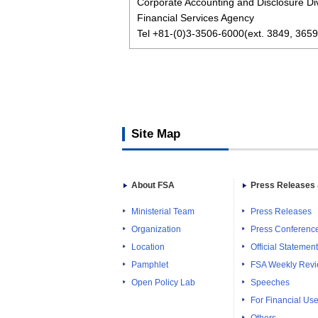
Corporate Accounting and Disclosure Div
Financial Services Agency
Tel +81-(0)3-3506-6000(ext. 3849, 3659
Site Map
About FSA
Press Releases 
Ministerial Team
Press Releases
Organization
Press Conferenc
Location
Official Statemen
Pamphlet
FSA Weekly Rev
Open Policy Lab
Speeches
For Financial Use