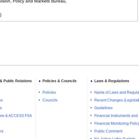
ision, Policy and Markets Bureau,
)
& Public Relations
Policies & Councils
Laws & Regulations
Policies
Name of Laws and Regula
es
Councils
Recent Changes (Legislati
ts
Guidelines
iew & ACCESS FSA
Financial Instruments and
Financial Monitoring Polic
rs
Public Comment