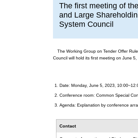
The first meeting of t
and Large Shareholding
System Council
The Working Group on Tender Offer Rule 
Council will hold its first meeting on June 5,
Date: Monday, June 5, 2023, 10:00~12:
Conference room: Common Special Con
Agenda: Explanation by conference arra
Contact