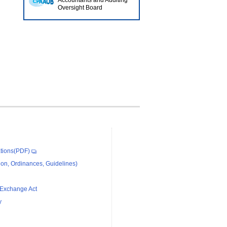
Accountants and Auditing
Oversight Board
tions(PDF)
on, Ordinances, Guidelines)
 Exchange Act
y