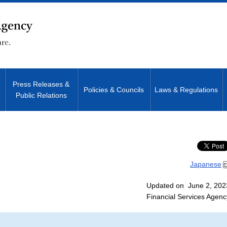
Press Releases &
Policies & Councils
Laws & Regulations
Public Relations
Site Search
Japanese
Updated on June 2, 202
Financial Services Agenc