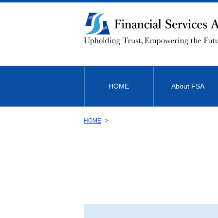
Link
to
Body
HOME
About FSA
HOME