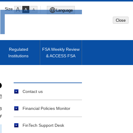
Size
Language
Close
Global Site
Japanese Site
Regulated
FSA Weekly Review
Institutions
& ACCESS FSA
Machine translated English of
Japanese Site
Contact us
Financial Policies Monitor
3
y
FinTech Support Desk