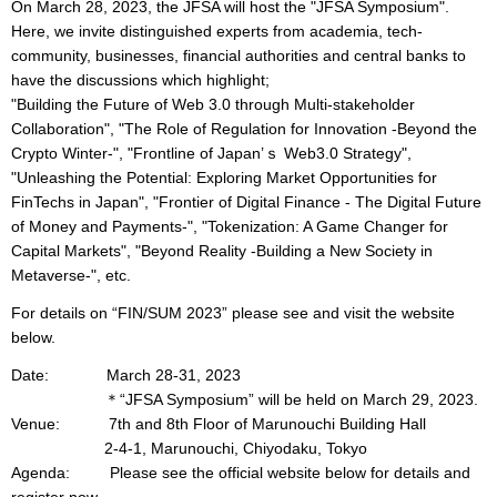
On March 28, 2023, the JFSA will host the "JFSA Symposium".
Here, we invite distinguished experts from academia, tech-
community, businesses, financial authorities and central banks to
have the discussions which highlight;
"Building the Future of Web 3.0 through Multi-stakeholder
Collaboration", "The Role of Regulation for Innovation -Beyond the
Crypto Winter-", "Frontline of Japan’ｓ Web3.0 Strategy",
"Unleashing the Potential: Exploring Market Opportunities for
FinTechs in Japan", "Frontier of Digital Finance - The Digital Future
of Money and Payments-", "Tokenization: A Game Changer for
Capital Markets", "Beyond Reality -Building a New Society in
Metaverse-", etc.
For details on “FIN/SUM 2023” please see and visit the website
below.
Date: March 28-31, 2023
＊“JFSA Symposium” will be held on March 29, 2023.
Venue: 7th and 8th Floor of Marunouchi Building Hall
2-4-1, Marunouchi, Chiyodaku, Tokyo
Agenda: Please see the official website below for details and