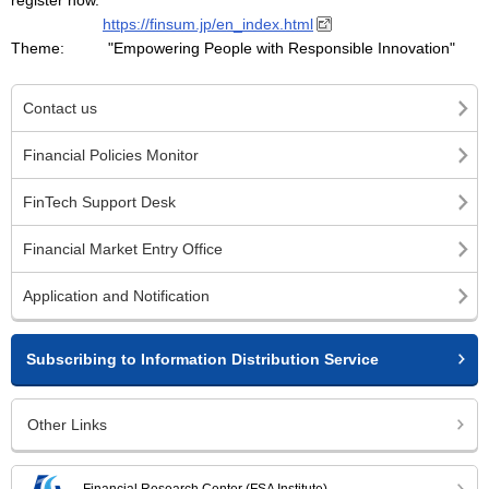
register now.
https://finsum.jp/en_index.html
Theme: "Empowering People with Responsible Innovation"
Contact us
Financial Policies Monitor
FinTech Support Desk
Financial Market Entry Office
Application and Notification
Subscribing to Information Distribution Service
Other Links
Financial Research Center (FSA Institute)