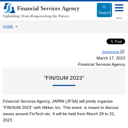
Link
to
Search
Body
MENU
HOME
Japanese
March 17, 2023
Financial Services Agency
“FIN/SUM 2023”
Financial Services Agency, JAPAN (JFSA) will jointly organize
“FIN/SUM 2023” with Nikkei, Inc. This event is meant to discuss
issues around FinTech etc. It will be held from March 28 to 31,
2023.