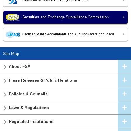
Securities and Exchange Surveillance Commission
Certified Public Accountants and Auditing Oversight Board
Site Map
About FSA
Press Releases & Public Relations
Policies & Councils
Laws & Regulations
Regulated Institutions