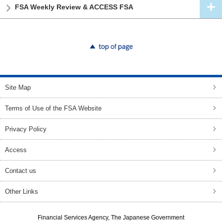
FSA Weekly Review & ACCESS FSA
top of page
Site Map
Terms of Use of the FSA Website
Privacy Policy
Access
Contact us
Other Links
Financial Services Agency, The Japanese Government