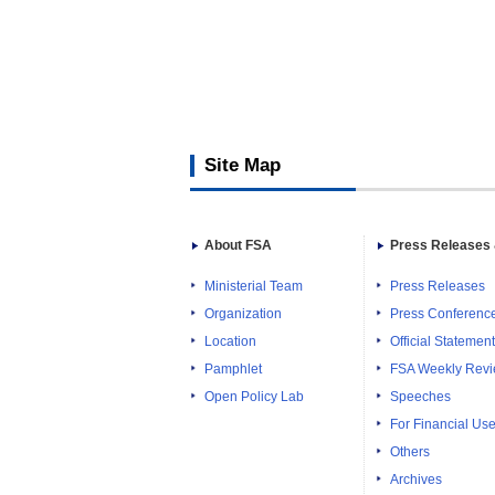
Site Map
About FSA
Press Releases 
Ministerial Team
Press Releases
Organization
Press Conferenc
Location
Official Statemen
Pamphlet
FSA Weekly Rev
Open Policy Lab
Speeches
For Financial Use
Others
Archives