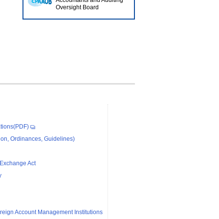
Accountants and Auditing
Oversight Board
tions(PDF)
on, Ordinances, Guidelines)
 Exchange Act
y
reign Account Management Institutions