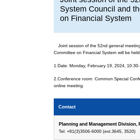
System Council and th
on Financial System
Joint session of the 52nd general meetin
Committee on Financial System will be held
1.Date: Monday, February 19, 2024, 10:30
2.Conference room: Common Special Confe
online meeting.
Contact
Planning and Management Division, P
Tel: +81(3)3506-6000 (ext.3645, 3520)