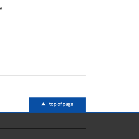
SA
top of page