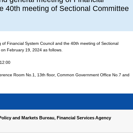
e 40th meeting of Sectional Committee
g of Financial System Council and the 40th meeting of Sectional
 on February 19, 2024 as follows.
-12:00
rence Room No.1, 13th floor, Common Government Office No.7 and
olicy and Markets Bureau, Financial Services Agency