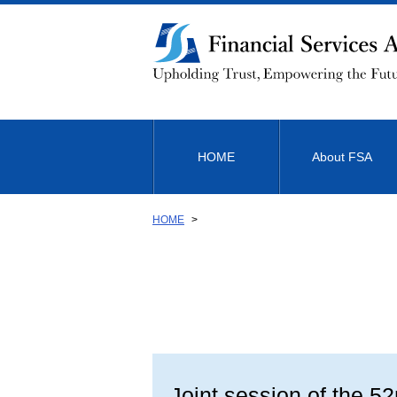
Link
to
Body
HOME
About FSA
HOME
Joint session of the 5