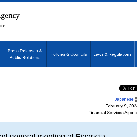
Press Releases &
Policies & Councils
Laws & Regulations
Public Relations
Site Search
Japanese
February 9, 202
Financial Services Agenc
2nd general meeting of Financial