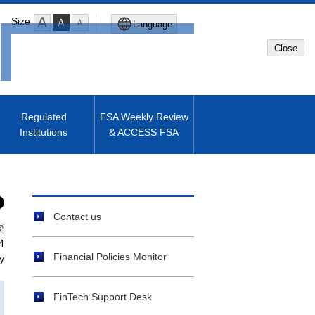
Size
Language
Close
Global Site
Japanese Site
Regulated
FSA Weekly Review
Institutions
& ACCESS FSA
Machine translated English of
Japanese Site
Contact us
4
Financial Policies Monitor
y
FinTech Support Desk