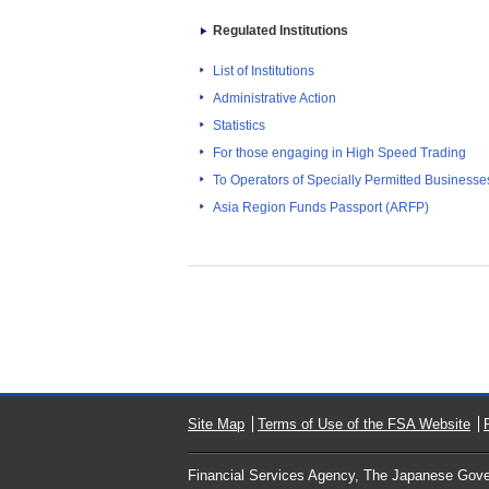
Regulated Institutions
List of Institutions
Administrative Action
Statistics
For those engaging in High Speed Trading
To Operators of Specially Permitted Businesses f
Asia Region Funds Passport (ARFP)
Site Map
Terms of Use of the FSA Website
Financial Services Agency, The Japanese Gov