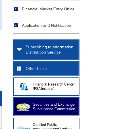
Financial Market Entry Office
Application and Notification
Subscribing to Information
Distribution Service
Other Links
Financial Research Center
(FSA Institute)
Securities and Exchange
Surveillance Commission
Certified Public