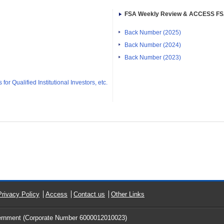
FSA Weekly Review & ACCESS F
Back Number (2025)
Back Number (2024)
Back Number (2023)
or Qualified Institutional Investors, etc.
Privacy Policy
Access
Contact us
Other Links
ernment (Corporate Number 6000012010023)