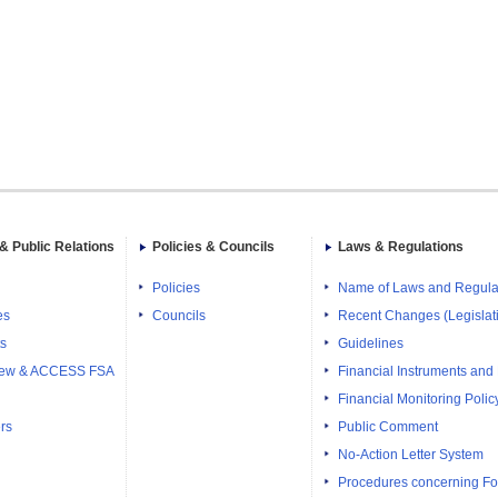
& Public Relations
Policies & Councils
Laws & Regulations
Policies
Name of Laws and Regula
es
Councils
Recent Changes (Legislati
ts
Guidelines
iew & ACCESS FSA
Financial Instruments and
Financial Monitoring Polic
rs
Public Comment
No-Action Letter System
Procedures concerning Fo