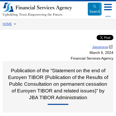
Link
to
Search
Body
MENU
HOME
Japanese
March 6, 2024
Financial Services Agency
Publication of the “Statement on the end of
Euroyen TIBOR (Publication of the Results of
Public Consultation on permanent cessation
of Euroyen TIBOR and related issues)” by
JBA TIBOR Administration