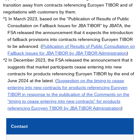
transition away from contracts referencing Euroyen TIBOR and of
negotiations with customers by them.
*1 In March 2023, based on the “Publication of Results of Public
Consultation on Fallback Issues for JBA TIBOR” by JBATA, the
FSA released the announcement that it expects the introduction
of fallback provisions into contracts referencing Euroyen TIBOR
to be advanced. (
Publication of Results of Public Consultation on
Fallback Issues for JBA TIBOR by JBA TIBOR Administration
)
*2 In December 2023, the FSA released the announcement that it
suggests that market participants cease entering into new
contracts for products referencing Euroyen TIBOR by the end of
June 2024 at the latest. (
Suggestion on the timing to cease
entering into new contracts for products referencing Euroyen
TIBOR in response to the publication of the Comments on the
“timing to cease entering into new contracts” for products
referencing Euroyen TIBOR by JBA TIBOR Administration
)
Contact