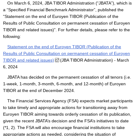
On March 6, 2024, JBA TIBOR Administration (“JBATA”), which is
a “Specified Financial Benchmark Administrator”, published the
“Statement on the end of Euroyen TIBOR (Publication of the
Results of Public Consultation on permanent cessation of Euroyen
TIBOR and related issues)”. For further details, please refer to the
following:
Statement on the end of Euroyen TIBOR (Publication of the
Results of Public Consultation on permanent cessation of Euroyen
TIBOR and related issues)
(JBA TIBOR Administration) - March
6, 2024
JBATA has decided on the permanent cessation of all tenors (i.e.
1-week, 1-month, 3-month, 6-month, and 12-month) of Euroyen
TIBOR at the end of December 2024.
The Financial Services Agency (FSA) expects market participants
to take timely and appropriate actions for transitioning away from
Euroyen TIBOR aiming towards orderly cessation of its publication,
given the recent JBATA’s decision and the FSA’s initiatives to date
(*1, 2). The FSA will also encourage financial institutions to take
appropriate actions as needed, considering the situation of