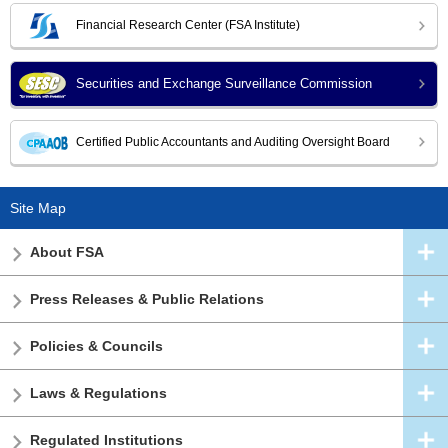
Financial Research Center (FSA Institute)
Securities and Exchange Surveillance Commission
Certified Public Accountants and Auditing Oversight Board
Site Map
About FSA
Press Releases & Public Relations
Policies & Councils
Laws & Regulations
Regulated Institutions