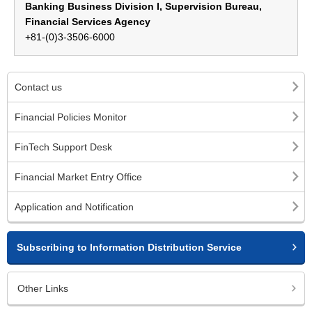
Banking Business Division I, Supervision Bureau,
Financial Services Agency
+81-(0)3-3506-6000
Contact us
Financial Policies Monitor
FinTech Support Desk
Financial Market Entry Office
Application and Notification
Subscribing to Information Distribution Service
Other Links