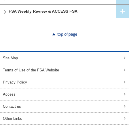
FSA Weekly Review & ACCESS FSA
top of page
Site Map
Terms of Use of the FSA Website
Privacy Policy
Access
Contact us
Other Links