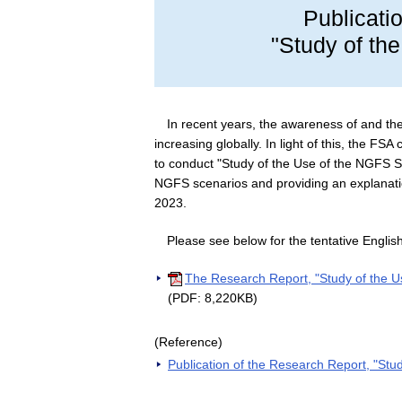
Publicati
"Study of th
In recent years, the awareness of and th
increasing globally. In light of this, the F
to conduct "Study of the Use of the NGFS 
NGFS scenarios and providing an explanat
2023.
Please see below for the tentative English
The Research Report, "Study of the U
(PDF: 8,220KB)
(Reference)
Publication of the Research Report, "St