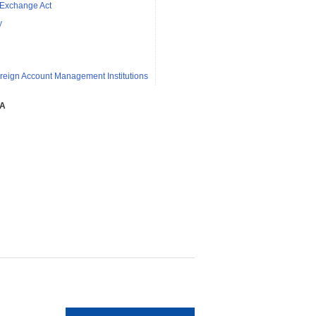
 Exchange Act
y
reign Account Management Institutions
SA