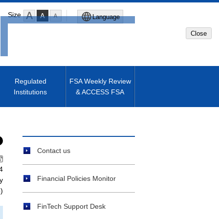
Size
Language
Close
Global Site
Japanese Site
Regulated
FSA Weekly Review
Institutions
& ACCESS FSA
Machine translated English of
Japanese Site
Contact us
4
Financial Policies Monitor
y
)
FinTech Support Desk