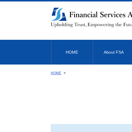
Link
to
Body
HOME
About FSA
HOME