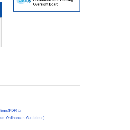
Accountants and Auditing
Oversight Board
tions(PDF)
on, Ordinances, Guidelines)