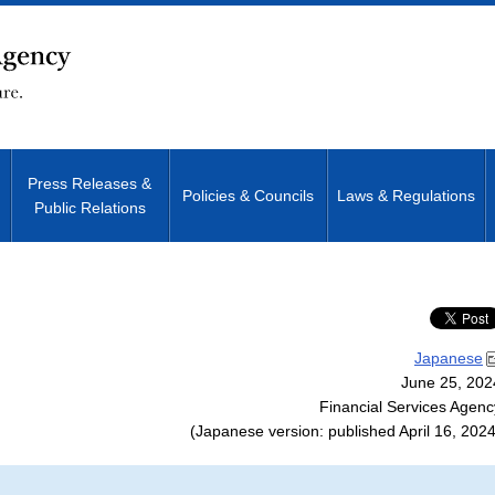
Press Releases &
Policies & Councils
Laws & Regulations
Public Relations
Site Search
Japanese
June 25, 202
Financial Services Agenc
(Japanese version: published April 16, 2024