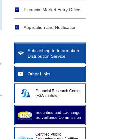
Financial Market Entry Office
Application and Notification
Subscribing to Information
Distribution Service
r
Other Links
Financial Research Center
(FSA Institute)
"
Securities and Exchange
Surveillance Commission
Certified Public