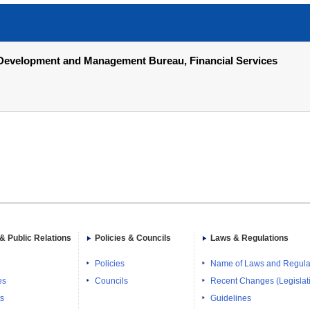
gy Development and Management Bureau, Financial Services
& Public Relations
Policies & Councils
Laws & Regulations
Policies
Name of Laws and Regula
es
Councils
Recent Changes (Legislati
ts
Guidelines