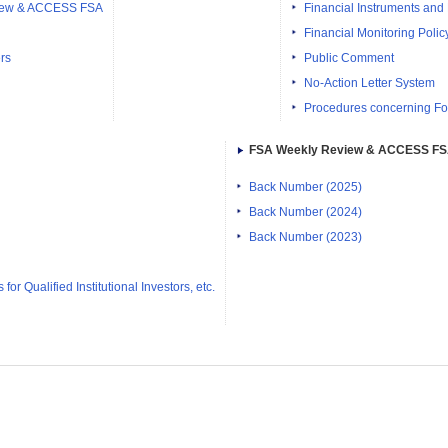
iew & ACCESS FSA
Financial Instruments and
Financial Monitoring Polic
rs
Public Comment
No-Action Letter System
Procedures concerning Fo
FSA Weekly Review & ACCESS F
Back Number (2025)
Back Number (2024)
Back Number (2023)
or Qualified Institutional Investors, etc.