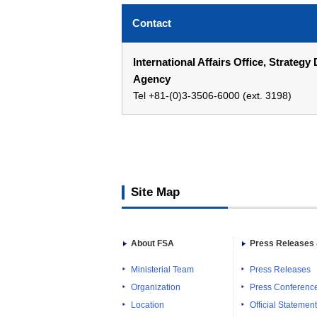
Contact
International Affairs Office, Strate
Agency
Tel +81-(0)3-3506-6000 (ext. 3198)
Site Map
About FSA
Press Releases 
Ministerial Team
Press Releases
Organization
Press Conferenc
Location
Official Statemen