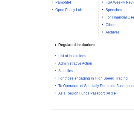
Pamphlet
FSA Weekly Rev
Open Policy Lab
Speeches
For Financial Use
Others
Archives
Regulated Institutions
List of Institutions
Administrative Action
Statistics
For those engaging in High Speed Trading
To Operators of Specially Permitted Businesses f
Asia Region Funds Passport (ARFP)