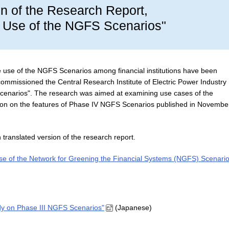
on of the Research Report,
e Use of the NGFS Scenarios"
e use of the NGFS Scenarios among financial institutions have been
SA commissioned the Central Research Institute of Electric Power Industry
Scenarios". The research was aimed at examining use cases of the
ion on the features of Phase IV NGFS Scenarios published in Novembe
 translated version of the research report.
se of the Network for Greening the Financial Systems (NGFS) Scenario
udy on Phase III NGFS Scenarios"
(Japanese)