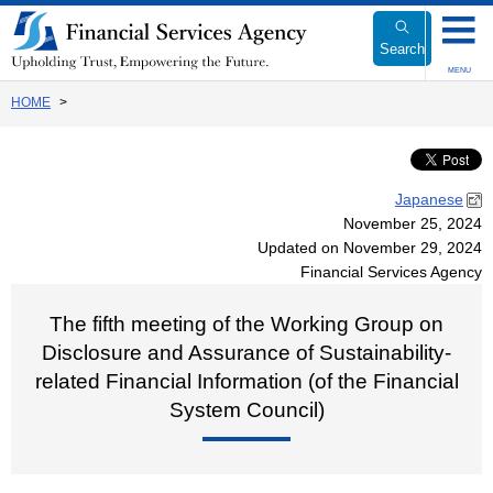
Link
to
Search
Body
MENU
HOME
Japanese
November 25, 2024
Updated on November 29, 2024
Financial Services Agency
The fifth meeting of the Working Group on
Disclosure and Assurance of Sustainability-
related Financial Information (of the Financial
System Council)