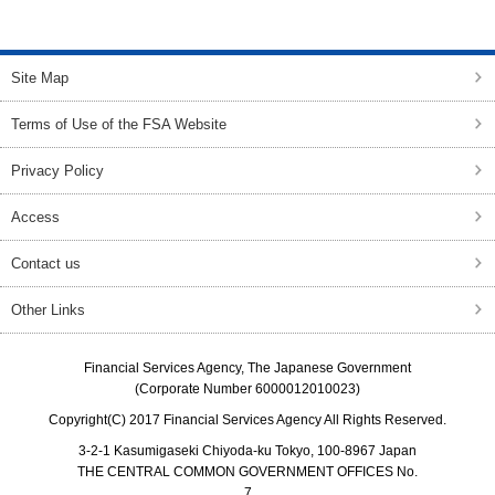
top of page
Site Map
Terms of Use of the FSA Website
Privacy Policy
Access
Contact us
Other Links
Financial Services Agency, The Japanese Government
(Corporate Number 6000012010023)
Copyright(C) 2017 Financial Services Agency All Rights Reserved.
3-2-1 Kasumigaseki Chiyoda-ku Tokyo, 100-8967 Japan
THE CENTRAL COMMON GOVERNMENT OFFICES No.
7