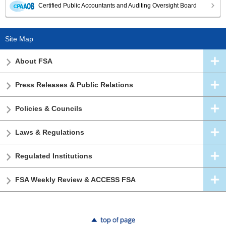
Certified Public Accountants and Auditing Oversight Board
Site Map
About FSA
Press Releases & Public Relations
Policies & Councils
Laws & Regulations
Regulated Institutions
FSA Weekly Review & ACCESS FSA