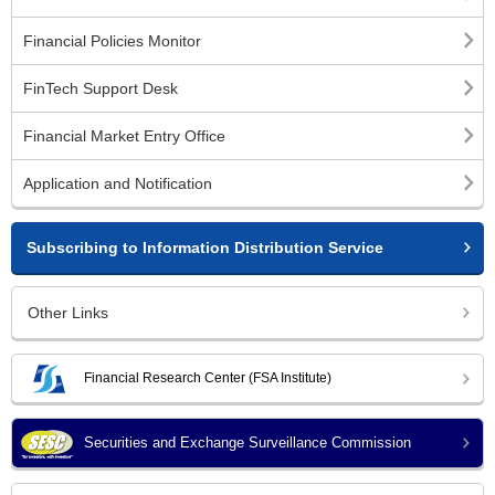
Financial Policies Monitor
FinTech Support Desk
Financial Market Entry Office
Application and Notification
Subscribing to Information Distribution Service
Other Links
Financial Research Center (FSA Institute)
Securities and Exchange Surveillance Commission