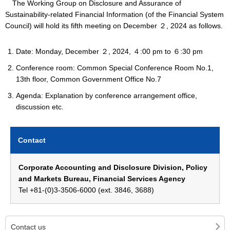
The Working Group on Disclosure and Assurance of
Sustainability-related Financial Information (of the Financial System
Council) will hold its fifth meeting on December ２, 2024 as follows.
Date: Monday, December ２, 2024, ４:00 pm to ６:30 pm
Conference room: Common Special Conference Room No.1,
13th floor, Common Government Office No.7
Agenda: Explanation by conference arrangement office,
discussion etc.
Contact
Corporate Accounting and Disclosure Division, Policy
and Markets Bureau, Financial Services Agency
Tel +81-(0)3-3506-6000 (ext. 3846, 3688)
Contact us