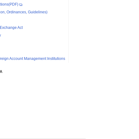
tions(PDF)
on, Ordinances, Guidelines)
 Exchange Act
y
reign Account Management Institutions
SA