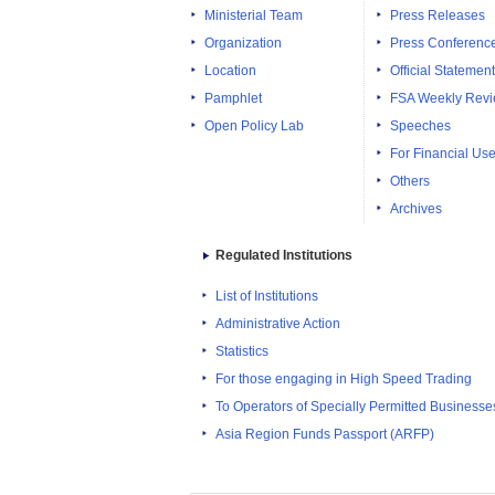
Ministerial Team
Press Releases
Organization
Press Conferenc
Location
Official Statemen
Pamphlet
FSA Weekly Rev
Open Policy Lab
Speeches
For Financial Use
Others
Archives
Regulated Institutions
List of Institutions
Administrative Action
Statistics
For those engaging in High Speed Trading
To Operators of Specially Permitted Businesses f
Asia Region Funds Passport (ARFP)