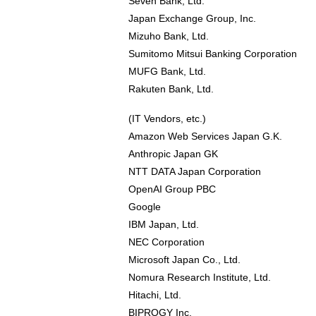
Seven Bank, Ltd.
Japan Exchange Group, Inc.
Mizuho Bank, Ltd.
Sumitomo Mitsui Banking Corporation
MUFG Bank, Ltd.
Rakuten Bank, Ltd.
(IT Vendors, etc.)
Amazon Web Services Japan G.K.
Anthropic Japan GK
NTT DATA Japan Corporation
OpenAI Group PBC
Google
IBM Japan, Ltd.
NEC Corporation
Microsoft Japan Co., Ltd.
Nomura Research Institute, Ltd.
Hitachi, Ltd.
BIPROGY Inc.