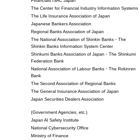
Financials ISAC Japan
The Center for Financial Industry Information Systems
The Life Insurance Association of Japan
Japanese Bankers Association
Regional Banks Association of Japan
The National Association of Shinkin Banks・The
Shinkin Banks Information System Center
Shinkumi Banks Association of Japan・The Shinkumi
Federation Bank
National Association of Labour Banks・The Rokinren
Bank
The Second Association of Regional Banks
The General Insurance Association of Japan
Japan Securities Dealers Association
(Government Agencies, etc.)
Japan AI Safety Institute
National Cybersecurity Office
Ministry of Finance