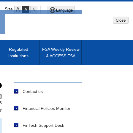
Size
Language
Close
Global Site
Japanese Site
Regulated
FSA Weekly Review
Institutions
& ACCESS FSA
Machine translated English of
Japanese Site
Contact us
6
Financial Policies Monitor
y
FinTech Support Desk