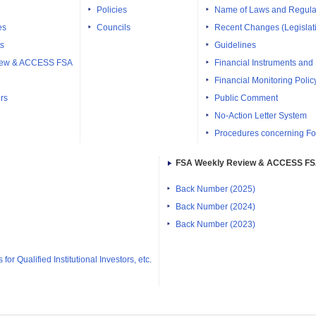
Policies
Name of Laws and Regula
es
Councils
Recent Changes (Legislati
ts
Guidelines
iew & ACCESS FSA
Financial Instruments and
Financial Monitoring Polic
rs
Public Comment
No-Action Letter System
Procedures concerning Fo
FSA Weekly Review & ACCESS F
Back Number (2025)
Back Number (2024)
Back Number (2023)
or Qualified Institutional Investors, etc.