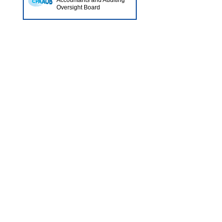
Accountants and Auditing
Oversight Board