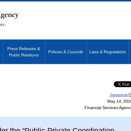
Press Releases &
Policies & Councils
Laws & Regulations
Public Relations
Site Search
Japanese
May 14, 202
Financial Services Agenc
r the “Public-Private Coordination