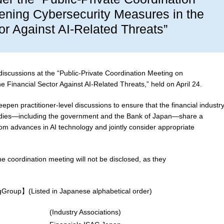
ening Cybersecurity Measures in the
or Against AI-Related Threats”
discussions at the “Public-Private Coordination Meeting on
 Financial Sector Against AI-Related Threats,” held on April 24.
epen practitioner-level discussions to ensure that the financial industry
 bodies—including the government and the Bank of Japan—share a
om advances in AI technology and jointly consider appropriate
he coordination meeting will not be disclosed, as they
ngGroup】(Listed in Japanese alphabetical order)
(Industry Associations)