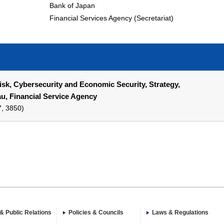
Bank of Japan
Financial Services Agency (Secretariat)
Risk, Cybersecurity and Economic Security, Strategy,
, Financial Service Agency
7, 3850)
& Public Relations
Policies & Councils
Laws & Regulations