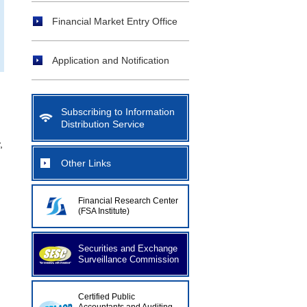
Financial Market Entry Office
Application and Notification
Subscribing to Information
Distribution Service
,
Other Links
Financial Research Center
(FSA Institute)
Securities and Exchange
Surveillance Commission
Certified Public