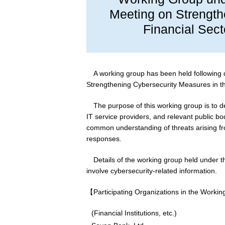
Meeting on Strength
Financial Sect
A working group has been held following 
Strengthening Cybersecurity Measures in the
The purpose of this working group is to de
IT service providers, and relevant public
common understanding of threats arising fr
responses.
Details of the working group held under t
involve cybersecurity-related information.
【Participating Organizations in the Worki
(Financial Institutions, etc.)