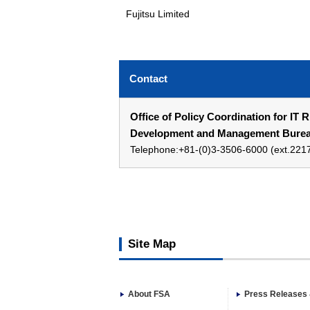
Fujitsu Limited
Contact
Office of Policy Coordination for IT 
Development and Management Bureau
Telephone:+81-(0)3-3506-6000 (ext.221
Site Map
About FSA
Press Releases 