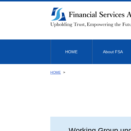
Link
to
Body
HOME
About FSA
HOME
Working Group unde