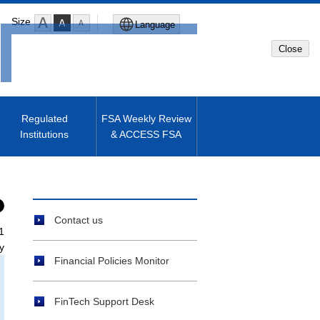
Size
Language
Close
Global Site
Japanese Site
Regulated
FSA Weekly Review
Institutions
& ACCESS FSA
Machine translated English of
Japanese Site
Contact us
1
y
Financial Policies Monitor
FinTech Support Desk