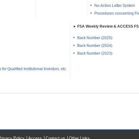
No-Action Letter System
Procedures concerning Fo
FSA Weekly Review & ACCESS F
Back Number (2025)
Back Number (2024)
Back Number (2023)
or Qualified Institutional Investors, etc.
Privacy Policy
Access
Contact us
Other Links