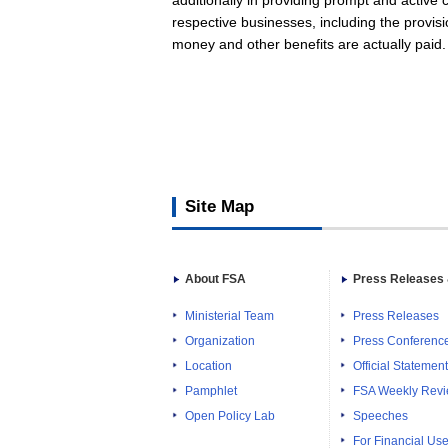
additionally in providing prompt and active
respective businesses, including the provisi
money and other benefits are actually paid
Site Map
About FSA
Press Releases 
Ministerial Team
Press Releases
Organization
Press Conferenc
Location
Official Statemen
Pamphlet
FSA Weekly Rev
Open Policy Lab
Speeches
For Financial Use