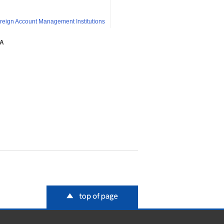
reign Account Management Institutions
SA
top of page