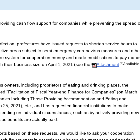
oviding cash flow support for companies while preventing the spread o
fection, prefectures have issued requests to shorten service hours to
ective areas subject to semi-emergency coronavirus measures and othe
the system for cooperation money and made modifications to pay mone
h their business size on April 1, 2021 (see the
Attachment
※Abailable
s owners, including proprietors of eating and drinking places, the
tled "Facilitation of Fiscal Year-end Finance for Companies" (on March
anies Including Those Providing Accommodation and Eating and
 25, 2021), etc., and has requested financial institutions to make
epending on individual circumstances, such as by actively providing new
ous benefits are actually paid.
rts based on these requests, we would like to ask your cooperation