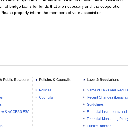
 cash flow support in accordance with the circumstances and needs of
on of bridge loans for funds that are necessary until the cooperation
. Please properly inform the members of your association.
& Public Relations
Policies & Councils
Laws & Regulations
Policies
Name of Laws and Regula
es
Councils
Recent Changes (Legislati
ts
Guidelines
iew & ACCESS FSA
Financial Instruments and
Financial Monitoring Polic
rs
Public Comment