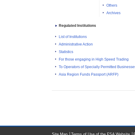
Others
Archives
Regulated Institutions
List of Institutions
Administrative Action
Statistics
For those engaging in High Speed Trading
To Operators of Specially Permitted Businesses f
Asia Region Funds Passport (ARFP)
Site Map
Terms of Use of the FSA Website