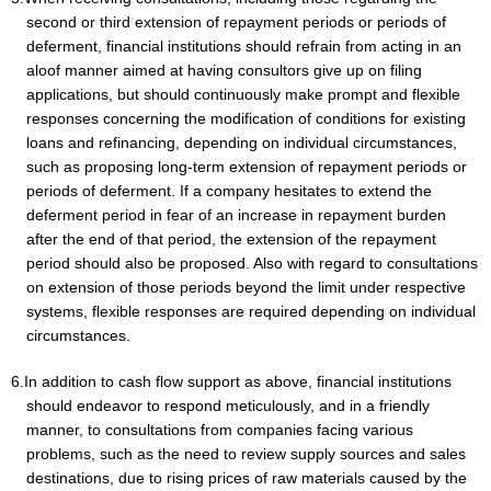
second or third extension of repayment periods or periods of
deferment, financial institutions should refrain from acting in an
aloof manner aimed at having consultors give up on filing
applications, but should continuously make prompt and flexible
responses concerning the modification of conditions for existing
loans and refinancing, depending on individual circumstances,
such as proposing long-term extension of repayment periods or
periods of deferment. If a company hesitates to extend the
deferment period in fear of an increase in repayment burden
after the end of that period, the extension of the repayment
period should also be proposed. Also with regard to consultations
on extension of those periods beyond the limit under respective
systems, flexible responses are required depending on individual
circumstances.
6.In addition to cash flow support as above, financial institutions
should endeavor to respond meticulously, and in a friendly
manner, to consultations from companies facing various
problems, such as the need to review supply sources and sales
destinations, due to rising prices of raw materials caused by the