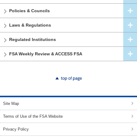
Policies & Councils
Laws & Regulations
Regulated Institutions
FSA Weekly Review & ACCESS FSA
top of page
Site Map
Terms of Use of the FSA Website
Privacy Policy