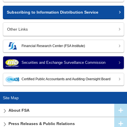
Subscribing to Information Distribution Service
Other Links
Financial Research Center (FSA Institute)
Securities and Exchange Surveillance Commission
Certified Public Accountants and Auditing Oversight Board
Site Map
About FSA
Press Releases & Public Relations