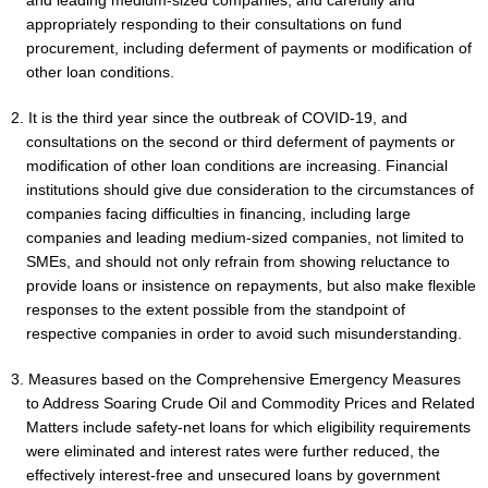
and leading medium-sized companies, and carefully and
appropriately responding to their consultations on fund
procurement, including deferment of payments or modification of
other loan conditions.
2. It is the third year since the outbreak of COVID-19, and
consultations on the second or third deferment of payments or
modification of other loan conditions are increasing. Financial
institutions should give due consideration to the circumstances of
companies facing difficulties in financing, including large
companies and leading medium-sized companies, not limited to
SMEs, and should not only refrain from showing reluctance to
provide loans or insistence on repayments, but also make flexible
responses to the extent possible from the standpoint of
respective companies in order to avoid such misunderstanding.
3. Measures based on the Comprehensive Emergency Measures
to Address Soaring Crude Oil and Commodity Prices and Related
Matters include safety-net loans for which eligibility requirements
were eliminated and interest rates were further reduced, the
effectively interest-free and unsecured loans by government