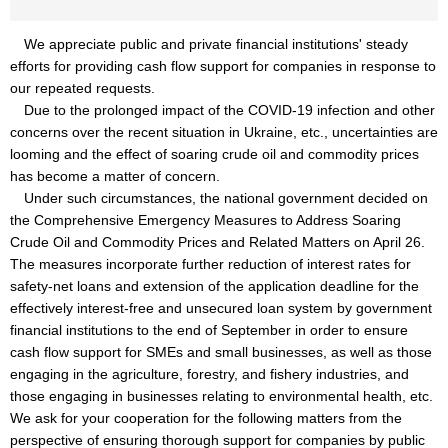
We appreciate public and private financial institutions' steady
efforts for providing cash flow support for companies in response to
our repeated requests.
Due to the prolonged impact of the COVID-19 infection and other
concerns over the recent situation in Ukraine, etc., uncertainties are
looming and the effect of soaring crude oil and commodity prices
has become a matter of concern.
Under such circumstances, the national government decided on
the Comprehensive Emergency Measures to Address Soaring
Crude Oil and Commodity Prices and Related Matters on April 26.
The measures incorporate further reduction of interest rates for
safety-net loans and extension of the application deadline for the
effectively interest-free and unsecured loan system by government
financial institutions to the end of September in order to ensure
cash flow support for SMEs and small businesses, as well as those
engaging in the agriculture, forestry, and fishery industries, and
those engaging in businesses relating to environmental health, etc.
We ask for your cooperation for the following matters from the
perspective of ensuring thorough support for companies by public