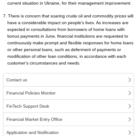
current situation in Ukraine, for their management improvement.
7. There is concern that soaring crude oil and commodity prices will
have a considerable impact on people's lives. As increases are
expected in consultations from borrowers of home loans with
bonus payments in June, financial institutions are requested to
continuously make prompt and flexible responses for home loans
or other personal loans, such as deferment of payments or
modification of other loan conditions, in accordance with each
customer's circumstances and needs.
Contact us
Financial Policies Monitor
FinTech Support Desk
Financial Market Entry Office
Application and Notification