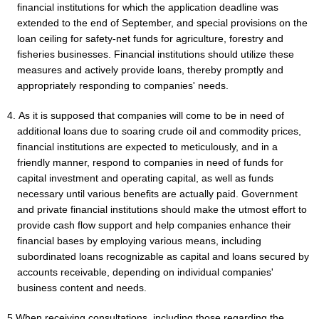
financial institutions for which the application deadline was
extended to the end of September, and special provisions on the
loan ceiling for safety-net funds for agriculture, forestry and
fisheries businesses. Financial institutions should utilize these
measures and actively provide loans, thereby promptly and
appropriately responding to companies' needs.
4. As it is supposed that companies will come to be in need of
additional loans due to soaring crude oil and commodity prices,
financial institutions are expected to meticulously, and in a
friendly manner, respond to companies in need of funds for
capital investment and operating capital, as well as funds
necessary until various benefits are actually paid. Government
and private financial institutions should make the utmost effort to
provide cash flow support and help companies enhance their
financial bases by employing various means, including
subordinated loans recognizable as capital and loans secured by
accounts receivable, depending on individual companies'
business content and needs.
5.When receiving consultations, including those regarding the