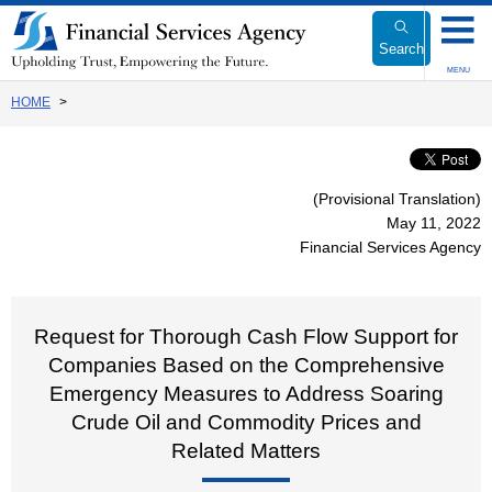
Link
to
Search
Body
MENU
HOME
(Provisional Translation)
May 11, 2022
Financial Services Agency
Request for Thorough Cash Flow Support for
Companies Based on the Comprehensive
Emergency Measures to Address Soaring
Crude Oil and Commodity Prices and
Related Matters