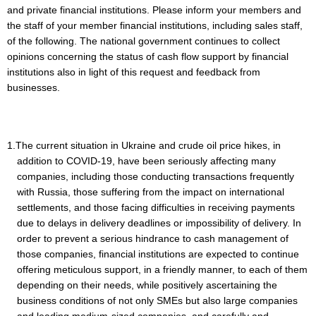
and private financial institutions. Please inform your members and
the staff of your member financial institutions, including sales staff,
of the following. The national government continues to collect
opinions concerning the status of cash flow support by financial
institutions also in light of this request and feedback from
businesses.
1.The current situation in Ukraine and crude oil price hikes, in
addition to COVID-19, have been seriously affecting many
companies, including those conducting transactions frequently
with Russia, those suffering from the impact on international
settlements, and those facing difficulties in receiving payments
due to delays in delivery deadlines or impossibility of delivery. In
order to prevent a serious hindrance to cash management of
those companies, financial institutions are expected to continue
offering meticulous support, in a friendly manner, to each of them
depending on their needs, while positively ascertaining the
business conditions of not only SMEs but also large companies