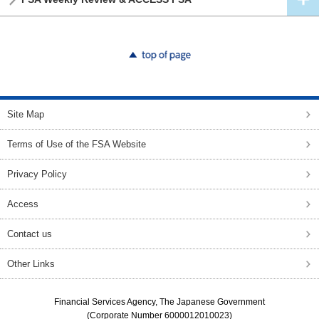
top of page
Site Map
Terms of Use of the FSA Website
Privacy Policy
Access
Contact us
Other Links
Financial Services Agency, The Japanese Government
(Corporate Number 6000012010023)