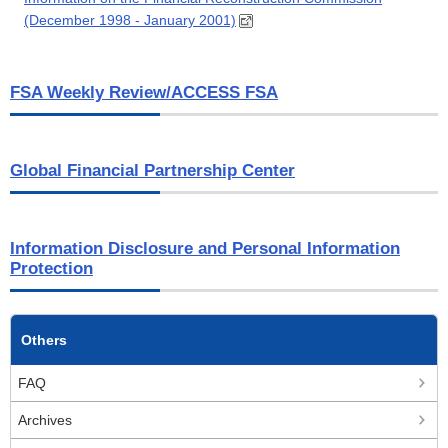
(December 1998 - January 2001)
FSA Weekly Review/ACCESS FSA
Global Financial Partnership Center
Information Disclosure and Personal Information
Protection
Others
FAQ
Archives