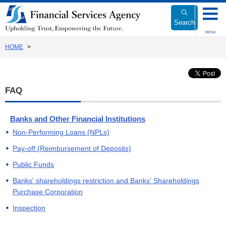
Link
to
Search
Body
MENU
HOME
FAQ
Banks and Other Financial Institutions
Non-Performing Loans (NPLs)
Pay-off (Reimbursement of Deposits)
Public Funds
Banks' shareholdings restriction and Banks' Shareholdings
Purchase Corporation
Inspection