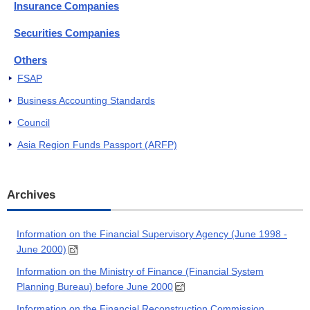
Insurance Companies
Securities Companies
Others
FSAP
Business Accounting Standards
Council
Asia Region Funds Passport (ARFP)
Archives
Information on the Financial Supervisory Agency (June 1998 -
June 2000)
Information on the Ministry of Finance (Financial System
Planning Bureau) before June 2000
Information on the Financial Reconstruction Commission