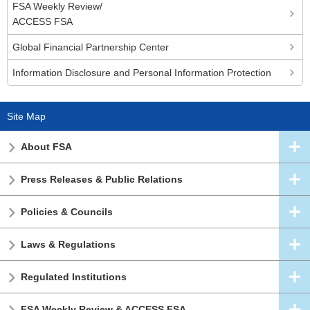
FSA Weekly Review/
ACCESS FSA
Global Financial Partnership Center
Information Disclosure and Personal Information Protection
Site Map
About FSA
Press Releases & Public Relations
Policies & Councils
Laws & Regulations
Regulated Institutions
FSA Weekly Review & ACCESS FSA