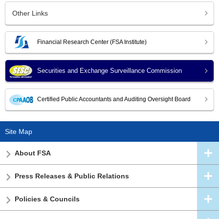
Other Links
Financial Research Center (FSA Institute)
Securities and Exchange Surveillance Commission
Certified Public Accountants and Auditing Oversight Board
Site Map
About FSA
Press Releases & Public Relations
Policies & Councils