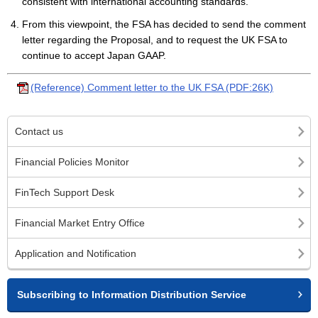
consistent with international accounting standards.
From this viewpoint, the FSA has decided to send the comment
letter regarding the Proposal, and to request the UK FSA to
continue to accept Japan GAAP.
(Reference) Comment letter to the UK FSA (PDF:26K)
Contact us
Financial Policies Monitor
FinTech Support Desk
Financial Market Entry Office
Application and Notification
Subscribing to Information Distribution Service