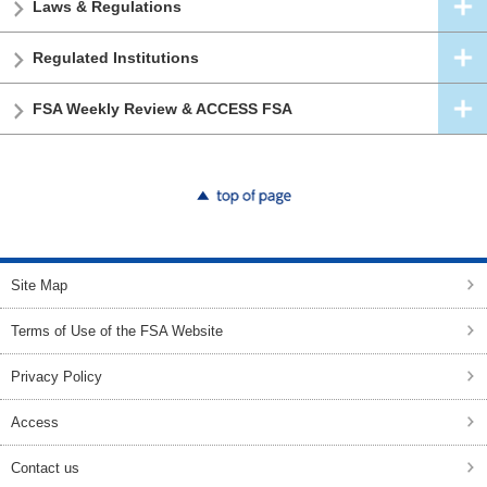
Laws & Regulations
Regulated Institutions
FSA Weekly Review & ACCESS FSA
top of page
Site Map
Terms of Use of the FSA Website
Privacy Policy
Access
Contact us