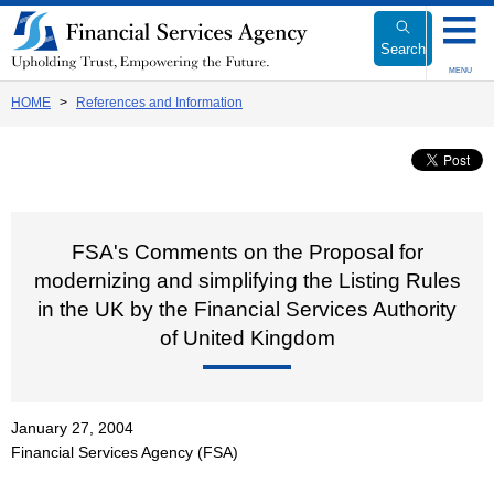
Link
to
Search
Body
MENU
HOME
References and Information
FSA's Comments on the Proposal for
modernizing and simplifying the Listing Rules
in the UK by the Financial Services Authority
of United Kingdom
January 27, 2004
Financial Services Agency (FSA)