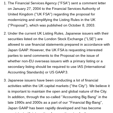
The Financial Services Agency (''FSA'') sent a comment letter
on January 27, 2004 to the Financial Services Authority of
United Kingdom (''UK FSA'') regarding the proposal for
modernizing and simplifying the Listing Rules in the UK
(''Proposal''), which was published on October 8, 2003.
Under the current UK Listing Rules, Japanese issuers with their
securities listed on the London Stock Exchange (''LSE'') are
allowed to use financial statements prepared in accordance with
Japan GAAP. However, the UK FSA is requesting interested
parties to send comments to the Proposal on the issue of
whether non-EU overseas issuers with a primary listing or a
secondary listing should be required to use IAS (International
Accounting Standards) or US GAAP.3.
Japanese issuers have been conducting a lot of financial
activities within the UK capital markets (''the City''). We believe it
is important to maintain the open and global nature of the City.
In addition, through the so-called ''Accounting Big Bang'' in the
late 1990s and 2000s as a part of our ''Financial Big-Bang'',
Japan GAAP has been rapidly developed and has become