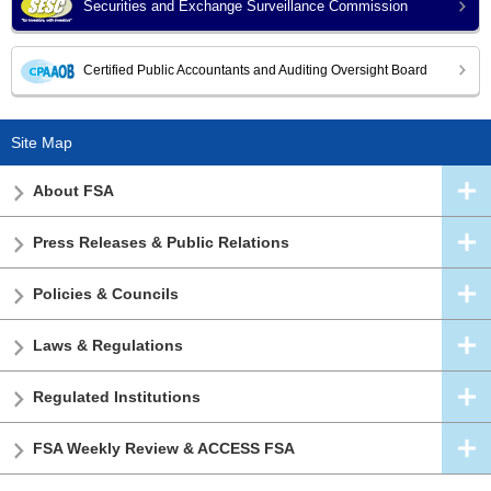
Securities and Exchange Surveillance Commission
Certified Public Accountants and Auditing Oversight Board
Site Map
About FSA
Press Releases & Public Relations
Policies & Councils
Laws & Regulations
Regulated Institutions
FSA Weekly Review & ACCESS FSA