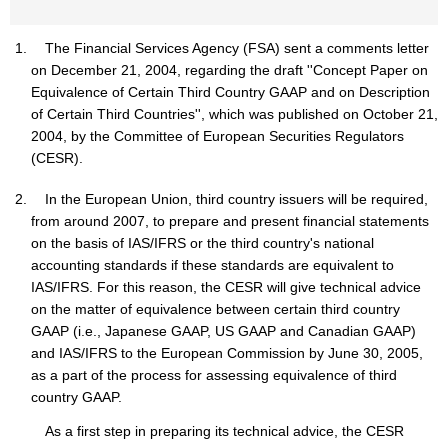
The Financial Services Agency (FSA) sent a comments letter
on December 21, 2004, regarding the draft ''Concept Paper on
Equivalence of Certain Third Country GAAP and on Description
of Certain Third Countries'', which was published on October 21,
2004, by the Committee of European Securities Regulators
(CESR).
In the European Union, third country issuers will be required,
from around 2007, to prepare and present financial statements
on the basis of IAS/IFRS or the third country's national
accounting standards if these standards are equivalent to
IAS/IFRS. For this reason, the CESR will give technical advice
on the matter of equivalence between certain third country
GAAP (i.e., Japanese GAAP, US GAAP and Canadian GAAP)
and IAS/IFRS to the European Commission by June 30, 2005,
as a part of the process for assessing equivalence of third
country GAAP.
As a first step in preparing its technical advice, the CESR