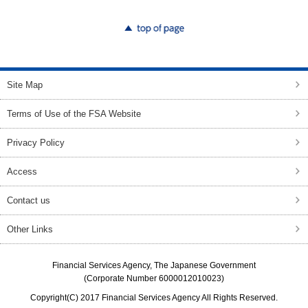
top of page
Site Map
Terms of Use of the FSA Website
Privacy Policy
Access
Contact us
Other Links
Financial Services Agency, The Japanese Government
(Corporate Number 6000012010023)
Copyright(C) 2017 Financial Services Agency All Rights Reserved.