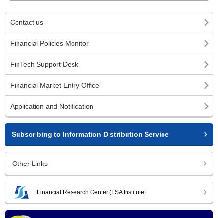
Contact us
Financial Policies Monitor
FinTech Support Desk
Financial Market Entry Office
Application and Notification
Subscribing to Information Distribution Service
Other Links
Financial Research Center (FSA Institute)