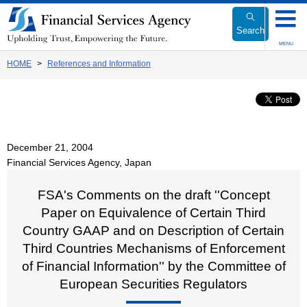
Link
to
Search
Body
MENU
HOME
References and Information
December 21, 2004
Financial Services Agency, Japan
FSA's Comments on the draft ''Concept
Paper on Equivalence of Certain Third
Country GAAP and on Description of Certain
Third Countries Mechanisms of Enforcement
of Financial Information'' by the Committee of
European Securities Regulators