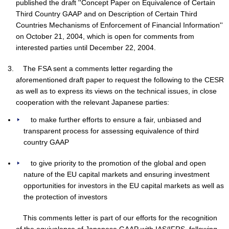
published the draft ''Concept Paper on Equivalence of Certain
Third Country GAAP and on Description of Certain Third
Countries Mechanisms of Enforcement of Financial Information''
on October 21, 2004, which is open for comments from
interested parties until December 22, 2004.
The FSA sent a comments letter regarding the
aforementioned draft paper to request the following to the CESR
as well as to express its views on the technical issues, in close
cooperation with the relevant Japanese parties:
to make further efforts to ensure a fair, unbiased and
transparent process for assessing equivalence of third
country GAAP
to give priority to the promotion of the global and open
nature of the EU capital markets and ensuring investment
opportunities for investors in the EU capital markets as well as
the protection of investors
This comments letter is part of our efforts for the recognition