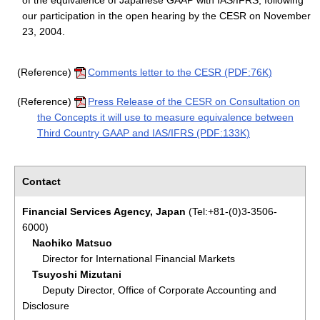
of the equivalence of Japanese GAAP with IAS/IFRS, following
our participation in the open hearing by the CESR on November
23, 2004.
(Reference)
Comments letter to the CESR (PDF:76K)
(Reference)
Press Release of the CESR on Consultation on
the Concepts it will use to measure equivalence between
Third Country GAAP and IAS/IFRS (PDF:133K)
Contact
Financial Services Agency, Japan
(Tel:+81-(0)3-3506-
6000)
Naohiko Matsuo
Director for International Financial Markets
Tsuyoshi Mizutani
Deputy Director, Office of Corporate Accounting and
Disclosure