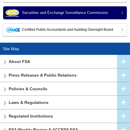
Securities and Exchange Surveillance Commission
Certified Public Accountants and Auditing Oversight Board
Site Map
About FSA
Press Releases & Public Relations
Policies & Councils
Laws & Regulations
Regulated Institutions
FSA Weekly Review & ACCESS FSA