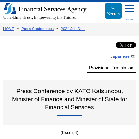
Link
to
Search
Body
MENU
HOME
Press Conferences
2024 Jul.-Dec.
Japanese
Provisional Translation
Press Conference by KATO Katsunobu,
Minister of Finance and Minister of State for
Financial Services
(Excerpt)