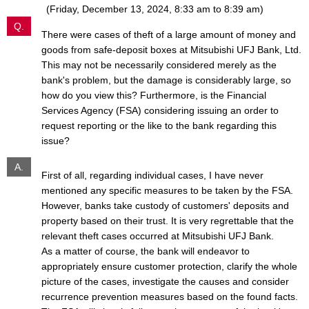
(Friday, December 13, 2024, 8:33 am to 8:39 am)
Q.
There were cases of theft of a large amount of money and
goods from safe-deposit boxes at Mitsubishi UFJ Bank, Ltd.
This may not be necessarily considered merely as the
bank's problem, but the damage is considerably large, so
how do you view this? Furthermore, is the Financial
Services Agency (FSA) considering issuing an order to
request reporting or the like to the bank regarding this
issue?
A.
First of all, regarding individual cases, I have never
mentioned any specific measures to be taken by the FSA.
However, banks take custody of customers' deposits and
property based on their trust. It is very regrettable that the
relevant theft cases occurred at Mitsubishi UFJ Bank.
As a matter of course, the bank will endeavor to
appropriately ensure customer protection, clarify the whole
picture of the cases, investigate the causes and consider
recurrence prevention measures based on the found facts.