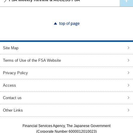
top of page
Site Map
Terms of Use of the FSA Website
Privacy Policy
Access
Contact us
Other Links
Financial Services Agency, The Japanese Government
(Corporate Number 6000012010023)