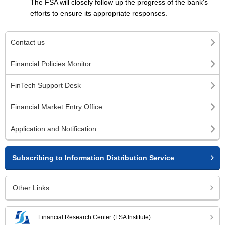
The FSA will closely follow up the progress of the bank's
efforts to ensure its appropriate responses.
Contact us
Financial Policies Monitor
FinTech Support Desk
Financial Market Entry Office
Application and Notification
Subscribing to Information Distribution Service
Other Links
Financial Research Center (FSA Institute)