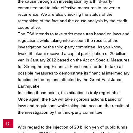
the cause through an investigation by a third-party
committee and to take effective measures to prevent a
recurrence. We are also checking the status of the
recognition of the fact and the cause analysis by the credit
cooperative.
The FSA intends to take strict measures based on laws and
regulations while taking into account the results of the
investigation by the third-party committee. As you know,
Iwaki Shinkumi received a capital participation of 20 billion
yen in January 2012 based on the Act on Special Measures
for Strengthening Financial Functions in order to take all
possible measures to demonstrate its financial intermediary
function in the regions affected by the Great East Japan
Earthquake.
Including those points, this situation is truly regrettable.
Once again, the FSA will take rigorous actions based on
laws and regulations while taking into account the results of
the investigation by the third-party committee.
Q.
With regard to the injection of 20 billion yen of public funds