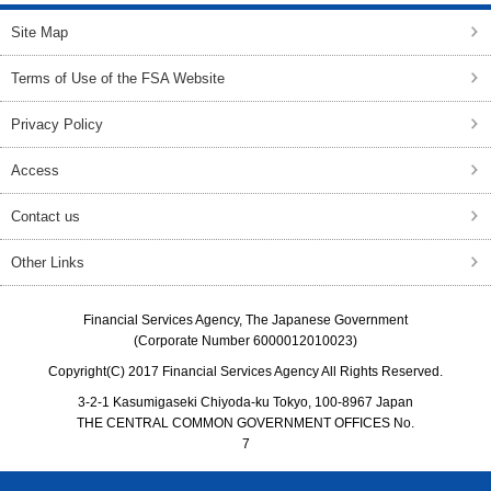
Site Map
Terms of Use of the FSA Website
Privacy Policy
Access
Contact us
Other Links
Financial Services Agency, The Japanese Government
(Corporate Number 6000012010023)
Copyright(C) 2017 Financial Services Agency All Rights Reserved.
3-2-1 Kasumigaseki Chiyoda-ku Tokyo, 100-8967 Japan
THE CENTRAL COMMON GOVERNMENT OFFICES No.
7