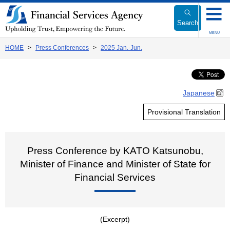
Link
to
Search
Body
MENU
HOME
Press Conferences
2025 Jan.-Jun.
Japanese
Provisional Translation
Press Conference by KATO Katsunobu,
Minister of Finance and Minister of State for
Financial Services
(Excerpt)