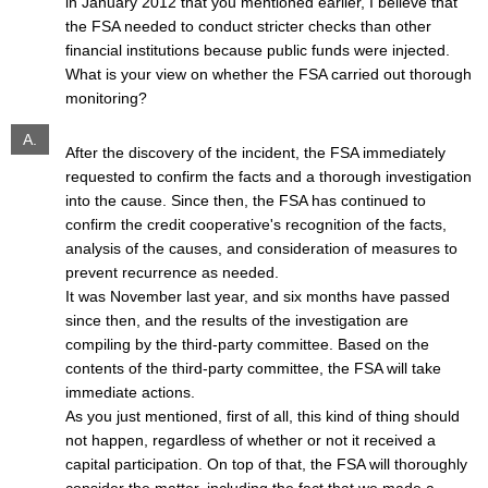
in January 2012 that you mentioned earlier, I believe that
the FSA needed to conduct stricter checks than other
financial institutions because public funds were injected.
What is your view on whether the FSA carried out thorough
monitoring?
A.
After the discovery of the incident, the FSA immediately
requested to confirm the facts and a thorough investigation
into the cause. Since then, the FSA has continued to
confirm the credit cooperative's recognition of the facts,
analysis of the causes, and consideration of measures to
prevent recurrence as needed.
It was November last year, and six months have passed
since then, and the results of the investigation are
compiling by the third-party committee. Based on the
contents of the third-party committee, the FSA will take
immediate actions.
As you just mentioned, first of all, this kind of thing should
not happen, regardless of whether or not it received a
capital participation. On top of that, the FSA will thoroughly