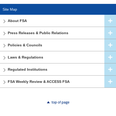
Site Map
About FSA
Press Releases & Public Relations
Policies & Councils
Laws & Regulations
Regulated Institutions
FSA Weekly Review & ACCESS FSA
top of page