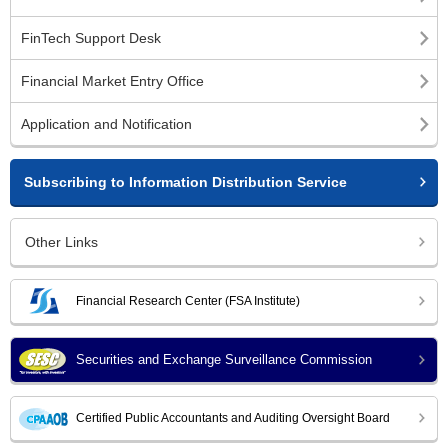
FinTech Support Desk
Financial Market Entry Office
Application and Notification
Subscribing to Information Distribution Service
Other Links
Financial Research Center (FSA Institute)
Securities and Exchange Surveillance Commission
Certified Public Accountants and Auditing Oversight Board