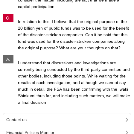
consider the matter, including the fact that we made a
capital participation.
Q.
In relation to this, I believe that the original purpose of the
20 billion yen of public funds was to be used for the benefit
of the disaster-stricken companies. Can it be said that this
fund was used for the disaster-stricken companies along
the original purpose? What are your thoughts on that?
A.
I understand that discussions and investigations are
currently being conducted by the third-party committee and
other bodies, including those points. While waiting for the
results of such investigation, and although we cannot say
much in detail, the FSA has been confirming with the Iwaki
Shinkumi thus far, and including such matters, we will make
a final decision
Contact us
Financial Policies Monitor