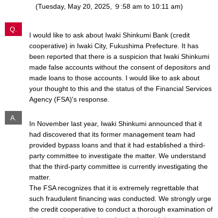
(Tuesday, May 20, 2025, ９:58 am to 10:11 am)
Q.
I would like to ask about Iwaki Shinkumi Bank (credit
cooperative) in Iwaki City, Fukushima Prefecture. It has
been reported that there is a suspicion that Iwaki Shinkumi
made false accounts without the consent of depositors and
made loans to those accounts. I would like to ask about
your thought to this and the status of the Financial Services
Agency (FSA)'s response.
A.
In November last year, Iwaki Shinkumi announced that it
had discovered that its former management team had
provided bypass loans and that it had established a third-
party committee to investigate the matter. We understand
that the third-party committee is currently investigating the
matter.
The FSA recognizes that it is extremely regrettable that
such fraudulent financing was conducted. We strongly urge
the credit cooperative to conduct a thorough examination of