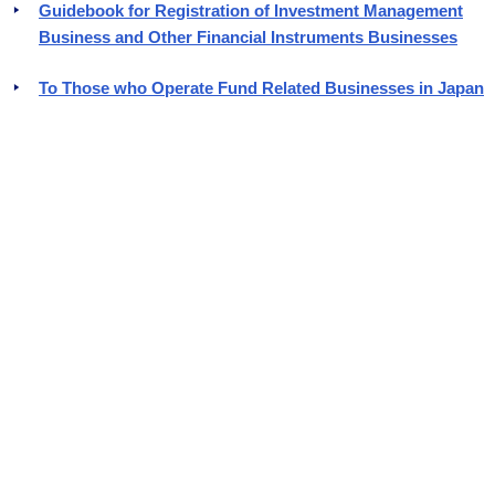
Guidebook for Registration of Investment Management
Business and Other Financial Instruments Businesses
To Those who Operate Fund Related Businesses in Japan