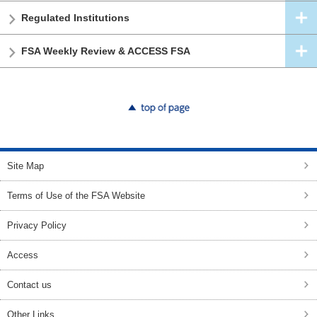
Regulated Institutions
FSA Weekly Review & ACCESS FSA
top of page
Site Map
Terms of Use of the FSA Website
Privacy Policy
Access
Contact us
Other Links