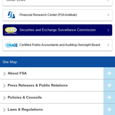
Financial Research Center (FSA Institute)
Securities and Exchange Surveillance Commission
Certified Public Accountants and Auditing Oversight Board
Site Map
About FSA
Press Releases & Public Relations
Policies & Councils
Laws & Regulations