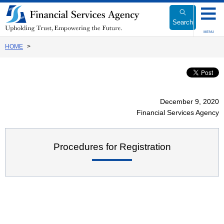
Link
to
Search
Body
MENU
HOME
December 9, 2020
Financial Services Agency
Procedures for Registration