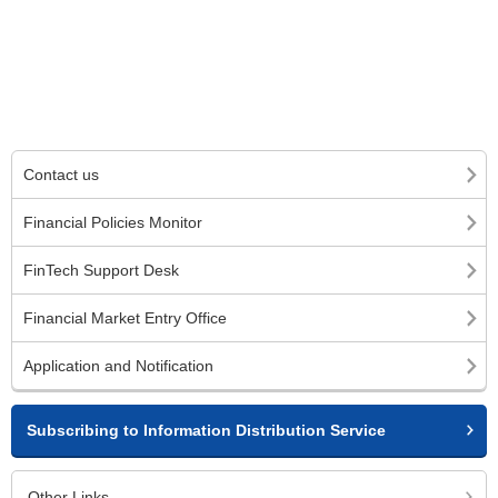
Contact us
Financial Policies Monitor
FinTech Support Desk
Financial Market Entry Office
Application and Notification
Subscribing to Information Distribution Service
Other Links