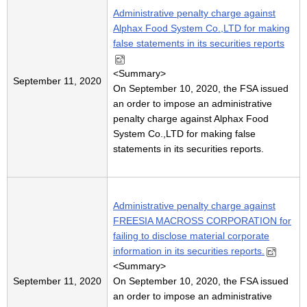
Administrative penalty charge against
Alphax Food System Co.,LTD for making
false statements in its securities reports
<
Summary
>
September 11, 2020
On September 10, 2020, the FSA issued
an order to impose an administrative
penalty charge against Alphax Food
System Co.,LTD for making false
statements in its securities reports.
Administrative penalty charge against
FREESIA MACROSS CORPORATION for
failing to disclose material corporate
information in its securities reports.
<
Summary
>
September 11, 2020
On September 10, 2020, the FSA issued
an order to impose an administrative