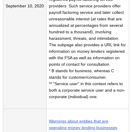
September 10, 2020
providers. Such service providers offer
payroll factoring service and later collect
unreasonable interest (at rates that are
annualized at percentages from several
hundred to a thousand), involving
harassment, threats, and intimidation.
The subpage also provides a URL link for
information on money lenders registered
with the FSA as well as information on
points of contact for consultation.
* B stands for business, whereas C
stands for customer/consumer.
** "Service user" in this context refers to
both a corporate service user and a non-
corporate (individual) one.
Warnings about entities that are
operating money lending businesses