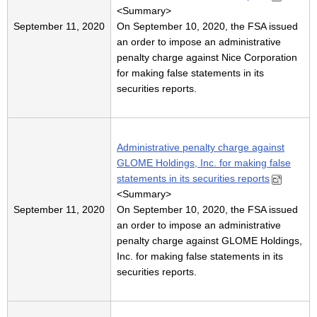
<
Summary
>
September 11, 2020
On September 10, 2020, the FSA issued
an order to impose an administrative
penalty charge against Nice Corporation
for making false statements in its
securities reports.
Administrative penalty charge against
GLOME Holdings, Inc. for making false
statements in its securities reports
<
Summary
>
September 11, 2020
On September 10, 2020, the FSA issued
an order to impose an administrative
penalty charge against GLOME Holdings,
Inc. for making false statements in its
securities reports.