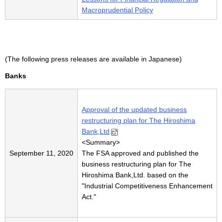
Macroprudential Policy
(The following press releases are available in Japanese)
Banks
Approval of the updated business
restructuring plan for The Hiroshima
Bank,Ltd
<
Summary
>
September 11, 2020
The FSA approved and published the
business restructuring plan for The
Hiroshima Bank,Ltd. based on the
"Industrial Competitiveness Enhancement
Act."