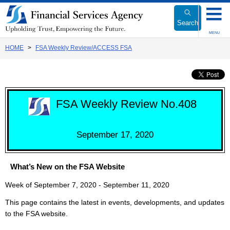
Link
to
Search
Body
MENU
HOME
FSA Weekly Review/ACCESS FSA
FSA Weekly Review No.408
September 17, 2020
What’s New on the FSA Website
Week of September 7, 2020 - September 11, 2020
This page contains the latest in events, developments, and updates
to the FSA website.