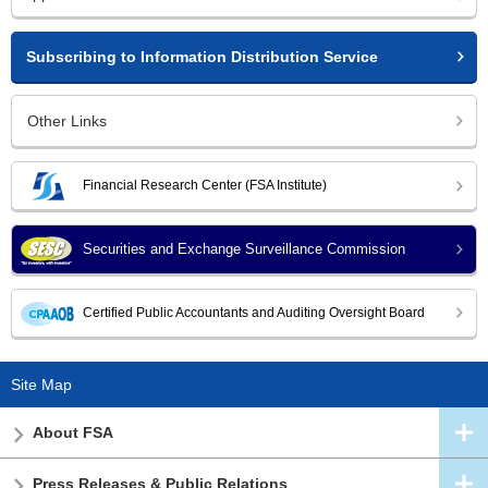
Subscribing to Information Distribution Service
Other Links
Financial Research Center (FSA Institute)
Securities and Exchange Surveillance Commission
Certified Public Accountants and Auditing Oversight Board
Site Map
About FSA
Press Releases & Public Relations