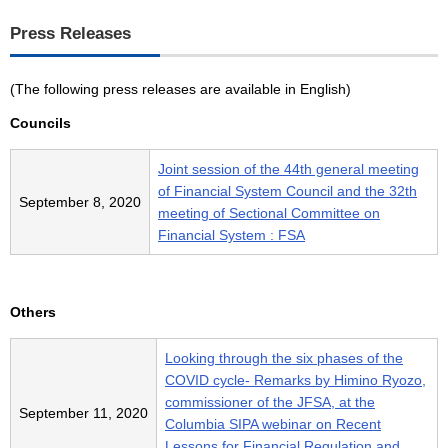
Press Releases
(The following press releases are available in English)
Councils
Joint session of the 44th general meeting
of Financial System Council and the 32th
September 8, 2020
meeting of Sectional Committee on
Financial System : FSA
Others
Looking through the six phases of the
COVID cycle- Remarks by Himino Ryozo,
commissioner of the JFSA, at the
September 11, 2020
Columbia SIPA webinar on Recent
Lessons for Financial Regulation and