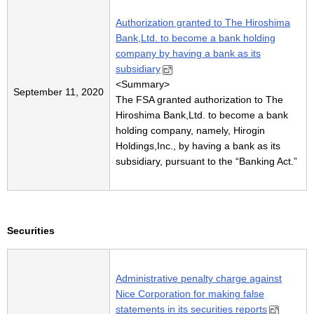
Authorization granted to The Hiroshima
Bank,Ltd. to become a bank holding
company by having a bank as its
subsidiary
<
Summary
>
September 11, 2020
The FSA granted authorization to The
Hiroshima Bank,Ltd. to become a bank
holding company, namely, Hirogin
Holdings,Inc., by having a bank as its
subsidiary, pursuant to the “Banking Act.”
Securities
Administrative penalty charge against
Nice Corporation for making false
statements in its securities reports