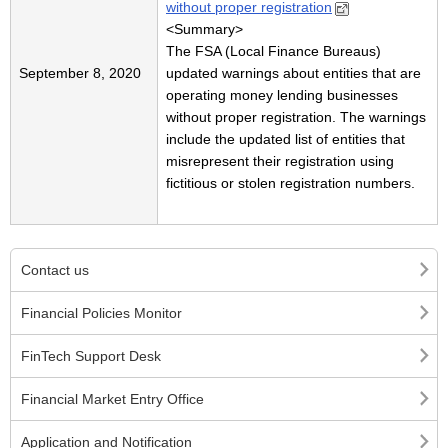
without proper registration
<Summary>
The FSA (Local Finance Bureaus)
September 8, 2020
updated warnings about entities that are
operating money lending businesses
without proper registration. The warnings
include the updated list of entities that
misrepresent their registration using
fictitious or stolen registration numbers.
Contact us
Financial Policies Monitor
FinTech Support Desk
Financial Market Entry Office
Application and Notification