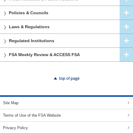
Policies & Councils
Laws & Regulations
Regulated Institutions
FSA Weekly Review & ACCESS FSA
top of page
Site Map
Terms of Use of the FSA Website
Privacy Policy