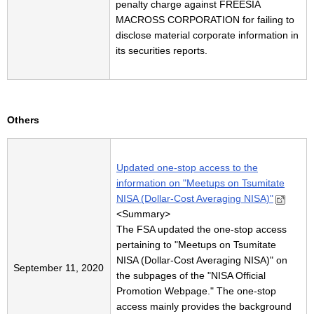
penalty charge against FREESIA
MACROSS CORPORATION for failing to
disclose material corporate information in
its securities reports.
Others
Updated one-stop access to the
information on "Meetups on Tsumitate
NISA (Dollar-Cost Averaging NISA)"
<
Summary
>
The FSA updated the one-stop access
pertaining to "Meetups on Tsumitate
NISA (Dollar-Cost Averaging NISA)" on
September 11, 2020
the subpages of the "NISA Official
Promotion Webpage." The one-stop
access mainly provides the background