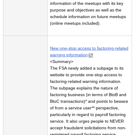
information of the meetups with its key
purpose and objectives as well as the
schedule information on future meetups
(online meetups included).
New one-stop access to factoring-related
warning information
<Summary>
The FSA newly added a subpage to its
website to provide one-stop access to
factoring-related warning information.
The subpage explains the nature of
factoring business (in terms of BtoB and
BtoC transactions)* and points to beware
of from a service user** perspective,
particularly in regard to payroll factoring
service. It also urges people to NEVER
accept fraudulent solicitations from non-
registered payroll factoring service