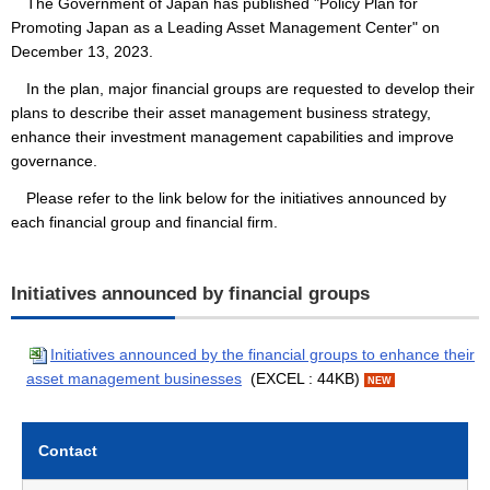
The Government of Japan has published "Policy Plan for
Promoting Japan as a Leading Asset Management Center" on
December 13, 2023.
In the plan, major financial groups are requested to develop their
plans to describe their asset management business strategy,
enhance their investment management capabilities and improve
governance.
Please refer to the link below for the initiatives announced by
each financial group and financial firm.
Initiatives announced by financial groups
Initiatives announced by the financial groups to enhance their
asset management businesses
(EXCEL : 44KB)
NEW
Contact