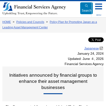
Link
to
Search
Body
MENU
HOME
Policies and Councils
Policy Plan for Promoting Japan as a
Leading Asset Management Center
Japanese
January 24, 2024
Updated: June ４, 2026
Financial Services Agency
Initiatives announced by financial groups to
enhance their asset management
businesses