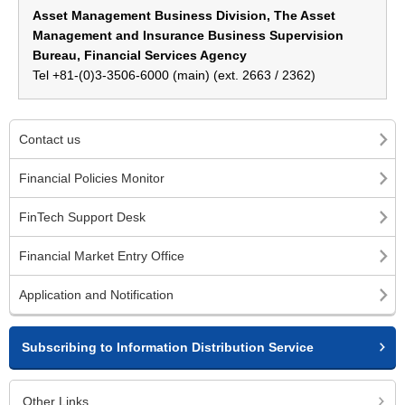
Asset Management Business Division, The Asset
Management and Insurance Business Supervision
Bureau, Financial Services Agency
Tel +81-(0)3-3506-6000 (main) (ext. 2663 / 2362)
Contact us
Financial Policies Monitor
FinTech Support Desk
Financial Market Entry Office
Application and Notification
Subscribing to Information Distribution Service
Other Links