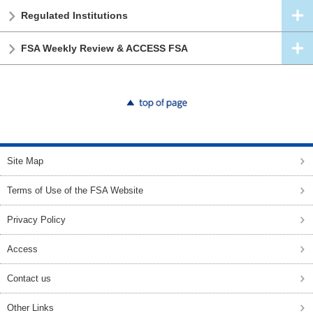
Regulated Institutions
FSA Weekly Review & ACCESS FSA
top of page
Site Map
Terms of Use of the FSA Website
Privacy Policy
Access
Contact us
Other Links