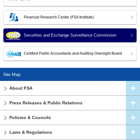
Financial Research Center (FSA Institute)
Securities and Exchange Surveillance Commission
Certified Public Accountants and Auditing Oversight Board
Site Map
About FSA
Press Releases & Public Relations
Policies & Councils
Laws & Regulations