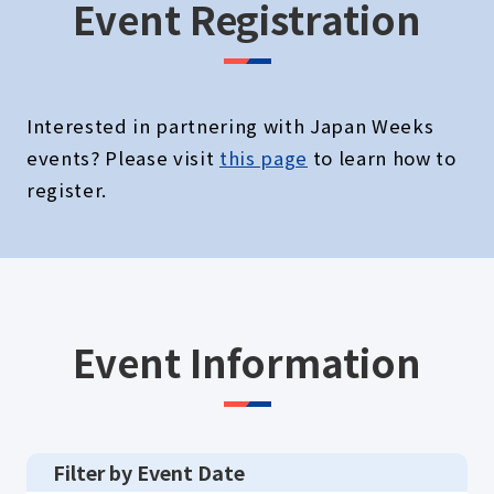
Event Registration
Interested in partnering with Japan Weeks
events? Please visit
this page
to learn how to
register.
Event Information
Filter by Event Date