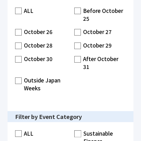
ALL
Before October
25
October 26
October 27
October 28
October 29
October 30
After October
31
Outside Japan
Weeks
Filter by Event Category
ALL
Sustainable