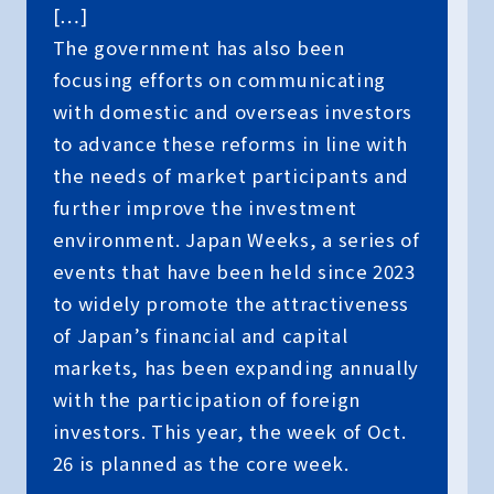
[…]
The government has also been
focusing efforts on communicating
with domestic and overseas investors
to advance these reforms in line with
the needs of market participants and
further improve the investment
environment. Japan Weeks, a series of
events that have been held since 2023
to widely promote the attractiveness
of Japan’s financial and capital
markets, has been expanding annually
with the participation of foreign
investors. This year, the week of Oct.
26 is planned as the core week.