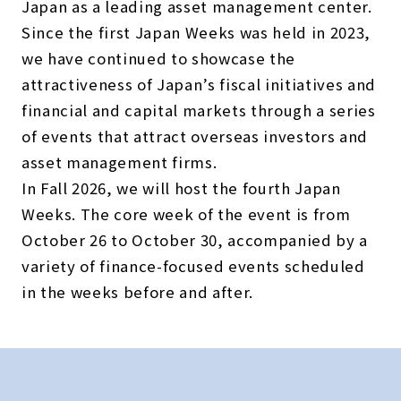
Japan as a leading asset management center.
Since the first Japan Weeks was held in 2023,
we have continued to showcase the
attractiveness of Japan’s fiscal initiatives and
financial and capital markets through a series
of events that attract overseas investors and
asset management firms.
In Fall 2026, we will host the fourth Japan
Weeks. The core week of the event is from
October 26 to October 30, accompanied by a
variety of finance-focused events scheduled
in the weeks before and after.