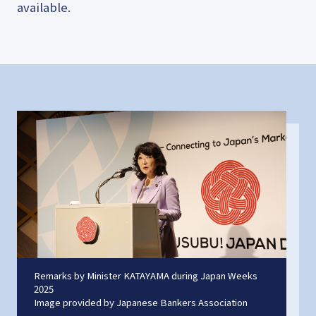
available.
Remarks by Minister KATAYAMA during Japan Weeks
2025
Image provided by Japanese Bankers Association