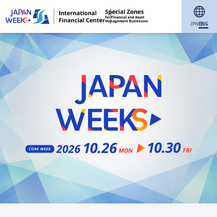
JPN
ENG