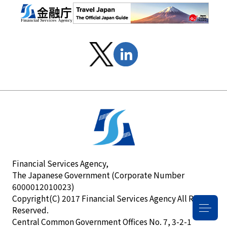
Financial Services Agency,
The Japanese Government (Corporate Number
6000012010023)
Copyright(C) 2017 Financial Services Agency All Rights
Reserved.
Central Common Government Offices No. 7, 3-2-1