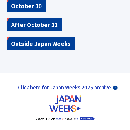
October 30
After October 31
Outside Japan Weeks
Click here for Japan Weeks 2025 archive.