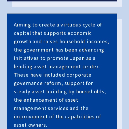
Aiming to create a virtuous cycle of
capital that supports economic
growth and raises household incomes,
the government has been advancing
initiatives to promote Japan as a
leading asset management center.
These have included corporate
governance reform, support for
steady asset building by households,
the enhancement of asset
management services and the
improvement of the capabilities of
asset owners.