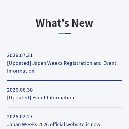
What's New
2026.07.31
[Updated] Japan Weeks Registration and Event
Information.
2026.06.30
[Updated] Event Information.
2026.02.27
Japan Weeks 2026 official website is now