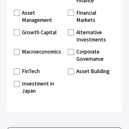
Finance
Asset
Financial
Management
Markets
Growth Capital
Alternative
Investments
Macroeconomics
Corporate
Governance
FinTech
Asset Building
Investment in
Japan