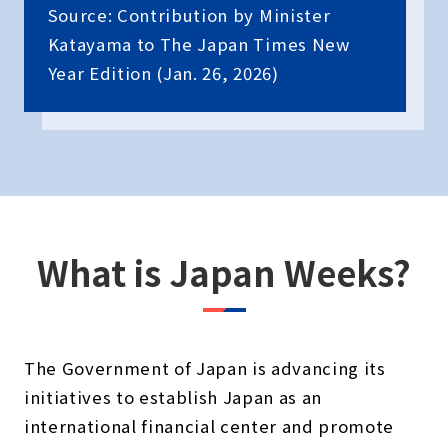
Source: Contribution by Minister
Katayama to The Japan Times New
Year Edition (Jan. 26, 2026)
What is Japan Weeks?
The Government of Japan is advancing its
initiatives to establish Japan as an
international financial center and promote