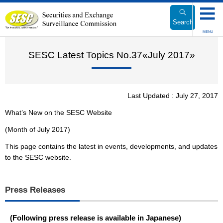
Link
to
Search
Body
MENU
SESC Latest Topics No.37«July 2017»
Last Updated : July 27, 2017
What’s New on the SESC Website
(Month of July 2017)
This page contains the latest in events, developments, and updates
to the SESC website.
Press Releases
(Following press release is available in Japanese)