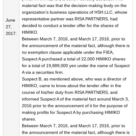
material fact was that the decision-making body on the
organization’s business operations of HSH LLC, whose
representative partner was RISA PARTNERS, had
June
decided to conduct a tender offer for the shares of
27,
HIMIKO.
2017:
Between March 7, 2016, and March 17, 2016, prior to
the announcement of the material fact, although there is
no exemption clause applicable under the FIEA,
Suspect A purchased a total of 22,000 HIMIKO shares
for a total of 19,889,000 yen under the name of Suspect
A via a securities firm.
Suspect B, as mentioned above, who was a director of
HIMIKO, came to know about the tender offer in the
course of his/her duty from RISA PARTNERS, and
informed Suspect A of the material fact around March 3,
2016 prior to the announcement of it for the purpose of
making profits for Suspect A by purchasing HIMIKO
shares.
Between March 7, 2016, and March 17, 2016, prior to
the announcement of the material fact, although there is