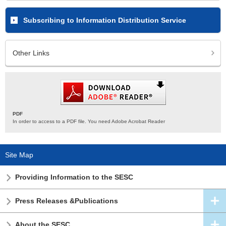
Subscribing to Information Distribution Service
Other Links
PDF
In order to access to a PDF file. You need Adobe Acrobat Reader
Site Map
Providing Information to the SESC
Press Releases &Publications
About the SESC