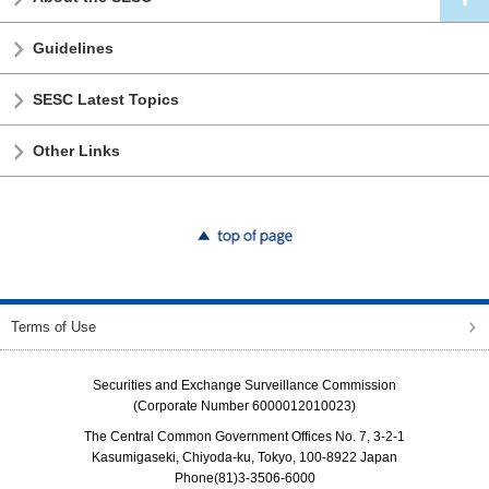
Guidelines
SESC Latest Topics
Other Links
top of page
Terms of Use
Securities and Exchange Surveillance Commission
(Corporate Number 6000012010023)
The Central Common Government Offices No. 7, 3-2-1
Kasumigaseki, Chiyoda-ku, Tokyo, 100-8922 Japan
Phone(81)3-3506-6000