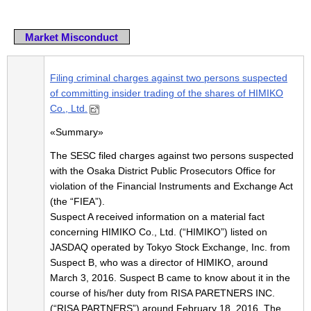
Market Misconduct
Filing criminal charges against two persons suspected
of committing insider trading of the shares of HIMIKO
Co., Ltd.
«Summary»
The SESC filed charges against two persons suspected
with the Osaka District Public Prosecutors Office for
violation of the Financial Instruments and Exchange Act
(the “FIEA”).
Suspect A received information on a material fact
concerning HIMIKO Co., Ltd. (“HIMIKO”) listed on
JASDAQ operated by Tokyo Stock Exchange, Inc. from
Suspect B, who was a director of HIMIKO, around
March 3, 2016. Suspect B came to know about it in the
course of his/her duty from RISA PARETNERS INC.
(“RISA PARTNERS”) around February 18, 2016. The