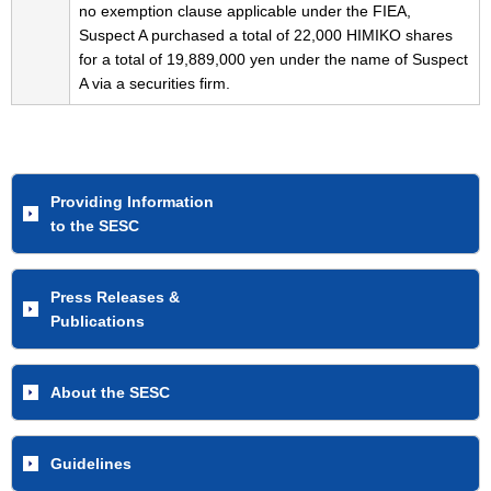
no exemption clause applicable under the FIEA,
Suspect A purchased a total of 22,000 HIMIKO shares
for a total of 19,889,000 yen under the name of Suspect
A via a securities firm.
Providing Information
to the SESC
Press Releases &
Publications
About the SESC
Guidelines