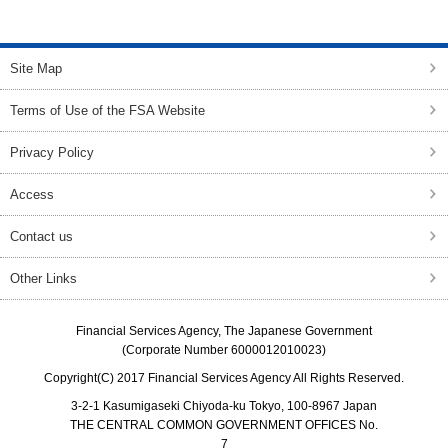
top of page
Site Map
Terms of Use of the FSA Website
Privacy Policy
Access
Contact us
Other Links
Financial Services Agency, The Japanese Government
(Corporate Number 6000012010023)
Copyright(C) 2017 Financial Services Agency All Rights Reserved.
3-2-1 Kasumigaseki Chiyoda-ku Tokyo, 100-8967 Japan
THE CENTRAL COMMON GOVERNMENT OFFICES No.
7