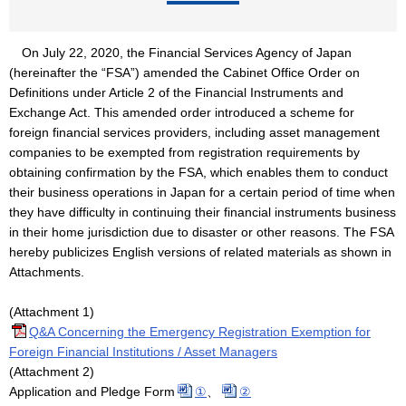
On July 22, 2020, the Financial Services Agency of Japan
(hereinafter the “FSA”) amended the Cabinet Office Order on
Definitions under Article 2 of the Financial Instruments and
Exchange Act. This amended order introduced a scheme for
foreign financial services providers, including asset management
companies to be exempted from registration requirements by
obtaining confirmation by the FSA, which enables them to conduct
their business operations in Japan for a certain period of time when
they have difficulty in continuing their financial instruments business
in their home jurisdiction due to disaster or other reasons. The FSA
hereby publicizes English versions of related materials as shown in
Attachments.
(Attachment 1)
Q&A Concerning the Emergency Registration Exemption for
Foreign Financial Institutions / Asset Managers
(Attachment 2)
Application and Pledge Form
①
、
②