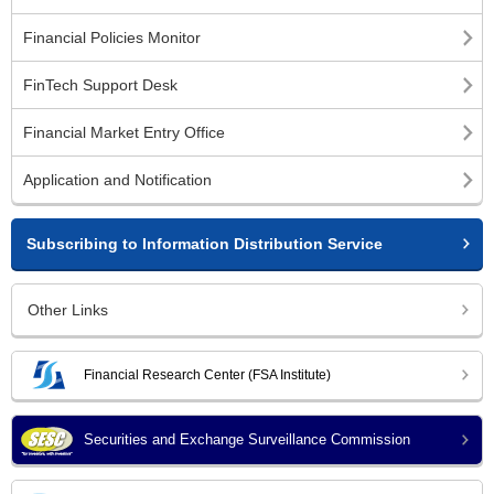
Financial Policies Monitor
FinTech Support Desk
Financial Market Entry Office
Application and Notification
Subscribing to Information Distribution Service
Other Links
Financial Research Center (FSA Institute)
Securities and Exchange Surveillance Commission