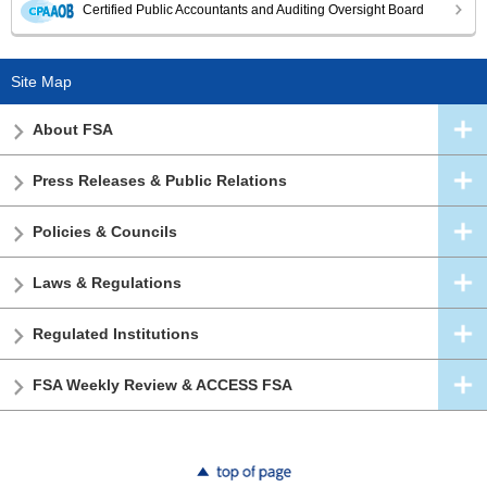
Certified Public Accountants and Auditing Oversight Board
Site Map
About FSA
Press Releases & Public Relations
Policies & Councils
Laws & Regulations
Regulated Institutions
FSA Weekly Review & ACCESS FSA