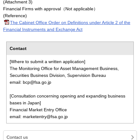
(Attachment 3)
Financial Firms with approval（Not applicable）
(Reference)
The Cabinet Office Order on Definitions under Article 2 of the
Financial Instruments and Exchange Act
Contact
[Where to submit a written application]
The Monitoring Office for Asset Management Business,
Securities Business Division, Supervision Bureau
email: bcp@fsa.go.jp
[Consultation concerning opening and expanding business
bases in Japan]
Financial Market Entry Office
email: marketentry@fsa.go.jp
Contact us