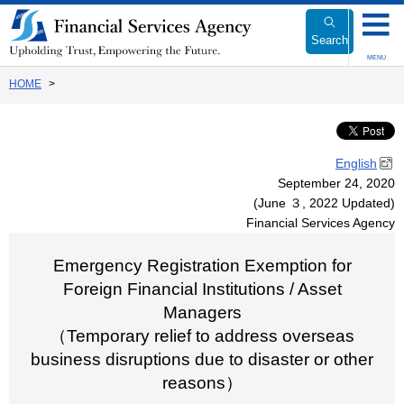
Link
to
Search
Body
MENU
HOME
English
September 24, 2020
(June ３, 2022 Updated)
Financial Services Agency
Emergency Registration Exemption for
Foreign Financial Institutions / Asset
Managers
（Temporary relief to address overseas
business disruptions due to disaster or other
reasons）