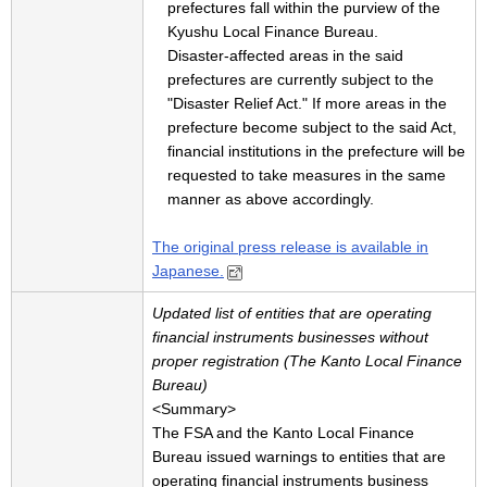
prefectures fall within the purview of the
Kyushu Local Finance Bureau.
Disaster-affected areas in the said
prefectures are currently subject to the
"Disaster Relief Act." If more areas in the
prefecture become subject to the said Act,
financial institutions in the prefecture will be
requested to take measures in the same
manner as above accordingly.
The original press release is available in
Japanese.
Updated list of entities that are operating
financial instruments businesses without
proper registration (The Kanto Local Finance
Bureau)
<Summary>
The FSA and the Kanto Local Finance
Bureau issued warnings to entities that are
operating financial instruments business