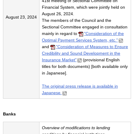
41st meeting of Sectional Committee on
Financial System, which were jointly held on
August 26, 2024.
August 23, 2024
The members of the Council and the
Sectional Committee engaged in consultation
mainly in regard to
"Consideration of the
Optimal Payment Services System, etc."
and
"Consideration of Measures to Ensure
Credibility and Sound Development in the
Insurance Market"
(provisional English
titles for both documents) [both available only
in Japanese].
The original press release is available in
Japanese.
Banks
Overview of modifications to lending