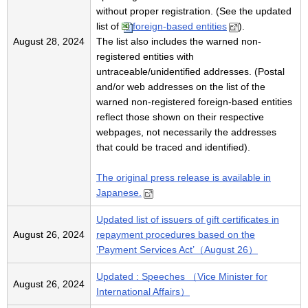
without proper registration. (See the updated
list of
foreign-based entities
).
August 28, 2024
The list also includes the warned non-
registered entities with
untraceable/unidentified addresses. (Postal
and/or web addresses on the list of the
warned non-registered foreign-based entities
reflect those shown on their respective
webpages, not necessarily the addresses
that could be traced and identified).
The original press release is available in
Japanese.
Updated list of issuers of gift certificates in
August 26, 2024
repayment procedures based on the
’Payment Services Act’（August 26）
Updated : Speeches （Vice Minister for
August 26, 2024
International Affairs）