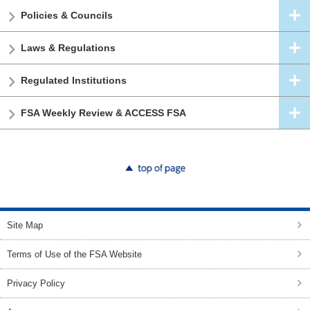
Policies & Councils
Laws & Regulations
Regulated Institutions
FSA Weekly Review & ACCESS FSA
top of page
Site Map
Terms of Use of the FSA Website
Privacy Policy