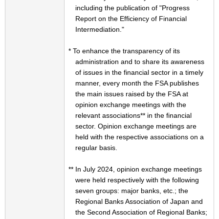
including the publication of "Progress
Report on the Efficiency of Financial
Intermediation."
* To enhance the transparency of its
administration and to share its awareness
of issues in the financial sector in a timely
manner, every month the FSA publishes
the main issues raised by the FSA at
opinion exchange meetings with the
relevant associations** in the financial
sector. Opinion exchange meetings are
held with the respective associations on a
regular basis.
** In July 2024, opinion exchange meetings
were held respectively with the following
seven groups: major banks, etc.; the
Regional Banks Association of Japan and
the Second Association of Regional Banks;