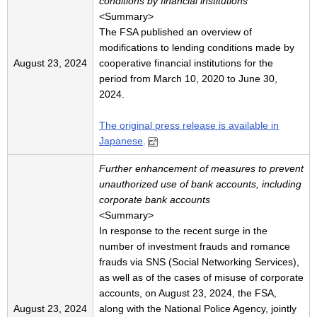
conditions by financial institutions
<Summary>
The FSA published an overview of
modifications to lending conditions made by
August 23, 2024
cooperative financial institutions for the
period from March 10, 2020 to June 30,
2024.
The original press release is available in
Japanese
.
Further enhancement of measures to prevent
unauthorized use of bank accounts, including
corporate bank accounts
<Summary>
In response to the recent surge in the
number of investment frauds and romance
frauds via SNS (Social Networking Services),
as well as of the cases of misuse of corporate
accounts, on August 23, 2024, the FSA,
August 23, 2024
along with the National Police Agency, jointly