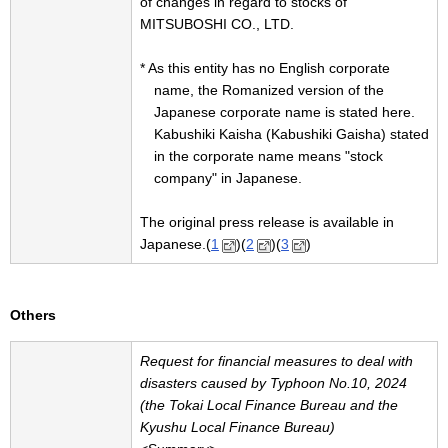
of changes in regard to stocks of
MITSUBOSHI CO., LTD.
* As this entity has no English corporate
name, the Romanized version of the
Japanese corporate name is stated here.
Kabushiki Kaisha (Kabushiki Gaisha) stated
in the corporate name means "stock
company" in Japanese.
The original press release is available in
Japanese.(
1
)(
2
)(
3
)
Others
Request for financial measures to deal with
disasters caused by Typhoon No.10, 2024
(the Tokai Local Finance Bureau and the
Kyushu Local Finance Bureau)