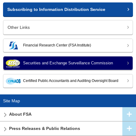
Subscribing to Information Distribution Service
Other Links
Financial Research Center (FSA Institute)
Securities and Exchange Surveillance Commission
Certified Public Accountants and Auditing Oversight Board
Site Map
About FSA
Press Releases & Public Relations