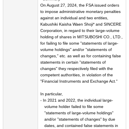
On August 27, 2024, the FSA issued orders
to impose administrative monetary penalties
against an individual and two entities,
Kabushiki Kaisha Waen Shoji* and SINCERE
Corporation, in regard to their large-volume
holding of shares in MITSUBOSHI CO., LTD.,
for failing to file some "statements of large-
volume holdings" and/or "statements of
changes," etc. as well as for containing false
statements in certain "statements of
changes" they respectively filed with the
competent authorities, in violation of the
"Financial Instruments and Exchange Act."
In particular,
- In 2021 and 2022, the individual large-
volume holder failed to file some
"statements of large-volume holdings"
and/or "statements of changes" by due
dates, and contained false statements in