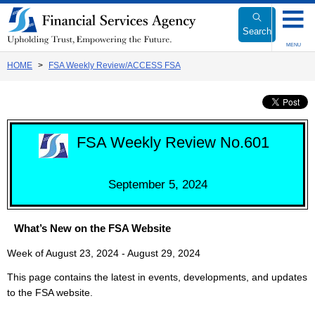
Link
to
Search
Body
MENU
HOME
FSA Weekly Review/ACCESS FSA
FSA Weekly Review No.601
September 5, 2024
What’s New on the FSA Website
Week of August 23, 2024 - August 29, 2024
This page contains the latest in events, developments, and updates
to the FSA website.