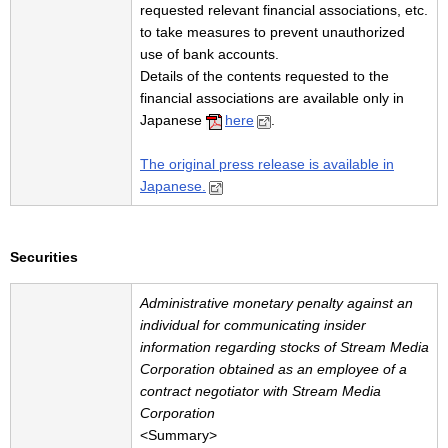
requested relevant financial associations, etc.
to take measures to prevent unauthorized
use of bank accounts.
Details of the contents requested to the
financial associations are available only in
Japanese
here
.
The original press release is available in
Japanese.
Securities
Administrative monetary
penalty against an
individual for communicating insider
information regarding stocks of Stream Media
Corporation obtained as an employee of a
contract negotiator with Stream Media
Corporation
<Summary>