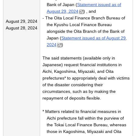
Bank of Japan (
Statement issued as of
August 29, 2024
) , and
- The Oita Local Finance Branch Bureau of
August 29, 2024
the Kyushu Local Finance Bureau
August 28, 2024
alongside the Oita Branch of the Bank of
Japan (
Statement issued as of August 29,
2024
)
The said statements (available only in
Japanese) request financial institutions in
Aichi, Kagoshima, Miyazaki, and Oita
prefectures* to appropriately deal with victims
of the disaster considering their
circumstances, such as by making the
repayment of deposits flexible.
* Matters related to financial measures in
Aichi prefecture fall within the purview of
the Tokai Local Finance Bureau, whereas
those in Kagoshima, Miyazaki and Oita