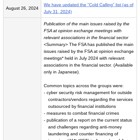
We have updated the “Cold Calling” list (as of
August 26, 2024
July 31, 2024)
Publication of the main issues raised by the
FSA at opinion exchange meetings with
relevant associations in the financial sector
<Summary> The FSA has published the main
issues raised by the FSA at opinion exchange
meetings* held in July 2024 with relevant
associations in the financial sector. (Available
only in Japanese).
Common topics across the groups were:
- cyber security risk management for outside
contractors/vendors regarding the services
outsourced by financial institutions
- measures to combat financial crimes
- publication of a report on the current status
and challenges regarding anti-money
laundering and counter financing of