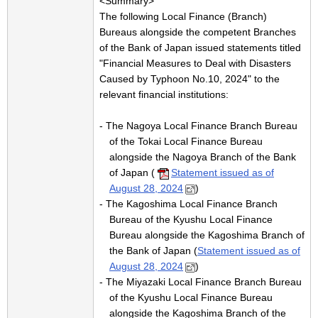
<Summary>
The following Local Finance (Branch)
Bureaus alongside the competent Branches
of the Bank of Japan issued statements titled
"Financial Measures to Deal with Disasters
Caused by Typhoon No.10, 2024" to the
relevant financial institutions:
- The Nagoya Local Finance Branch Bureau
of the Tokai Local Finance Bureau
alongside the Nagoya Branch of the Bank
of Japan (
Statement issued as of
August 28, 2024
)
- The Kagoshima Local Finance Branch
Bureau of the Kyushu Local Finance
Bureau alongside the Kagoshima Branch of
the Bank of Japan (
Statement issued as of
August 28, 2024
)
- The Miyazaki Local Finance Branch Bureau
of the Kyushu Local Finance Bureau
alongside the Kagoshima Branch of the