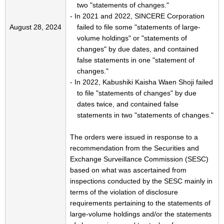
two "statements of changes."
- In 2021 and 2022, SINCERE Corporation
August 28, 2024
failed to file some "statements of large-
volume holdings" or "statements of
changes" by due dates, and contained
false statements in one "statement of
changes."
- In 2022, Kabushiki Kaisha Waen Shoji failed
to file "statements of changes" by due
dates twice, and contained false
statements in two "statements of changes."
The orders were issued in response to a
recommendation from the Securities and
Exchange Surveillance Commission (SESC)
based on what was ascertained from
inspections conducted by the SESC mainly in
terms of the violation of disclosure
requirements pertaining to the statements of
large-volume holdings and/or the statements