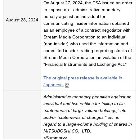
On August 27, 2024, the FSA issued an order
to impose an administrative monetary
penalty against an individual for
August 28, 2024
communicating insider information obtained
as an employee of a contract negotiator with
Stream Media Corporation to an individual
(non-insider) who used the information and
committed insider trading regarding stocks of
Stream Media Corporation, in violation of the
"Financial Instruments and Exchange Act."
The original press release is available in
Japanese.
Administrative monetary penalties against an
individual and two entities for failing to file
"statements of large-volume holdings," etc.
and/or "statements of changes," etc. in
regard to a large-volume holding of shares in
MITSUBOSHI CO., LTD.
<Summary>