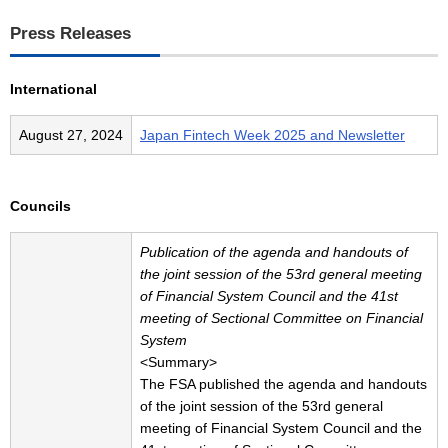
Press Releases
International
August 27, 2024
Japan Fintech Week 2025 and Newsletter
Councils
Publication of the agenda and handouts of
the joint session of the 53rd general meeting
of Financial System Council and the 41st
meeting of Sectional Committee on Financial
System
<Summary>
The FSA published the agenda and handouts
of the joint session of the 53rd general
meeting of Financial System Council and the