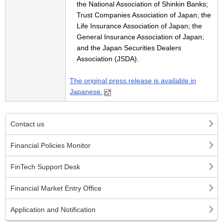
the National Association of Shinkin Banks;
Trust Companies Association of Japan; the
Life Insurance Association of Japan; the
General Insurance Association of Japan;
and the Japan Securities Dealers
Association (JSDA).
The original press release is available in
Japanese.
Contact us
Financial Policies Monitor
FinTech Support Desk
Financial Market Entry Office
Application and Notification