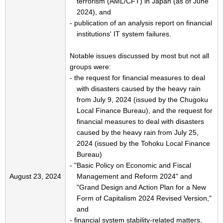
terrorism (AML/CFT) in Japan (as of June
2024), and
- publication of an analysis report on financial
institutions' IT system failures.
Notable issues discussed by most but not all
groups were:
- the request for financial measures to deal
with disasters caused by the heavy rain
from July 9, 2024 (issued by the Chugoku
Local Finance Bureau), and the request for
financial measures to deal with disasters
caused by the heavy rain from July 25,
2024 (issued by the Tohoku Local Finance
Bureau)
- "Basic Policy on Economic and Fiscal
August 23, 2024
Management and Reform 2024" and
"Grand Design and Action Plan for a New
Form of Capitalism 2024 Revised Version,"
and
- financial system stability-related matters,