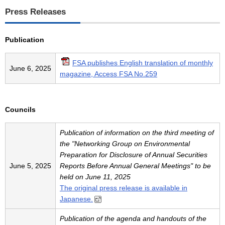
Press Releases
Publication
FSA publishes English translation of monthly
June 6, 2025
magazine, Access FSA No.259
Councils
Publication of information on the third meeting of
the "Networking Group on Environmental
Preparation for Disclosure of Annual Securities
June 5, 2025
Reports Before Annual General Meetings" to be
held on June 11, 2025
The original press release is available in
Japanese.
Publication of the agenda and handouts of the