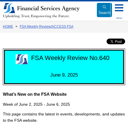
Link
to
Search
Body
MENU
HOME
FSA Weekly Review/ACCESS FSA
FSA Weekly Review No.640
June 9, 2025
What’s New on the FSA Website
Week of June 2, 2025 - June 6, 2025
This page contains the latest in events, developments, and updates
to the FSA website.