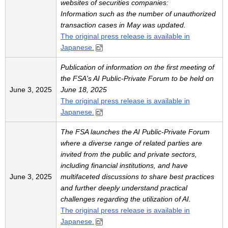
websites of securities companies:
Information such as the number of unauthorized
transaction cases in May was updated.
The original press release is available in
Japanese.
Publication of information on the first meeting of
the FSA's AI Public-Private Forum to be held on
June 3, 2025
June 18, 2025
The original press release is available in
Japanese.
The FSA launches the AI Public-Private Forum
where a diverse range of related parties are
invited from the public and private sectors,
including financial institutions, and have
June 3, 2025
multifaceted discussions to share best practices
and further deeply understand practical
challenges regarding the utilization of AI.
The original press release is available in
Japanese.