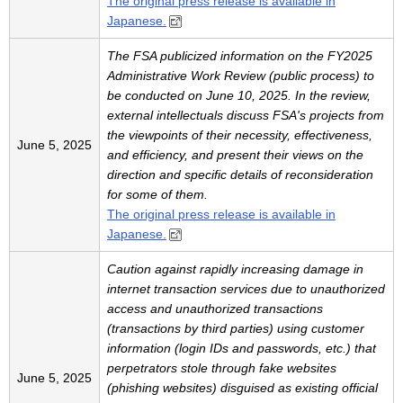
The original press release is available in
Japanese.
The FSA publicized information on the FY2025
Administrative Work Review (public process) to
be conducted on June 10, 2025. In the review,
external intellectuals discuss FSA's projects from
the viewpoints of their necessity, effectiveness,
June 5, 2025
and efficiency, and present their views on the
direction and specific details of reconsideration
for some of them.
The original press release is available in
Japanese.
Caution against rapidly increasing damage in
internet transaction services due to unauthorized
access and unauthorized transactions
(transactions by third parties) using customer
information (login IDs and passwords, etc.) that
perpetrators stole through fake websites
June 5, 2025
(phishing websites) disguised as existing official