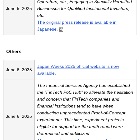
Operators, etc., Engaging in Specially Permitted
June 5, 2025
Businesses for Qualified Institutional Investors,
etc.
The original press release is available in
Japanese.
Others
Japan Weeks 2025 official website is now
June 6, 2025
available.
The Financial Services Agency has established
the "FinTech PoC Hub" to alleviate the hesitation
and concern that FinTech companies and
financial institutions tend to have when
conducting unprecedented Proof-of-Concept
June 6, 2025
experiments. This time, experiment projects
eligible for support for the tenth round were
determined and publicized.