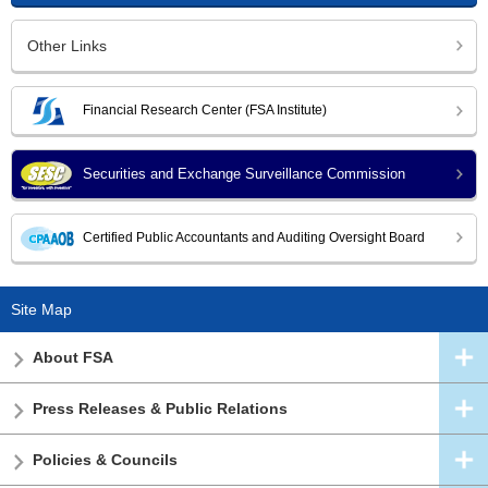
Other Links
Financial Research Center (FSA Institute)
Securities and Exchange Surveillance Commission
Certified Public Accountants and Auditing Oversight Board
Site Map
About FSA
Press Releases & Public Relations
Policies & Councils