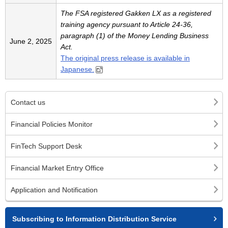
The FSA registered Gakken LX as a registered
training agency pursuant to Article 24-36,
paragraph (1) of the Money Lending Business
June 2, 2025
Act.
The original press release is available in
Japanese.
Contact us
Financial Policies Monitor
FinTech Support Desk
Financial Market Entry Office
Application and Notification
Subscribing to Information Distribution Service