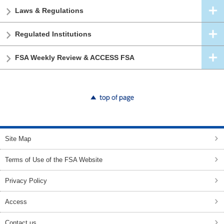
Laws & Regulations
Regulated Institutions
FSA Weekly Review & ACCESS FSA
top of page
Site Map
Terms of Use of the FSA Website
Privacy Policy
Access
Contact us