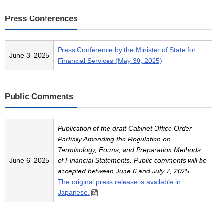
Press Conferences
Press Conference by the Minister of State for
June 3, 2025
Financial Services (May 30, 2025)
Public Comments
Publication of the draft Cabinet Office Order
Partially Amending the Regulation on
Terminology, Forms, and Preparation Methods
June 6, 2025
of Financial Statements. Public comments will be
accepted between June 6 and July 7, 2025.
The original press release is available in
Japanese.