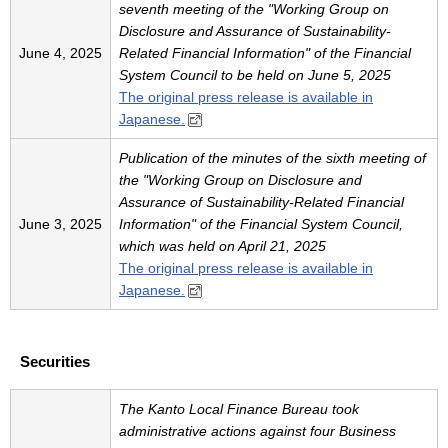
seventh meeting of the "Working Group on
Disclosure and Assurance of Sustainability-
June 4, 2025
Related Financial Information" of the Financial
System Council to be held on June 5, 2025
The original press release is available in
Japanese.
Publication of the minutes of the sixth meeting of
the "Working Group on Disclosure and
Assurance of Sustainability-Related Financial
June 3, 2025
Information" of the Financial System Council,
which was held on April 21, 2025
The original press release is available in
Japanese.
Securities
The Kanto Local Finance Bureau took
administrative actions against four Business