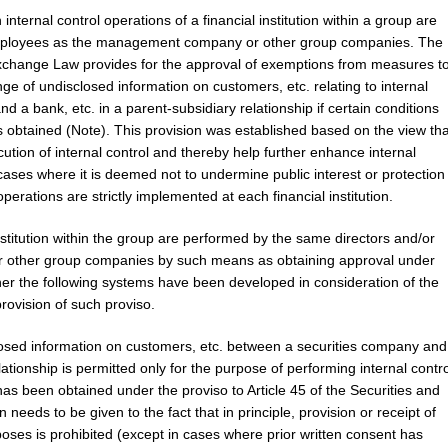
nternal control operations of a financial institution within a group are
employees as the management company or other group companies. The
d Exchange Law provides for the approval of exemptions from measures t
ge of undisclosed information on customers, etc. relating to internal
d a bank, etc. in a parent-subsidiary relationship if certain conditions
s obtained (Note). This provision was established based on the view tha
cution of internal control and thereby help further enhance internal
 cases where it is deemed not to undermine public interest or protection
operations are strictly implemented at each financial institution.
 institution within the group are performed by the same directors and/or
other group companies by such means as obtaining approval under
ther the following systems have been developed in consideration of the
provision of such proviso.
closed information on customers, etc. between a securities company and
lationship is permitted only for the purpose of performing internal contro
as been obtained under the proviso to Article 45 of the Securities and
eeds to be given to the fact that in principle, provision or receipt of
oses is prohibited (except in cases where prior written consent has