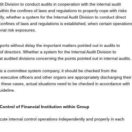
t Division to conduct audits in cooperation with the internal audit
 within the confines of laws and regulations to properly cope with risks
lly, whether a system for the Internal Audit Division to conduct direct
onfines of laws and regulations is established, when certain operation
erial risk exposures.
ports without delay the important matters pointed out in audits to
f directors. Whether a system for the Internal Audit Division to
 audited divisions concerning the points pointed out in internal audits.
 a committee system company, it should be checked from the
executive officers and other organs are appropriately discharging their
 these cases, actual situations need to be checked in accordance with
uideline.
Control of Financial Institution within Group
ecute internal control operations independently and properly in each