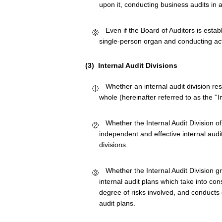
upon it, conducting business audits in a
Even if the Board of Auditors is estab
single-person organ and conducting acti
(3) Internal Audit Divisions
Whether an internal audit division res
whole (hereinafter referred to as the ''In
Whether the Internal Audit Division
independent and effective internal audi
divisions.
Whether the Internal Audit Division g
internal audit plans which take into co
degree of risks involved, and conducts e
audit plans.