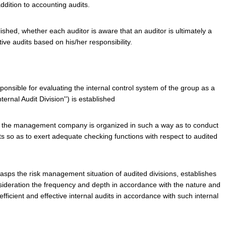
ddition to accounting audits.
lished, whether each auditor is aware that an auditor is ultimately a
ve audits based on his/her responsibility.
ponsible for evaluating the internal control system of the group as a
ternal Audit Division'') is established
 of the management company is organized in such a way as to conduct
ts so as to exert adequate checking functions with respect to audited
rasps the risk management situation of audited divisions, establishes
nsideration the frequency and depth in accordance with the nature and
fficient and effective internal audits in accordance with such internal