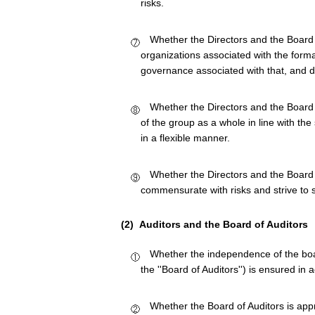
risks.
Whether the Directors and the Board o
organizations associated with the forma
governance associated with that, and 
Whether the Directors and the Board
of the group as a whole in line with th
in a flexible manner.
Whether the Directors and the Board 
commensurate with risks and strive to s
(2) Auditors and the Board of Auditors
Whether the independence of the boa
the ''Board of Auditors'') is ensured in
Whether the Board of Auditors is ap