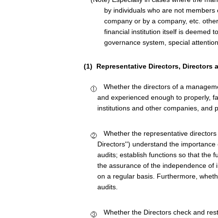
by individuals who are not members o
company or by a company, etc. other 
financial institution itself is deemed 
governance system, special attention
(1) Representative Directors, Directors 
Whether the directors of a managemen
and experienced enough to properly, fai
institutions and other companies, and p
Whether the representative directors
Directors'') understand the importance of
audits; establish functions so that the 
the assurance of the independence of i
on a regular basis. Furthermore, wheth
audits.
Whether the Directors check and rest