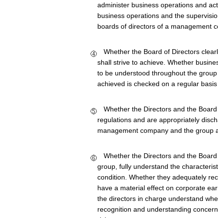
administer business operations and acti
business operations and the supervision
boards of directors of a management com
Whether the Board of Directors clearly
shall strive to achieve. Whether busine
to be understood throughout the group
achieved is checked on a regular basi
Whether the Directors and the Board of
regulations and are appropriately discha
management company and the group a
Whether the Directors and the Board o
group, fully understand the characteris
condition. Whether they adequately reco
have a material effect on corporate ea
the directors in charge understand wher
recognition and understanding concern