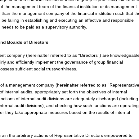
f the management team of the financial institution or its management
than the management company of the financial institution such that th
to be failing in establishing and executing an effective and responsible
 needs to be paid as a supervisory authority.
and Boards of Directors
t company (hereinafter referred to as ''Directors'') are knowledgeabl
rly and efficiently implement the governance of group financial
ossess sufficient social trustworthiness.
 of a management company (hereinafter referred to as ''Representativ
 internal audits, appropriately set forth the objectives of internal
functions of internal audit divisions are adequately discharged (including
nternal audit divisions); and checking how such functions are operating
er they take appropriate measures based on the results of internal
rain the arbitrary actions of Representative Directors empowered to