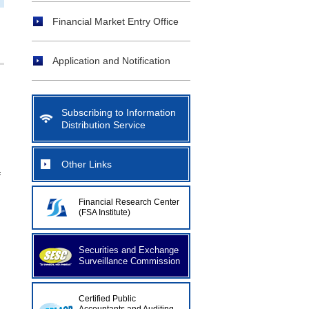
Financial Market Entry Office
Application and Notification
Subscribing to Information
Distribution Service
Other Links
f
Financial Research Center
(FSA Institute)
Securities and Exchange
Surveillance Commission
Certified Public
d