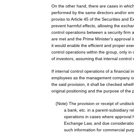
On the other hand, there are cases in which i
performed by the same directors and/or 
proviso to Article 45 of the Securities an
prevent harmful effects, allowing the exchan
control operations between a security firm an
are met and the Prime Minister's approval i
it would enable the efficient and proper exe
control operations within the group, only in
of investors, assuming that internal control 
If internal control operations of a financial
employees as the management company or 
the said provision, it shall be checked whe
original positioning and the purpose of the 
(Note) The provision or receipt of undis
a bank, etc. in a parent-subsidiary re
operations in cases where approval h
Exchange Law, and due consideration n
such information for commercial purp