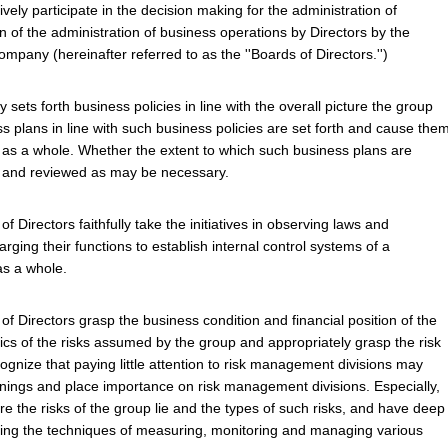
vely participate in the decision making for the administration of
 of the administration of business operations by Directors by the
pany (hereinafter referred to as the ''Boards of Directors.'')
 sets forth business policies in line with the overall picture the group
ss plans in line with such business policies are set forth and cause the
 as a whole. Whether the extent to which such business plans are
s and reviewed as may be necessary.
 Directors faithfully take the initiatives in observing laws and
rging their functions to establish internal control systems of a
s a whole.
f Directors grasp the business condition and financial position of the
tics of the risks assumed by the group and appropriately grasp the risk
gnize that paying little attention to risk management divisions may
rnings and place importance on risk management divisions. Especially,
e the risks of the group lie and the types of such risks, and have deep
ing the techniques of measuring, monitoring and managing various