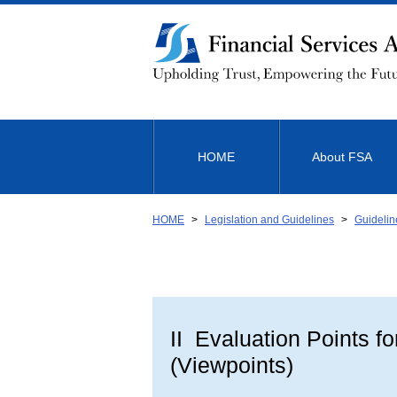
Link
to
Body
HOME
About FSA
HOME
Legislation and Guidelines
Guidelin
II Evaluation Points f
(Viewpoints)