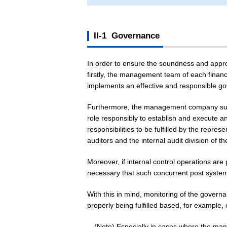
II-1 Governance
In order to ensure the soundness and appropri
firstly, the management team of each financia
implements an effective and responsible go
Furthermore, the management company such a
role responsibly to establish and execute 
responsibilities to be fulfilled by the repres
auditors and the internal audit division of
Moreover, if internal control operations are
necessary that such concurrent post system
With this in mind, monitoring of the govern
properly being fulfilled based, for example, 
(Note) Especially in cases where the manag