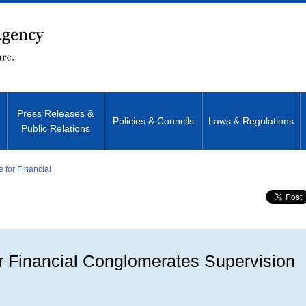
Press Releases &
Policies & Councils
Laws & Regulations
Public Relations
e for Financial
Site Search
or Financial Conglomerates Supervision