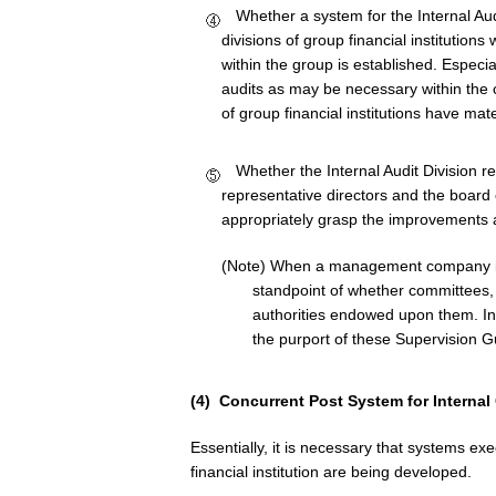
Whether a system for the Internal Audi
divisions of group financial institutions
within the group is established. Especia
audits as may be necessary within the c
of group financial institutions have mat
Whether the Internal Audit Division re
representative directors and the board o
appropriately grasp the improvements at
(Note) When a management company is
standpoint of whether committees, 
authorities endowed upon them. In
the purport of these Supervision G
(4) Concurrent Post System for Internal 
Essentially, it is necessary that systems ex
financial institution are being developed.