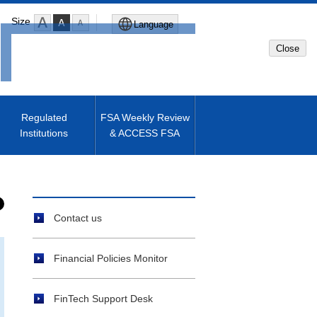
Size
Language
Close
Global Site
Japanese Site
Regulated
FSA Weekly Review
Institutions
& ACCESS FSA
Machine translated English of
Japanese Site
Contact us
Financial Policies Monitor
FinTech Support Desk