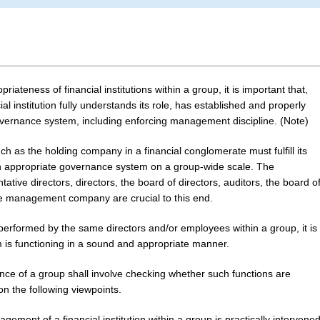
ateness of financial institutions within a group, it is important that,
l institution fully understands its role, has established and properly
vernance system, including enforcing management discipline. (Note)
s the holding company in a financial conglomerate must fulfill its
an appropriate governance system on a group-wide scale. The
entative directors, directors, the board of directors, auditors, the board o
 the management company are crucial to this end.
 performed by the same directors and/or employees within a group, it is
 is functioning in a sound and appropriate manner.
ance of a group shall involve checking whether such functions are
on the following viewpoints.
ement of a financial institution within a group is practically intervene