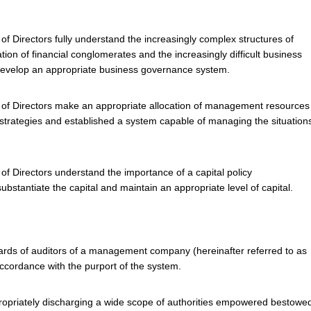
f Directors fully understand the increasingly complex structures of
tion of financial conglomerates and the increasingly difficult business
develop an appropriate business governance system.
 of Directors make an appropriate allocation of management resources
e strategies and established a system capable of managing the situation
of Directors understand the importance of a capital policy
ubstantiate the capital and maintain an appropriate level of capital.
rds of auditors of a management company (hereinafter referred to as
 accordance with the purport of the system.
propriately discharging a wide scope of authorities empowered bestowe