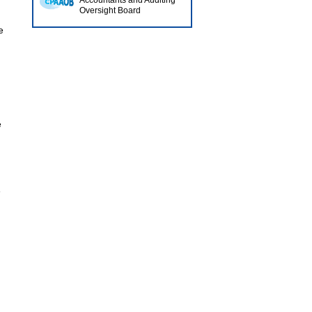
Accountants and Auditing
Oversight Board
e
e
e