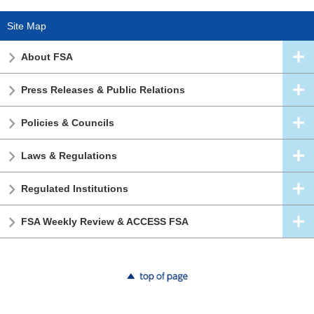
Site Map
About FSA
Press Releases & Public Relations
Policies & Councils
Laws & Regulations
Regulated Institutions
FSA Weekly Review & ACCESS FSA
top of page