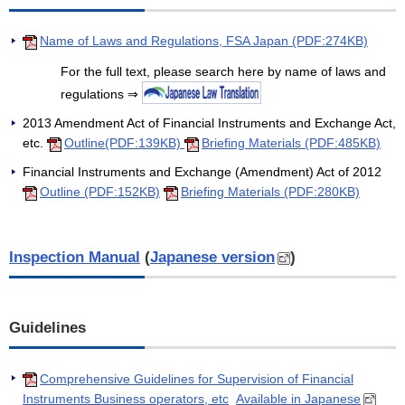
Name of Laws and Regulations, FSA Japan (PDF:274KB)
For the full text, please search here by name of laws and
regulations ⇒
2013 Amendment Act of Financial Instruments and Exchange Act,
etc.
Outline(PDF:139KB)
Briefing Materials (PDF:485KB)
Financial Instruments and Exchange (Amendment) Act of 2012
Outline (PDF:152KB)
Briefing Materials (PDF:280KB)
Inspection Manual
(
Japanese version
)
Guidelines
Comprehensive Guidelines for Supervision of Financial
Instruments Business operators, etc
Available in Japanese