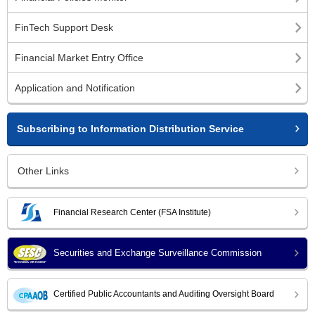
FinTech Support Desk
Financial Market Entry Office
Application and Notification
Subscribing to Information Distribution Service
Other Links
Financial Research Center (FSA Institute)
Securities and Exchange Surveillance Commission
Certified Public Accountants and Auditing Oversight Board