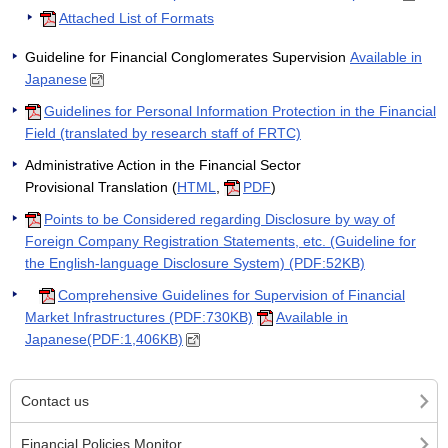
Attached List of Formats
Guideline for Financial Conglomerates Supervision
Available in
Japanese
Guidelines for Personal Information Protection in the Financial
Field (translated by research staff of FRTC)
Administrative Action in the Financial Sector
Provisional Translation (
HTML
,
PDF
)
Points to be Considered regarding Disclosure by way of
Foreign Company Registration Statements, etc. (Guideline for
the English-language Disclosure System) (PDF:52KB)
Comprehensive Guidelines for Supervision of Financial
Market Infrastructures (PDF:730KB)
Available in
Japanese(PDF:1,406KB)
Contact us
Financial Policies Monitor