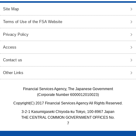
Site Map
Terms of Use of the FSA Website
Privacy Policy
Access
Contact us
Other Links
Financial Services Agency, The Japanese Government
(Corporate Number 6000012010023)
Copyright(C) 2017 Financial Services Agency All Rights Reserved.
3-2-1 Kasumigaseki Chiyoda-ku Tokyo, 100-8967 Japan
THE CENTRAL COMMON GOVERNMENT OFFICES No.
7