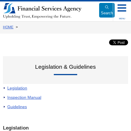
Link
to
Search
Body
MENU
HOME
Legislation & Guidelines
Legislation
Inspection Manual
Guidelines
Legislation