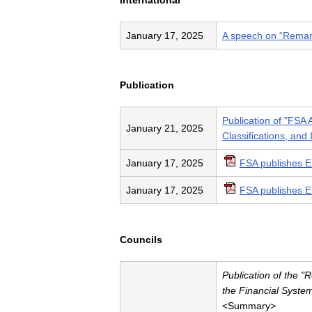
International
January 17, 2025
A speech on “Remark
Publication
Publication of "FSA 
January 21, 2025
Classifications, and 
January 17, 2025
FSA publishes E
January 17, 2025
FSA publishes E
Councils
Publication of the 
the Financial Syste
<Summary>