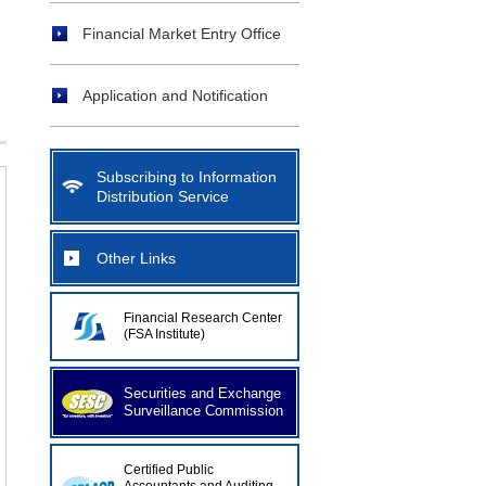
Financial Market Entry Office
Application and Notification
Subscribing to Information
Distribution Service
Other Links
Financial Research Center
(FSA Institute)
Securities and Exchange
Surveillance Commission
Certified Public