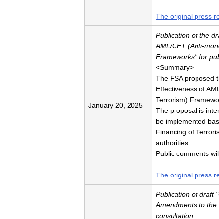
The original press r
Publication of the dr
AML/CFT (Anti-mone
Frameworks" for pub
<Summary>
The FSA proposed the
Effectiveness of AM
Terrorism) Framework
January 20, 2025
The proposal is inten
be implemented base
Financing of Terrori
authorities.
Public comments wil
The original press r
Publication of draft
Amendments to the F
consultation