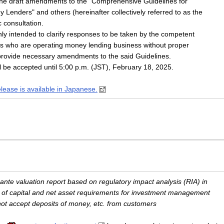
he draft amendments to the "Comprehensive Guidelines for
 Lenders" and others (hereinafter collectively referred to as the
c consultation.
ly intended to clarify responses to be taken by the competent
ties who are operating money lending business without proper
o provide necessary amendments to the said Guidelines.
 be accepted until 5:00 p.m. (JST), February 18, 2025.
elease is available in Japanese.
-ante valuation report based on regulatory impact analysis (RIA) in
g of capital and net asset requirements for investment management
not accept deposits of money, etc. from customers