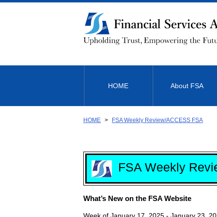
Link
to
Body
HOME
About FSA
HOME
FSA Weekly Review/ACCESS FSA
FSA Weekly Revi
What’s New on the FSA Website
Week of January 17, 2025 - January 23, 2