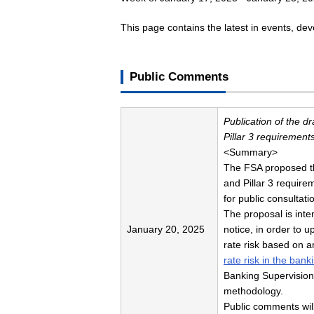
This page contains the latest in events, d
Public Comments
Publication of the d
Pillar 3 requirements
<Summary>
The FSA proposed the
and Pillar 3 require
for public consultati
The proposal is int
January 20, 2025
notice, in order to u
rate risk based on 
rate risk in the ban
Banking Supervision 
methodology.
Public comments wil