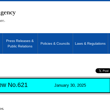
Press Releases &
Policies & Councils
Laws & Regulations
Public Relations
Site Search
ew No.621
January 30, 2025
025