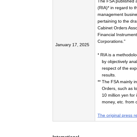
The FSA published
(RIA)* in regard to 
management business
pertaining to the dr
Cabinet Orders Assoc
Financial Instrumen
Corporations."
January 17, 2025
* RIA is a methodolo
by objectively anal
respect of the exp
results.
** The FSA mainly in
Orders, such as lo
10 million yen fo
money, etc. from 
The original press r