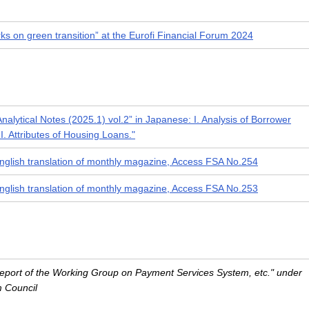
s on green transition” at the Eurofi Financial Forum 2024
Analytical Notes (2025.1) vol.2” in Japanese: I. Analysis of Borrower
II. Attributes of Housing Loans."
nglish translation of monthly magazine, Access FSA No.254
nglish translation of monthly magazine, Access FSA No.253
"Report of the Working Group on Payment Services System, etc." under
m Council