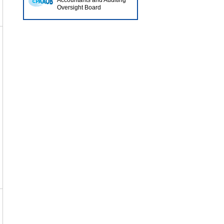
Accountants and Auditing
Oversight Board