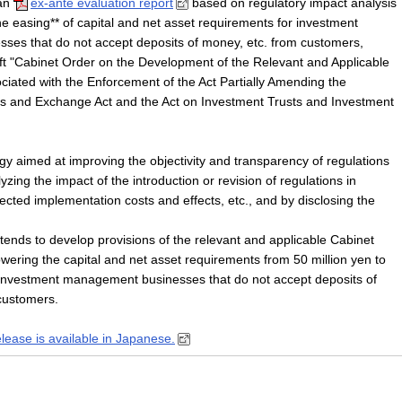
 an
ex-ante evaluation report
based on regulatory impact analysis
the easing** of capital and net asset requirements for investment
es that do not accept deposits of money, etc. from customers,
aft "Cabinet Order on the Development of the Relevant and Applicable
iated with the Enforcement of the Act Partially Amending the
ts and Exchange Act and the Act on Investment Trusts and Investment
gy aimed at improving the objectivity and transparency of regulations
yzing the impact of the introduction or revision of regulations in
ected implementation costs and effects, etc., and by disclosing the
tends to develop provisions of the relevant and applicable Cabinet
wering the capital and net asset requirements from 50 million yen to
r investment management businesses that do not accept deposits of
customers.
elease is available in Japanese.