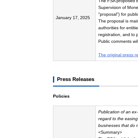
The FSA proposed t
Supervision of Money
"proposal") for publi
January 17, 2025
The proposal is main
authorities for enti
registration, and t
Public comments will
The original press r
Press Releases
Policies
Publication of an ex
regard to the easin
businesses that do 
<Summary>