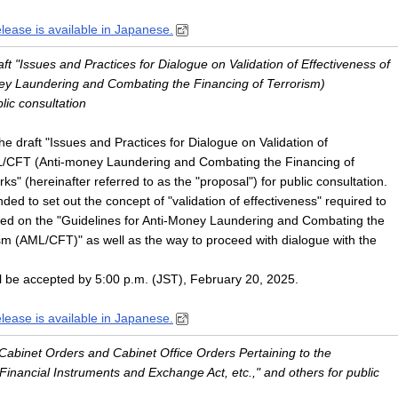
elease is available in Japanese.
aft "Issues and Practices for Dialogue on Validation of Effectiveness of
y Laundering and Combating the Financing of Terrorism)
lic consultation
 draft "Issues and Practices for Dialogue on Validation of
L/CFT (Anti-money Laundering and Combating the Financing of
s" (hereinafter referred to as the "proposal") for public consultation.
ded to set out the concept of "validation of effectiveness" required to
d on the "Guidelines for Anti-Money Laundering and Combating the
sm (AML/CFT)" as well as the way to proceed with dialogue with the
l be accepted by 5:00 p.m. (JST), February 20, 2025.
elease is available in Japanese.
 "Cabinet Orders and Cabinet Office Orders Pertaining to the
inancial Instruments and Exchange Act, etc.," and others for public