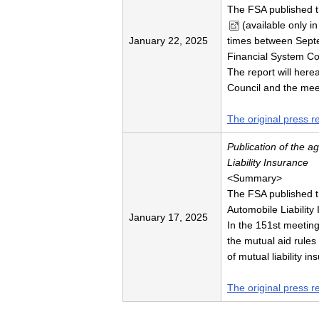
The FSA published 
(available only i
January 22, 2025
times between Sept
Financial System Co
The report will here
Council and the mee
The original press r
Publication of the 
Liability Insurance
<Summary>
The FSA published t
Automobile Liability
January 17, 2025
In the 151st meetin
the mutual aid rules
of mutual liability 
The original press r