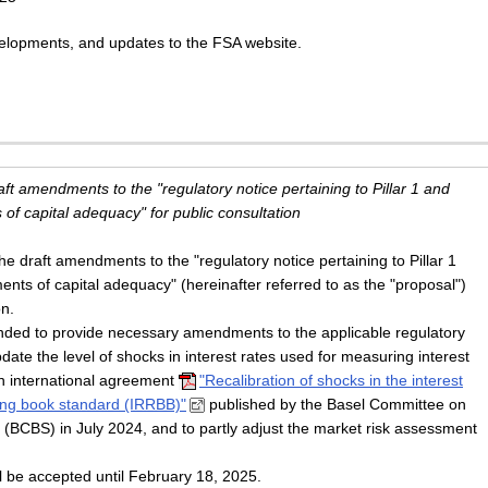
evelopments, and updates to the FSA website.
raft amendments to the "regulatory notice pertaining to Pillar 1 and
 of capital adequacy" for public consultation
 draft amendments to the "regulatory notice pertaining to Pillar 1
ments of capital adequacy" (hereinafter referred to as the "proposal")
on.
ended to provide necessary amendments to the applicable regulatory
pdate the level of shocks in interest rates used for measuring interest
an international agreement
"Recalibration of shocks in the interest
king book standard (IRRBB)"
published by the Basel Committee on
(BCBS) in July 2024, and to partly adjust the market risk assessment
l be accepted until February 18, 2025.