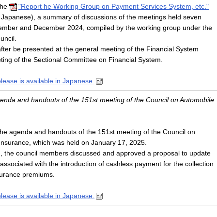
the
"Report he Working Group on Payment Services System, etc."
n Japanese), a summary of discussions of the meetings held seven
ember and December 2024, compiled by the working group under the
uncil.
after be presented at the general meeting of the Financial System
ting of the Sectional Committee on Financial System.
elease is available in Japanese.
agenda and handouts of the 151st meeting of the Council on Automobile
he agenda and handouts of the 151st meeting of the Council on
 Insurance, which was held on January 17, 2025.
g, the council members discussed and approved a proposal to update
 associated with the introduction of cashless payment for the collection
insurance premiums.
elease is available in Japanese.