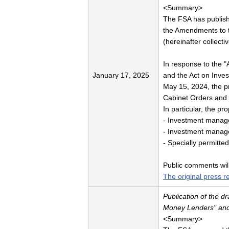
<Summary>
The FSA has publish
the Amendments to t
(hereinafter collecti
In response to the "
January 17, 2025
and the Act on Inve
May 15, 2024, the pr
Cabinet Orders and 
In particular, the pr
- Investment manage
- Investment manag
- Specially permitte
Public comments wil
The original press r
Publication of the 
Money Lenders" and 
<Summary>