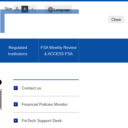
Size
Language
Close
Global Site
Japanese Site
Regulated
FSA Weekly Review
Institutions
& ACCESS FSA
Machine translated English of
Japanese Site
Contact us
Financial Policies Monitor
FinTech Support Desk