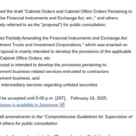
ed the draft "Cabinet Orders and Cabinet Office Orders Pertaining to
he Financial Instruments and Exchange Act, etc.," and others
vely referred to as the "proposal") for public consultation.
Act Partially Amending the Financial Instruments and Exchange Act
stment Trusts and Investment Corporations," which was enacted on
oposal is mainly intended to develop the provisions of the applicable
Cabinet Office Orders, etc.
oposal is intended to develop the provisions pertaining to:
ment business-related services entrusted to contractors
ement business, and
d intermediary services regarding unlisted securities
l be accepted until 5:00 p.m. [JST], February 16, 2025.
elease is available in Japanese.
draft amendments to the "Comprehensive Guidelines for Supervision of
others for public consultation