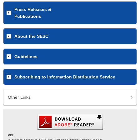
Press Releases &
Publications
About the SESC
Guidelines
Subscribing to Information Distribution Service
Other Links
PDF
In order to access to a PDF file. You need Adobe Acrobat Reader