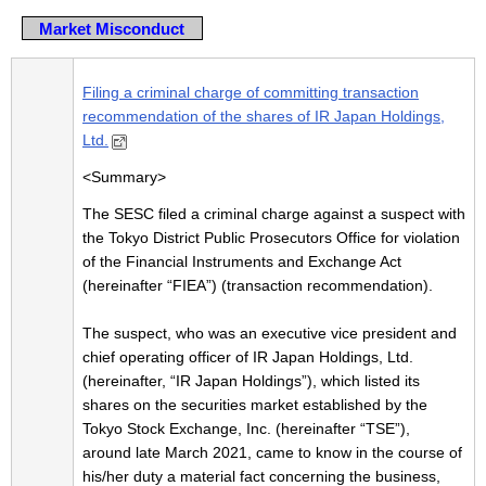
Market Misconduct
Filing a criminal charge of committing transaction
recommendation of the shares of IR Japan Holdings,
Ltd.
<Summary>
The SESC filed a criminal charge against a suspect with
the Tokyo District Public Prosecutors Office for violation
of the Financial Instruments and Exchange Act
(hereinafter “FIEA”) (transaction recommendation).
The suspect, who was an executive vice president and
chief operating officer of IR Japan Holdings, Ltd.
(hereinafter, “IR Japan Holdings”), which listed its
shares on the securities market established by the
Tokyo Stock Exchange, Inc. (hereinafter “TSE”),
around late March 2021, came to know in the course of
his/her duty a material fact concerning the business,