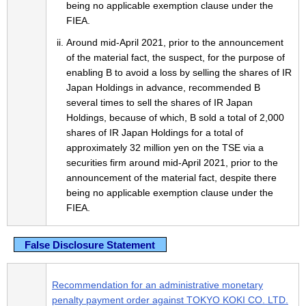
being no applicable exemption clause under the
FIEA.
Around mid-April 2021, prior to the announcement
of the material fact, the suspect, for the purpose of
enabling B to avoid a loss by selling the shares of IR
Japan Holdings in advance, recommended B
several times to sell the shares of IR Japan
Holdings, because of which, B sold a total of 2,000
shares of IR Japan Holdings for a total of
approximately 32 million yen on the TSE via a
securities firm around mid-April 2021, prior to the
announcement of the material fact, despite there
being no applicable exemption clause under the
FIEA.
False Disclosure Statement
Recommendation for an administrative monetary
penalty payment order against TOKYO KOKI CO. LTD.