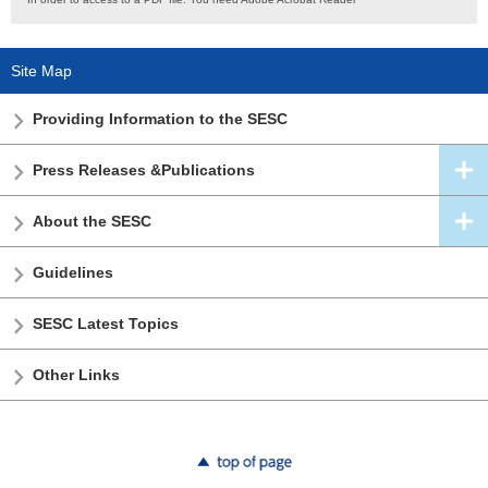
Site Map
Providing Information to the SESC
Press Releases &Publications
About the SESC
Guidelines
SESC Latest Topics
Other Links
top of page