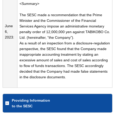
<Summary>
The SESC made a recommendation that the Prime
Minister and the Commissioner of the Financial
June
Services Agency impose an administrative monetary
6,
penalty order of 12,000,000 yen against TABIKOBO Co.
2023:
Ltd. (hereinafter, “the Company”).
As a result of an inspection from a disclosure-regulation
perspective, the SESC found that the Company made
inappropriate accounting treatment by stating an
excessive amount of sales and cost of sales according
to flow of funds transactions. The SESC accordingly
decided that the Company had made false statements
in the disclosure documents.
Providing Information
to the SESC