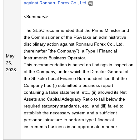
against Ronnaru Forex Co., Ltd.
<Summary>
The SESC recommended that the Prime Minister and
the Commissioner of the FSA take an administrative
disciplinary action against Ronnaru Forex Co., Ltd.
(hereinafter "the Company"), a Type I Financial
May
Instruments Business Operator.
26,
This recommendation is based on findings in inspection
2023:
of the Company, under which the Director-General of
the Shikoku Local Finance Bureau identified that the
Company had (i) submitted a business report
containing a false statement, etc., (ii) allowed its Net
Assets and Capital Adequacy Ratio to fall below the
required statutory standards, etc., and (iii) failed to
establish the necessary system and a sufficient
personnel structure to perform type I financial
instruments business in an appropriate manner.