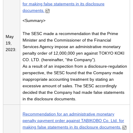
for making false statements in its disclosure
documents.
<Summary>
The SESC made a recommendation that the Prime
May
Minister and the Commissioner of the Financial
19,
Services Agency impose an administrative monetary
2023:
penalty order of 12,000,000 yen against TOKYO KOKI
CO. LTD. (hereinafter, “the Company”).
As a result of an inspection from a disclosure-regulation
perspective, the SESC found that the Company made
inappropriate accounting treatment by stating an
excessive amount of sales. The SESC accordingly
decided that the Company had made false statements
in the disclosure documents.
Recommendation for an administrative monetary
penalty payment order against TABIKOBO Co. Ltd. for
making false statements in its disclosure documents.