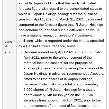
etc. of IR Japan Holdings that the newly calculated
forecast figure with regard to the consolidated sales to
which IR Japan Holdings belonged for the business
year from April 1, 2020, to March 31, 2021, decreased
compared to the forecast figure that IR Japan Holdings
had announced, and that such a difference as would
have a material impact on investors' investment
decisions, which is regarded under the criteria specified
June
by a Cabinet Office Ordinance, arose.
６,
2023:
Between around early April 2021 and around mid-
April 2021, prior to the announcement of the
material fact, the suspect, for the purpose of
enabling A to avoid a loss by selling the shares of IR
Japan Holdings in advance, recommended A several
times to sell the shares of IR Japan Holdings,
because of which, A sold a total of approximately
9,000 shares of IR Japan Holdings for a total of
approximately 148 million yen on the TSE via
securities firms around mid-April 2021, prior to the
announcement of the material fact, despite there