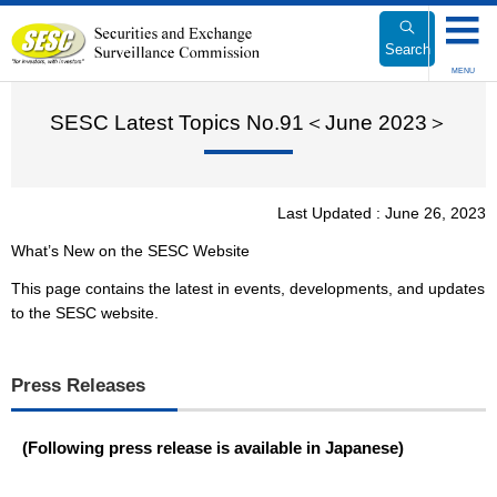
Link
to
Search
Body
MENU
SESC Latest Topics No.91＜June 2023＞
Last Updated : June 26, 2023
What’s New on the SESC Website
This page contains the latest in events, developments, and updates
to the SESC website.
Press Releases
(Following press release is available in Japanese)