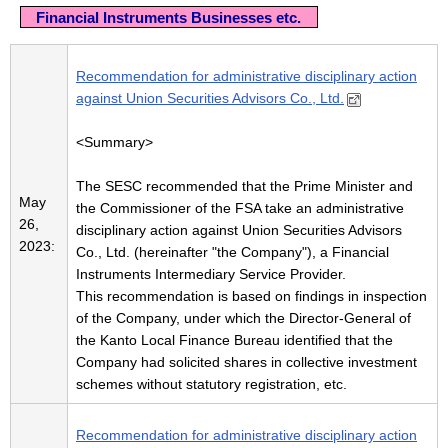
Financial Instruments Businesses etc.
Recommendation for administrative disciplinary action
against Union Securities Advisors Co., Ltd.
<Summary>
The SESC recommended that the Prime Minister and
May
the Commissioner of the FSA take an administrative
26,
disciplinary action against Union Securities Advisors
2023:
Co., Ltd. (hereinafter "the Company"), a Financial
Instruments Intermediary Service Provider.
This recommendation is based on findings in inspection
of the Company, under which the Director-General of
the Kanto Local Finance Bureau identified that the
Company had solicited shares in collective investment
schemes without statutory registration, etc.
Recommendation for administrative disciplinary action