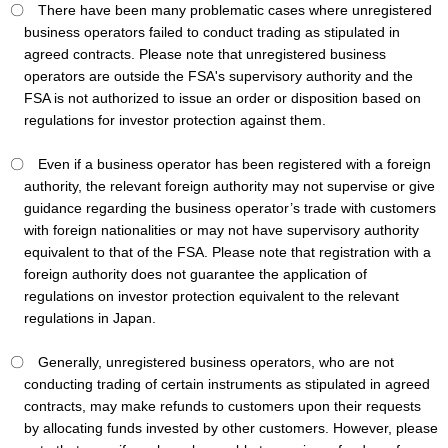
〇 There have been many problematic cases where unregistered
business operators failed to conduct trading as stipulated in
agreed contracts. Please note that unregistered business
operators are outside the FSA's supervisory authority and the
FSA is not authorized to issue an order or disposition based on
regulations for investor protection against them.
〇 Even if a business operator has been registered with a foreign
authority, the relevant foreign authority may not supervise or give
guidance regarding the business operator’s trade with customers
with foreign nationalities or may not have supervisory authority
equivalent to that of the FSA. Please note that registration with a
foreign authority does not guarantee the application of
regulations on investor protection equivalent to the relevant
regulations in Japan.
〇 Generally, unregistered business operators, who are not
conducting trading of certain instruments as stipulated in agreed
contracts, may make refunds to customers upon their requests
by allocating funds invested by other customers. However, please