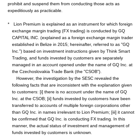
prohibit and suspend them from conducting those acts as
expeditiously as practicable.
* Lion Premium is explained as an instrument for which foreign
exchange margin trading (FX trading) is conducted by GQ
CAPITAL INC. (explained as a foreign exchange margin trader
established in Belize in 2015; hereinafter, referred to as "GQ
Inc.") based on investment instructions given by Think Smart
Trading, and funds invested by customers are separately
managed in an account opened under the name of GQ Inc. at
the Czechoslovakia Trade Bank (the "CSOB").
However, the investigation by the SESC revealed the
following facts that are inconsistent with the explanation given
to customers: [i] there is no account under the name of GQ
Inc. at the CSOB; [ii] funds invested by customers have been
transferred to accounts of multiple foreign corporations other
than GQ Inc. in names irrelevant to Lion Premium; [iii] it cannot
be confirmed that GQ Inc. is conducting FX trading. In this
manner, the actual status of investment and management of
funds invested by customers is unknown.