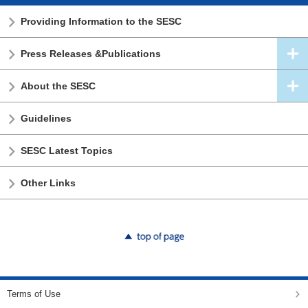
Providing Information to the SESC
Press Releases &Publications
About the SESC
Guidelines
SESC Latest Topics
Other Links
top of page
Terms of Use