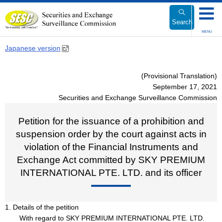
Link
to
Search
Body
MENU
Japanese version
(Provisional Translation)
September 17, 2021
Securities and Exchange Surveillance Commission
Petition for the issuance of a prohibition and
suspension order by the court against acts in
violation of the Financial Instruments and
Exchange Act committed by SKY PREMIUM
INTERNATIONAL PTE. LTD. and its officer
1. Details of the petition
With regard to SKY PREMIUM INTERNATIONAL PTE. LTD.