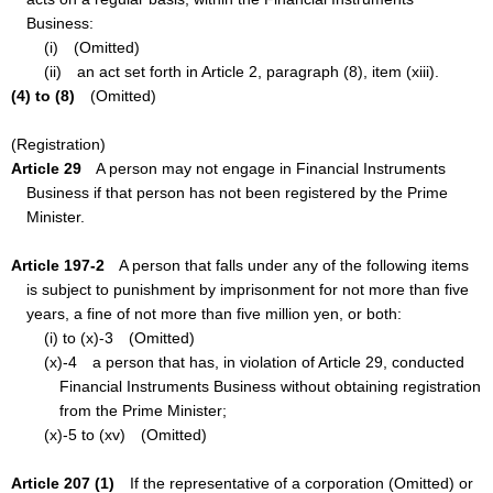
Business:
(i) (Omitted)
(ii) an act set forth in Article 2, paragraph (8), item (xiii).
(4) to (8)
(Omitted)
(Registration)
Article 29
A person may not engage in Financial Instruments
Business if that person has not been registered by the Prime
Minister.
Article 197-2
A person that falls under any of the following items
is subject to punishment by imprisonment for not more than five
years, a fine of not more than five million yen, or both:
(i) to (x)-3 (Omitted)
(x)-4 a person that has, in violation of Article 29, conducted
Financial Instruments Business without obtaining registration
from the Prime Minister;
(x)-5 to (xv) (Omitted)
Article 207 (1)
If the representative of a corporation (Omitted) or