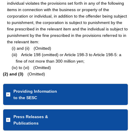
individual violates the provisions set forth in any of the following
items in connection with the business or property of the
corporation or individual, in addition to the offender being subject
to punishment, the corporation is subject to punishment by the
fine prescribed in the relevant item and the individual is subject to
punishment by the fine prescribed in the provisions referred to in
the relevant item:
(i) and (ii) (Omitted)
(iii) Article 198 (omitted) or Article 198-3 to Article 198-5: a
fine of not more than 300 million yen;
(iv) to (vi) (Omitted)
(2) and (3)
(Omitted)
Providing Information
to the SESC
Press Releases &
Publications