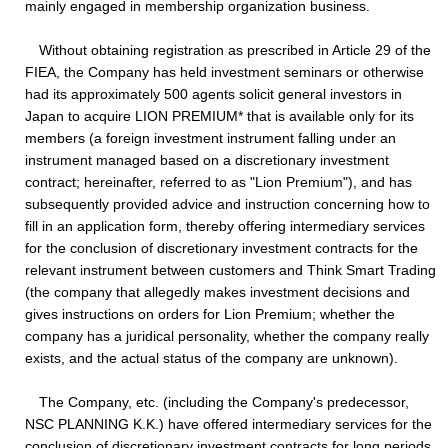
mainly engaged in membership organization business.
Without obtaining registration as prescribed in Article 29 of the
FIEA, the Company has held investment seminars or otherwise
had its approximately 500 agents solicit general investors in
Japan to acquire LION PREMIUM* that is available only for its
members (a foreign investment instrument falling under an
instrument managed based on a discretionary investment
contract; hereinafter, referred to as "Lion Premium"), and has
subsequently provided advice and instruction concerning how to
fill in an application form, thereby offering intermediary services
for the conclusion of discretionary investment contracts for the
relevant instrument between customers and Think Smart Trading
(the company that allegedly makes investment decisions and
gives instructions on orders for Lion Premium; whether the
company has a juridical personality, whether the company really
exists, and the actual status of the company are unknown).
The Company, etc. (including the Company's predecessor,
NSC PLANNING K.K.) have offered intermediary services for the
conclusion of discretionary investment contracts for long periods,