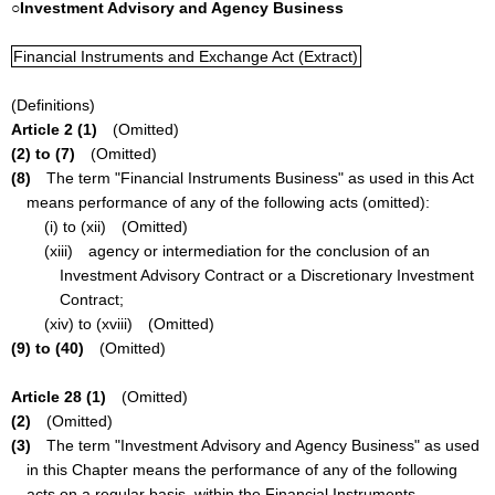
○Investment Advisory and Agency Business
Financial Instruments and Exchange Act (Extract)
(Definitions)
Article 2 (1)
(Omitted)
(2) to (7)
(Omitted)
(8)
The term "Financial Instruments Business" as used in this Act
means performance of any of the following acts (omitted):
(i) to (xii) (Omitted)
(xiii) agency or intermediation for the conclusion of an
Investment Advisory Contract or a Discretionary Investment
Contract;
(xiv) to (xviii) (Omitted)
(9) to (40)
(Omitted)
Article 28 (1)
(Omitted)
(2)
(Omitted)
(3)
The term "Investment Advisory and Agency Business" as used
in this Chapter means the performance of any of the following
acts on a regular basis, within the Financial Instruments