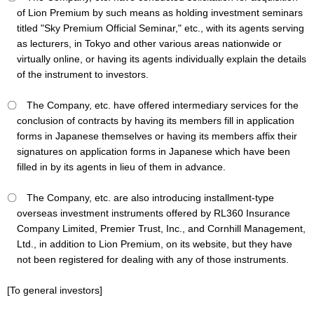
of Lion Premium by such means as holding investment seminars
titled "Sky Premium Official Seminar," etc., with its agents serving
as lecturers, in Tokyo and other various areas nationwide or
virtually online, or having its agents individually explain the details
of the instrument to investors.
〇 The Company, etc. have offered intermediary services for the
conclusion of contracts by having its members fill in application
forms in Japanese themselves or having its members affix their
signatures on application forms in Japanese which have been
filled in by its agents in lieu of them in advance.
〇 The Company, etc. are also introducing installment-type
overseas investment instruments offered by RL360 Insurance
Company Limited, Premier Trust, Inc., and Cornhill Management,
Ltd., in addition to Lion Premium, on its website, but they have
not been registered for dealing with any of those instruments.
[To general investors]