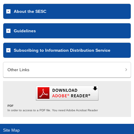
About the SESC
Guidelines
Subscribing to Information Distribution Service
Other Links
PDF
In order to access to a PDF file. You need Adobe Acrobat Reader
Site Map