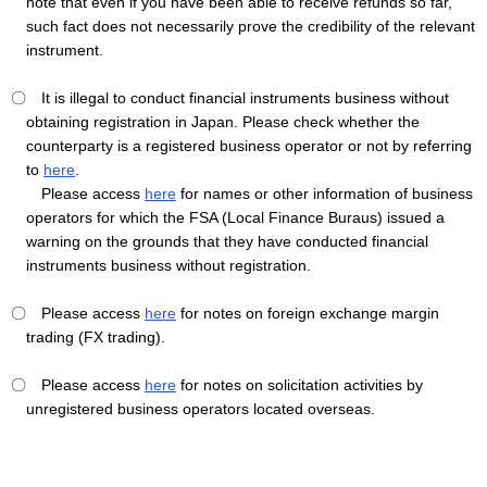
note that even if you have been able to receive refunds so far,
such fact does not necessarily prove the credibility of the relevant
instrument.
〇 It is illegal to conduct financial instruments business without
obtaining registration in Japan. Please check whether the
counterparty is a registered business operator or not by referring
to
here
.
Please access
here
for names or other information of business
operators for which the FSA (Local Finance Buraus) issued a
warning on the grounds that they have conducted financial
instruments business without registration.
〇 Please access
here
for notes on foreign exchange margin
trading (FX trading).
〇 Please access
here
for notes on solicitation activities by
unregistered business operators located overseas.