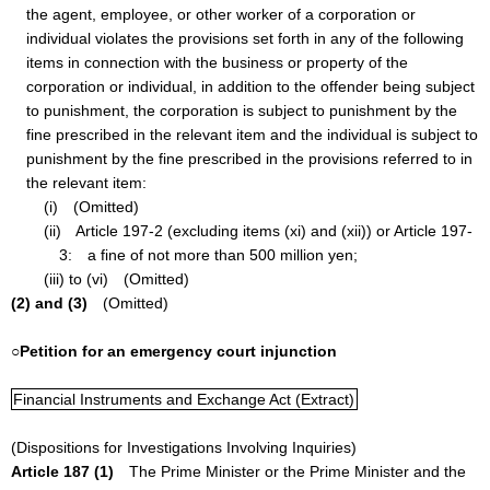
the agent, employee, or other worker of a corporation or
individual violates the provisions set forth in any of the following
items in connection with the business or property of the
corporation or individual, in addition to the offender being subject
to punishment, the corporation is subject to punishment by the
fine prescribed in the relevant item and the individual is subject to
punishment by the fine prescribed in the provisions referred to in
the relevant item:
(i) (Omitted)
(ii) Article 197-2 (excluding items (xi) and (xii)) or Article 197-
3: a fine of not more than 500 million yen;
(iii) to (vi) (Omitted)
(2) and (3)
(Omitted)
○Petition for an emergency court injunction
Financial Instruments and Exchange Act (Extract)
(Dispositions for Investigations Involving Inquiries)
Article 187 (1)
The Prime Minister or the Prime Minister and the