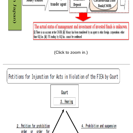
(Click to zoom in.)