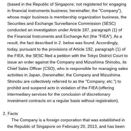
(based in the Republic of Singapore; not registered for engaging
in financial instruments business; hereinafter, the "Company"),
whose major business is membership organization business, the
Securities and Exchange Surveillance Commission (SESC)
conducted an investigation under Article 187, paragraph (1) of
the Financial Instruments and Exchange Act (the "FIEA"). As a
result, the fact described in 2. below was found. Accordingly,
today, pursuant to the provisions of Article 192, paragraph (1) of
the FIEA, the SESC filed a petition with the Tokyo District Court to
issue an order against the Company and Mizushima Shinobu, its
Chief Sales Officer (CSO), who is responsible for managing sales
activities in Japan, (hereinafter, the Company and Mizushima
Shinobu are collectively referred to as the "Company, etc.") to
prohibit and suspend acts in violation of the FIEA (offering
intermediary services for the conclusion of discretionary
investment contracts on a regular basis without registration).
2. Facts
The Company is a foreign corporation that was established in
the Republic of Singapore on February 20, 2013, and has been