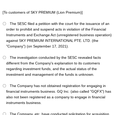
[To customers of SKY PREMIUM (Lion Premium)]
〇 The SESC filed a petition with the court for the issuance of an
order to prohibit and suspend acts in violation of the Financial
Instruments and Exchange Act (unregistered business operation)
against SKY PREMIUM INTERNATIONAL PTE. LTD. (the
"Company") (on September 17, 2021).
〇 The investigation conducted by the SESC revealed facts
different from the Company's explanation to its customers
regarding investment funds, and the actual status of the
investment and management of the funds is unknown.
〇 The Company has not obtained registration for engaging in
financial instruments business. GQ Inc. (also called "GQFX") has
also not been registered as a company to engage in financial
instruments business.
〇 The Company, etc. have conducted solicitation for acquisition