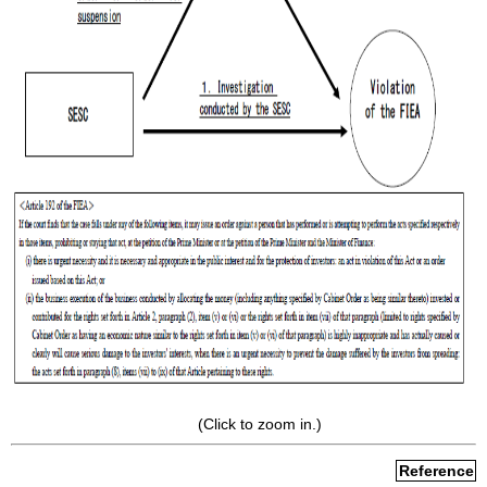
(Click to zoom in.)
Reference