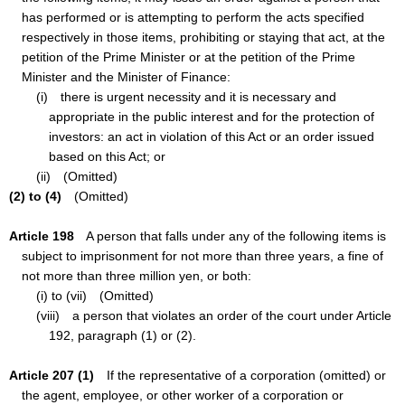
has performed or is attempting to perform the acts specified
respectively in those items, prohibiting or staying that act, at the
petition of the Prime Minister or at the petition of the Prime
Minister and the Minister of Finance:
(i) there is urgent necessity and it is necessary and
appropriate in the public interest and for the protection of
investors: an act in violation of this Act or an order issued
based on this Act; or
(ii) (Omitted)
(2) to (4)
(Omitted)
Article 198
A person that falls under any of the following items is
subject to imprisonment for not more than three years, a fine of
not more than three million yen, or both:
(i) to (vii) (Omitted)
(viii) a person that violates an order of the court under Article
192, paragraph (1) or (2).
Article 207 (1)
If the representative of a corporation (omitted) or
the agent, employee, or other worker of a corporation or