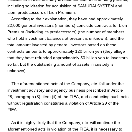
including solicitation for acquisition of SAMURAI SYSTEM and
Lion, predecessors of Lion Premium.
According to their explanation, they have had approximately
22,000 general investors (members) conclude contracts for Lion
Premium (including its predecessors) (the number of members
who hold investment balances at present is unknown), and the
total amount invested by general investors based on these
contracts amounts to approximately 120 billion yen (they allege
that they have refunded approximately 50 billion yen to investors
so far, but the outstanding amount of assets in custody is
unknown).
The aforementioned acts of the Company, etc. fall under the
investment advisory and agency business prescribed in Article
28, paragraph (3), item (ii) of the FIEA, and conducting such acts
without registration constitutes a violation of Article 29 of the
FIEA.
As it is highly likely that the Company, etc. will continue the
aforementioned acts in violation of the FIEA, it is necessary to