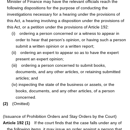
Minister of Finance may have the relevant officials reach the
following dispositions for the purpose of conducting the
investigations necessary for a hearing under the provisions of
this Act, a hearing involving a disposition under the provisions of
this Act, or a petition under the provisions of Article 192:
(i) ordering a person concerned or a witness to appear in
order to hear that person's opinion, or having such a person
submit a written opinion or a written report;
(ii) ordering an expert to appear so as to have the expert
present an expert opinion;
(iii) ordering a person concerned to submit books,
documents, and any other articles, or retaining submitted
articles; and
(iv) inspecting the state of the business or assets, or the
books, documents, and any other articles, of a person
concerned.
(2)
(Omitted)
(Issuance of Prohibition Orders and Stay Orders by the Court)
Article 192 (1)
If the court finds that the case falls under any of
the following items, it may issue an order against a person that