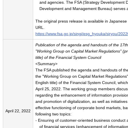
and agencies. The FSA (Strategy Development Di
Development and Management Bureau) serves as 
The original press release is available in Japanese 
URL.
https://www.fsa.go.jp/singi/esg_hyouka/siryou/202
Publication of the agenda and handouts of the 17th
"Working Group on Capital Market Regulations" (pr
title) of the Financial System Council
<Summary>
The FSA published the agenda and handouts of the
the "Working Group on Capital Market Regulations"
English title) of the Financial System Council, whic
April 25, 2022. The working group members discus
regarding the enhancement of information provisio
and promotion of digitalization, as well as initiative
effective functioning of corporate bond markets, b
April 22, 2022
following two topics:
- Ensuring of customer-oriented business conduct
of financial services (enhancement of information