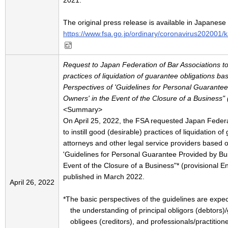
2021.
The original press release is available in Japanese
https://www.fsa.go.jp/ordinary/coronavirus202001/
Request to Japan Federation of Bar Associations to i
practices of liquidation of guarantee obligations ba
Perspectives of 'Guidelines for Personal Guarante
Owners' in the Event of the Closure of a Business" (p
<Summary>
On April 25, 2022, the FSA requested Japan Federa
to instill good (desirable) practices of liquidation o
attorneys and other legal service providers based 
'Guidelines for Personal Guarantee Provided by Bu
Event of the Closure of a Business"* (provisional En
published in March 2022.
April 26, 2022
*The basic perspectives of the guidelines are expec
the understanding of principal obligors (debtors)
obligees (creditors), and professionals/practitione