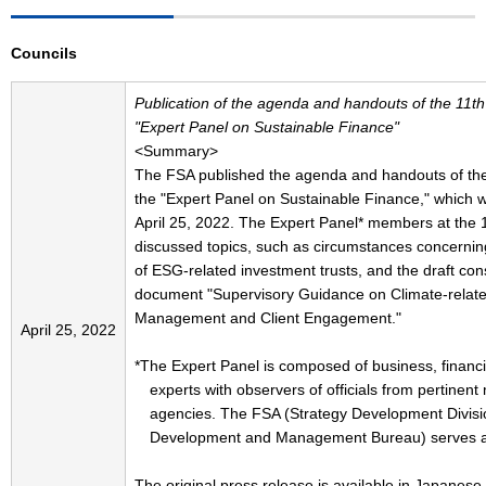
Councils
Publication of the agenda and handouts of the 11th
"Expert Panel on Sustainable Finance"
<Summary>
The FSA published the agenda and handouts of the
the "Expert Panel on Sustainable Finance," which w
April 25, 2022. The Expert Panel* members at the 
discussed topics, such as circumstances concerning
of ESG-related investment trusts, and the draft con
document "Supervisory Guidance on Climate-relate
Management and Client Engagement."
April 25, 2022
*The Expert Panel is composed of business, financ
experts with observers of officials from pertinent 
agencies. The FSA (Strategy Development Divisi
Development and Management Bureau) serves as 
The original press release is available in Japanese 