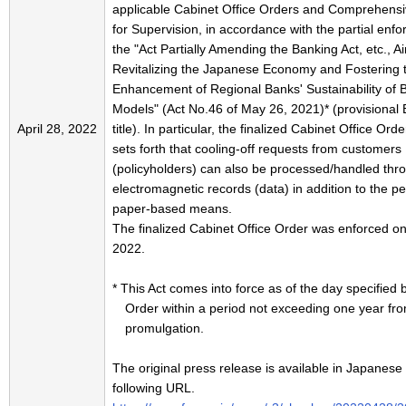
applicable Cabinet Office Orders and Comprehensi
for Supervision, in accordance with the partial enf
the "Act Partially Amending the Banking Act, etc., A
Revitalizing the Japanese Economy and Fostering 
Enhancement of Regional Banks' Sustainability of 
Models" (Act No.46 of May 26, 2021)* (provisional 
April 28, 2022
title). In particular, the finalized Cabinet Office Ord
sets forth that cooling-off requests from customers
(policyholders) can also be processed/handled thr
electromagnetic records (data) in addition to the pe
paper-based means.
The finalized Cabinet Office Order was enforced o
2022.
* This Act comes into force as of the day specified 
Order within a period not exceeding one year fro
promulgation.
The original press release is available in Japanese 
following URL.