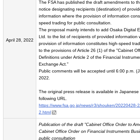
The FSA has published the draft amendments to th
notice designating recipients (destination) of provi
information where the provision of information const
speed trading for public consultation.
The proposal mainly intends to add Osaka Digital 
Ltd. to the list of recipients of provided information
April 28, 2022
provision of information constitutes high-speed tra
to the provisions of Article 26 (1) of the "Cabinet O
Definitions under Article 2 of the Financial Instrum
Exchange Act."
Public comments will be accepted until 6:00 p.m. (
2022.
The original press release is available in Japanese 
following URL.
https://www.fsa.go.jp/news/r3/shouken/20220428-
2.html
Publication of the draft "Cabinet Office Order to A
Cabinet Office Order on Financial Instruments Busin
public consultation