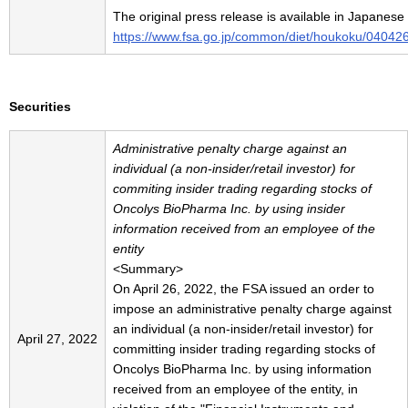
The original press release is available in Japanese
https://www.fsa.go.jp/common/diet/houkoku/04042
Securities
Administrative penalty charge against an
individual (a non-insider/retail investor) for
commiting insider trading regarding stocks of
Oncolys BioPharma Inc. by using insider
information received from an employee of the
entity
<Summary>
On April 26, 2022, the FSA issued an order to
impose an administrative penalty charge against
an individual (a non-insider/retail investor) for
April 27, 2022
committing insider trading regarding stocks of
Oncolys BioPharma Inc. by using information
received from an employee of the entity, in