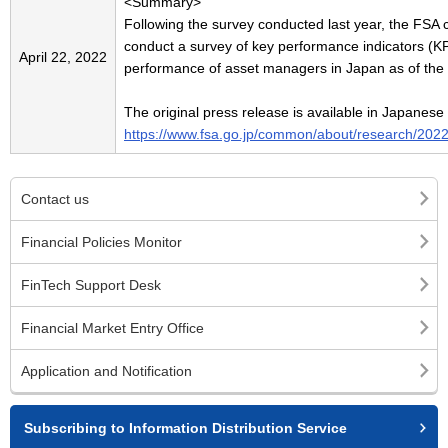
<Summary>
Following the survey conducted last year, the FS
conduct a survey of key performance indicators (KP
April 22, 2022
performance of asset managers in Japan as of the
The original press release is available in Japanese
https://www.fsa.go.jp/common/about/research/202
Contact us
Financial Policies Monitor
FinTech Support Desk
Financial Market Entry Office
Application and Notification
Subscribing to Information Distribution Service