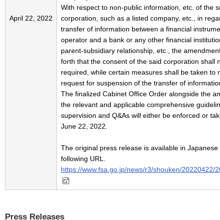
With respect to non-public information, etc. of the s
April 22, 2022
corporation, such as a listed company, etc., in rega
transfer of information between a financial instrum
operator and a bank or any other financial institution
parent-subsidiary relationship, etc., the amendmen
forth that the consent of the said corporation shall 
required, while certain measures shall be taken to 
request for suspension of the transfer of information
The finalized Cabinet Office Order alongside the 
the relevant and applicable comprehensive guidelin
supervision and Q&As will either be enforced or tak
June 22, 2022.
The original press release is available in Japanese 
following URL.
https://www.fsa.go.jp/news/r3/shouken/20220422/
Press Releases