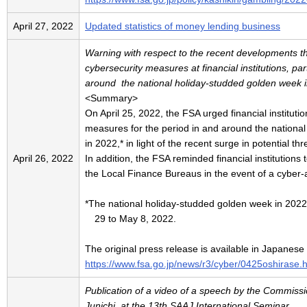
April 27, 2022
Updated statistics of money lending business
Warning with respect to the recent developments tha
cybersecurity measures at financial institutions, part
around the national holiday-studded golden week 
<Summary>
On April 25, 2022, the FSA urged financial instituti
measures for the period in and around the nationa
in 2022,* in light of the recent surge in potential th
April 26, 2022
In addition, the FSA reminded financial institutions 
the Local Finance Bureaus in the event of a cyber-a
*The national holiday-studded golden week in 2022 r
29 to May 8, 2022.
The original press release is available in Japanese
https://www.fsa.go.jp/news/r3/cyber/0425oshirase.
Publication of a video of a speech by the Commis
Junichi, at the 13th SAAJ International Seminar