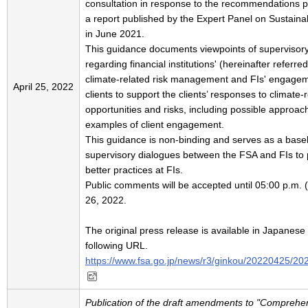
consultation in response to the recommendations p
a report published by the Expert Panel on Sustain
in June 2021.
This guidance documents viewpoints of supervisor
regarding financial institutions' (hereinafter referred
climate-related risk management and FIs' engageme
April 25, 2022
clients to support the clients’ responses to climate-
opportunities and risks, including possible approa
examples of client engagement.
This guidance is non-binding and serves as a basel
supervisory dialogues between the FSA and FIs to
better practices at FIs.
Public comments will be accepted until 05:00 p.m.
26, 2022.
The original press release is available in Japanese 
following URL.
https://www.fsa.go.jp/news/r3/ginkou/20220425/20
Publication of the draft amendments to "Comprehe