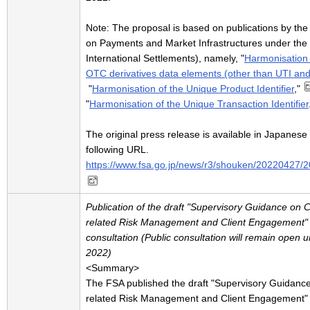
Note: The proposal is based on publications by th
on Payments and Market Infrastructures under the 
International Settlements), namely, "
Harmonisation o
OTC derivatives data elements (other than UTI an
"
Harmonisation of the Unique Product Identifier
,"
"
Harmonisation of the Unique Transaction Identifier
The original press release is available in Japanese 
following URL.
https://www.fsa.go.jp/news/r3/shouken/20220427/
Publication of the draft "Supervisory Guidance on C
related Risk Management and Client Engagement" f
consultation (Public consultation will remain open u
2022)
<Summary>
The FSA published the draft "Supervisory Guidance
related Risk Management and Client Engagement" f