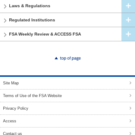
Laws & Regulations
Regulated Institutions
FSA Weekly Review & ACCESS FSA
top of page
Site Map
Terms of Use of the FSA Website
Privacy Policy
Access
Contact us