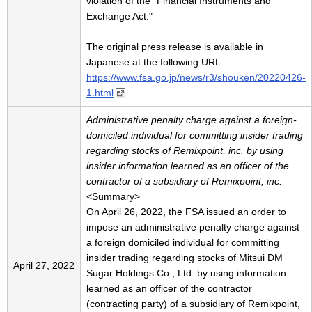
violation of the "Financial Instruments and
Exchange Act."
The original press release is available in
Japanese at the following URL.
https://www.fsa.go.jp/news/r3/shouken/20220426-
1.html
Administrative penalty charge against a foreign-
domiciled individual for committing insider trading
regarding stocks of Remixpoint, inc. by using
insider information learned as an officer of the
contractor of a subsidiary of Remixpoint, inc.
<Summary>
On April 26, 2022, the FSA issued an order to
impose an administrative penalty charge against
a foreign domiciled individual for committing
insider trading regarding stocks of Mitsui DM
April 27, 2022
Sugar Holdings Co., Ltd. by using information
learned as an officer of the contractor
(contracting party) of a subsidiary of Remixpoint,