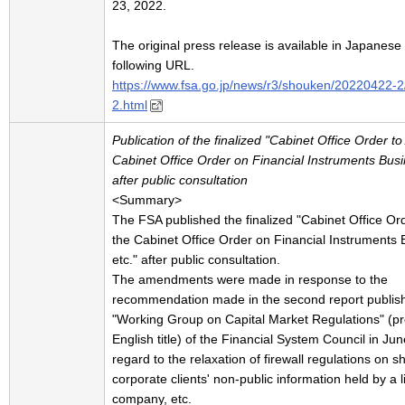
23, 2022.
The original press release is available in Japanese 
following URL.
https://www.fsa.go.jp/news/r3/shouken/20220422-
2.html
Publication of the finalized "Cabinet Office Order 
Cabinet Office Order on Financial Instruments Busi
after public consultation
<Summary>
The FSA published the finalized "Cabinet Office O
the Cabinet Office Order on Financial Instruments 
etc." after public consultation.
The amendments were made in response to the
recommendation made in the second report publis
"Working Group on Capital Market Regulations" (pr
English title) of the Financial System Council in Jun
regard to the relaxation of firewall regulations on s
corporate clients' non-public information held by a l
company, etc.