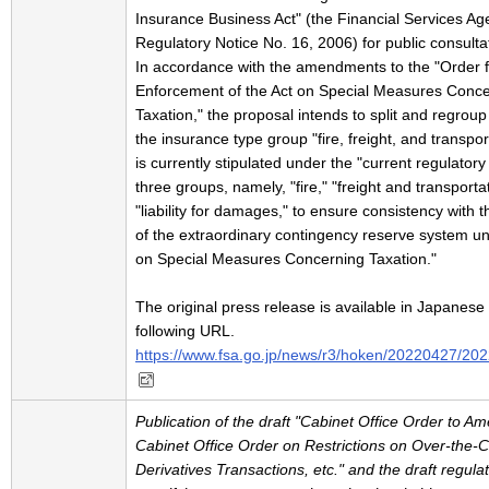
Insurance Business Act" (the Financial Services A
Regulatory Notice No. 16, 2006) for public consulta
In accordance with the amendments to the "Order f
Enforcement of the Act on Special Measures Conc
Taxation," the proposal intends to split and regroup 
the insurance type group "fire, freight, and transpor
is currently stipulated under the "current regulatory 
three groups, namely, "fire," "freight and transporta
"liability for damages," to ensure consistency with 
of the extraordinary contingency reserve system un
on Special Measures Concerning Taxation."
The original press release is available in Japanese 
following URL.
https://www.fsa.go.jp/news/r3/hoken/20220427/20
Publication of the draft "Cabinet Office Order to A
Cabinet Office Order on Restrictions on Over-the-
Derivatives Transactions, etc." and the draft regula