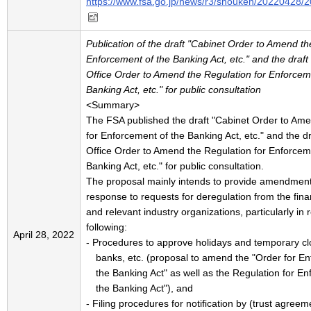
https://www.fsa.go.jp/news/r3/shouken/20220428/
Publication of the draft "Cabinet Order to Amend th
Enforcement of the Banking Act, etc." and the draft
Office Order to Amend the Regulation for Enforcem
Banking Act, etc." for public consultation
<Summary>
The FSA published the draft "Cabinet Order to Am
for Enforcement of the Banking Act, etc." and the d
Office Order to Amend the Regulation for Enforcem
Banking Act, etc." for public consultation.
The proposal mainly intends to provide amendment
response to requests for deregulation from the fina
and relevant industry organizations, particularly in 
following:
April 28, 2022
- Procedures to approve holidays and temporary cl
banks, etc. (proposal to amend the "Order for E
the Banking Act" as well as the Regulation for E
the Banking Act"), and
- Filing procedures for notification by (trust agree