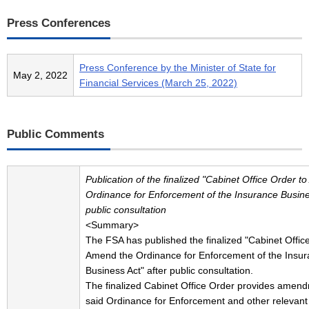
Press Conferences
Press Conference by the Minister of State for
May 2, 2022
Financial Services (March 25, 2022)
Public Comments
Publication of the finalized "Cabinet Office Order 
Ordinance for Enforcement of the Insurance Busines
public consultation
<Summary>
The FSA has published the finalized "Cabinet Offic
Amend the Ordinance for Enforcement of the Insu
Business Act" after public consultation.
The finalized Cabinet Office Order provides amend
said Ordinance for Enforcement and other relevant