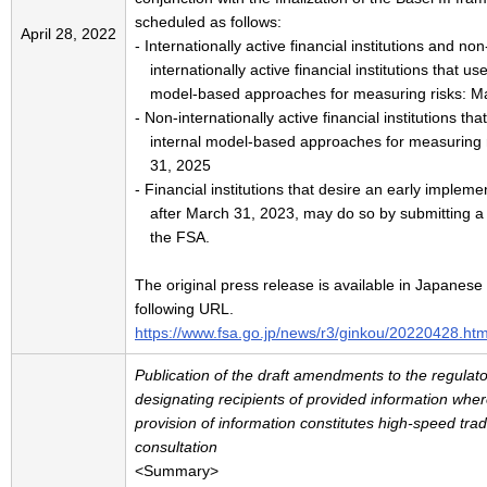
scheduled as follows:
April 28, 2022
- Internationally active financial institutions and non
internationally active financial institutions that us
model-based approaches for measuring risks: M
- Non-internationally active financial institutions th
internal model-based approaches for measuring 
31, 2025
- Financial institutions that desire an early impleme
after March 31, 2023, may do so by submitting a n
the FSA.
The original press release is available in Japanese 
following URL.
https://www.fsa.go.jp/news/r3/ginkou/20220428.htm
Publication of the draft amendments to the regulato
designating recipients of provided information wher
provision of information constitutes high-speed trad
consultation
<Summary>