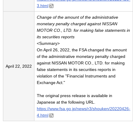
3.html
Change of the amount of the administrative
monetary penalty charged against NISSAN
MOTOR CO., LTD. for making false statements in
its securities reports
<Summary>
On April 26, 2022, the FSA changed the amount
of the administrative monetary penalty charged
against NISSAN MOTOR CO., LTD. for making
April 22, 2022
false statements in its securities reports in
violation of the "Financial Instruments and
Exchange Act."
The original press release is available in
Japanese at the following URL.
https://www.fsa.go.jp/news/r3/shouken/20220426-
4.html