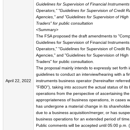
Guidelines for Supervision of Financial Instrument
Operators," "Guidelines for Supervision of Credit R
Agencies," and "Guidelines for Supervision of Hig
Traders" for public consultation
<Summary>
The FSA proposed the draft amendments to "Com
Guidelines for Supervision of Financial Instrument
Operators," "Guidelines for Supervision of Credit R
Agencies," and "Guidelines for Supervision of Hig
Traders" for public consultation.
The proposal mainly intends to expressly set forth i
guidelines to conduct an interview/hearing with a fi
April 22, 2022
instruments business operator (hereinafter referred
"FIBO"), taking into account the actual status of its
operations from the perspective of ascertaining the
appropriateness of business operations, in cases 
has undergone a material change in its shareholde
due to a business acquisition/merger, or has susp
business operations for an extended period of time,
Public comments will be accepted until 05:00 p.m.