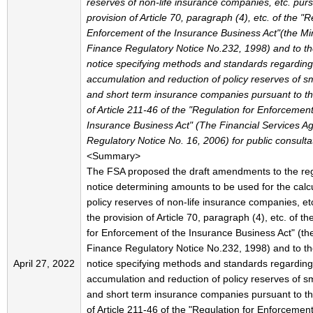
reserves of non-life insurance companies, etc. purs
provision of Article 70, paragraph (4), etc. of the "R
Enforcement of the Insurance Business Act"(the Min
Finance Regulatory Notice No.232, 1998) and to th
notice specifying methods and standards regarding
accumulation and reduction of policy reserves of s
and short term insurance companies pursuant to th
of Article 211-46 of the "Regulation for Enforcement
Insurance Business Act" (The Financial Services A
Regulatory Notice No. 16, 2006) for public consulta
<Summary>
The FSA proposed the draft amendments to the reg
notice determining amounts to be used for the calcu
policy reserves of non-life insurance companies, et
the provision of Article 70, paragraph (4), etc. of t
for Enforcement of the Insurance Business Act" (the
Finance Regulatory Notice No.232, 1998) and to th
April 27, 2022
notice specifying methods and standards regarding
accumulation and reduction of policy reserves of s
and short term insurance companies pursuant to th
of Article 211-46 of the "Regulation for Enforcement