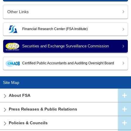
Other Links
Financial Research Center (FSA Institute)
Securities and Exchange Surveillance Commission
Certified Public Accountants and Auditing Oversight Board
Site Map
About FSA
Press Releases & Public Relations
Policies & Councils