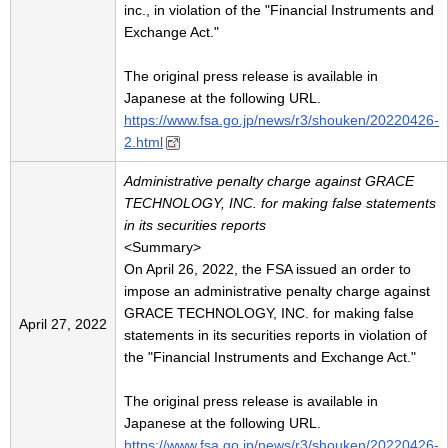
inc., in violation of the "Financial Instruments and
Exchange Act."
The original press release is available in
Japanese at the following URL.
https://www.fsa.go.jp/news/r3/shouken/20220426-
2.html
Administrative penalty charge against GRACE
TECHNOLOGY, INC. for making false statements
in its securities reports
<Summary>
On April 26, 2022, the FSA issued an order to
impose an administrative penalty charge against
GRACE TECHNOLOGY, INC. for making false
April 27, 2022
statements in its securities reports in violation of
the "Financial Instruments and Exchange Act."
The original press release is available in
Japanese at the following URL.
https://www.fsa.go.jp/news/r3/shouken/20220426-