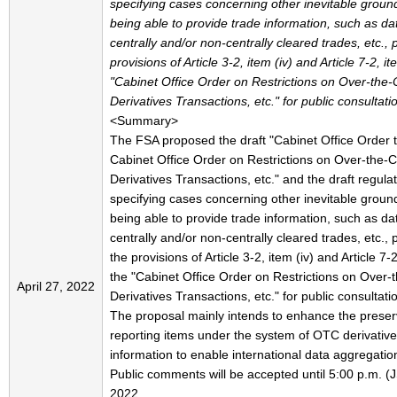
specifying cases concerning other inevitable ground
being able to provide trade information, such as da
centrally and/or non-centrally cleared trades, etc., 
provisions of Article 3-2, item (iv) and Article 7-2, it
"Cabinet Office Order on Restrictions on Over-the
Derivatives Transactions, etc." for public consultati
<Summary>
The FSA proposed the draft "Cabinet Office Order
Cabinet Office Order on Restrictions on Over-the-
Derivatives Transactions, etc." and the draft regula
specifying cases concerning other inevitable ground
being able to provide trade information, such as da
centrally and/or non-centrally cleared trades, etc., 
the provisions of Article 3-2, item (iv) and Article 7-2
the "Cabinet Office Order on Restrictions on Over-
April 27, 2022
Derivatives Transactions, etc." for public consultati
The proposal mainly intends to enhance the preser
reporting items under the system of OTC derivative
information to enable international data aggregatio
Public comments will be accepted until 5:00 p.m. (
2022.