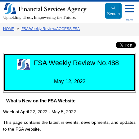
Link
to
Search
Body
MENU
HOME
FSA Weekly Review/ACCESS FSA
FSA Weekly Review No.488
May 12, 2022
What’s New on the FSA Website
Week of April 22, 2022 - May 5, 2022
This page contains the latest in events, developments, and updates
to the FSA website.