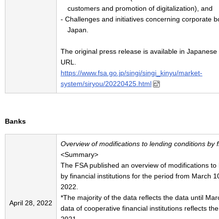
customers and promotion of digitalization), and
- Challenges and initiatives concerning corporate 
Japan.
The original press release is available in Japanese 
URL.
https://www.fsa.go.jp/singi/singi_kinyu/market-
system/siryou/20220425.html
Banks
Overview of modifications to lending conditions by fi
<Summary>
The FSA published an overview of modifications to
by financial institutions for the period from March 
2022.
*The majority of the data reflects the data until M
April 28, 2022
data of cooperative financial institutions reflects t