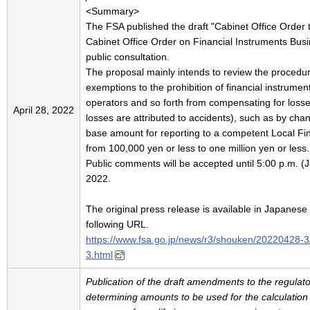
<Summary>
The FSA published the draft "Cabinet Office Order
Cabinet Office Order on Financial Instruments Busin
public consultation.
The proposal mainly intends to review the procedu
exemptions to the prohibition of financial instrume
operators and so forth from compensating for loss
April 28, 2022
losses are attributed to accidents), such as by cha
base amount for reporting to a competent Local F
from 100,000 yen or less to one million yen or less.
Public comments will be accepted until 5:00 p.m. (
2022.
The original press release is available in Japanese 
following URL.
https://www.fsa.go.jp/news/r3/shouken/20220428-
3.html
Publication of the draft amendments to the regulato
determining amounts to be used for the calculation 