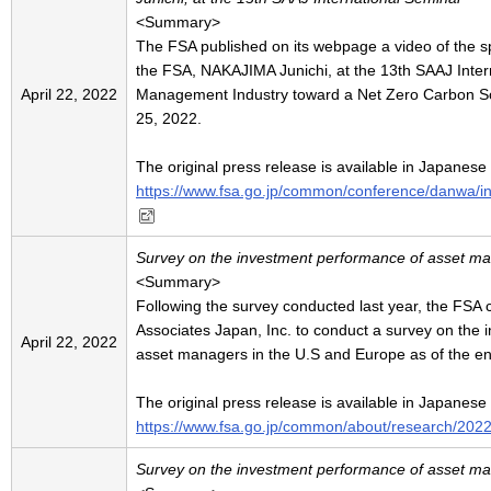
<Summary>
The FSA published on its webpage a video of the 
the FSA, NAKAJIMA Junichi, at the 13th SAAJ Inter
April 22, 2022
Management Industry toward a Net Zero Carbon So
25, 2022.
The original press release is available in Japanese
https://www.fsa.go.jp/common/conference/danwa/
Survey on the investment performance of asset ma
<Summary>
Following the survey conducted last year, the FSA
Associates Japan, Inc. to conduct a survey on the
April 22, 2022
asset managers in the U.S and Europe as of the en
The original press release is available in Japanese
https://www.fsa.go.jp/common/about/research/202
Survey on the investment performance of asset m