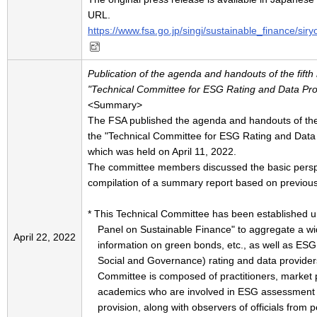
URL.
https://www.fsa.go.jp/singi/sustainable_finance/si
Publication of the agenda and handouts of the fifth
"Technical Committee for ESG Rating and Data Prov
<Summary>
The FSA published the agenda and handouts of the 
the "Technical Committee for ESG Rating and Data P
which was held on April 11, 2022.
The committee members discussed the basic perspe
compilation of a summary report based on previous
* This Technical Committee has been established u
Panel on Sustainable Finance" to aggregate a wi
April 22, 2022
information on green bonds, etc., as well as ES
Social and Governance) rating and data provider
Committee is composed of practitioners, market p
academics who are involved in ESG assessment
provision, along with observers of officials from p