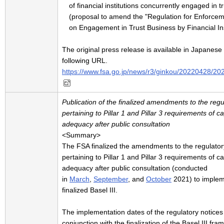
of financial institutions concurrently engaged in t
(proposal to amend the "Regulation for Enforcem
on Engagement in Trust Business by Financial Ins
The original press release is available in Japanese 
following URL.
https://www.fsa.go.jp/news/r3/ginkou/20220428/20
Publication of the finalized amendments to the regu
pertaining to Pillar 1 and Pillar 3 requirements of ca
adequacy after public consultation
<Summary>
The FSA finalized the amendments to the regulator
pertaining to Pillar 1 and Pillar 3 requirements of ca
adequacy after public consultation (conducted
in
March
,
September
, and
October
2021) to implem
finalized Basel III.
The implementation dates of the regulatory notices
conjunction with the finalization of the Basel III fr