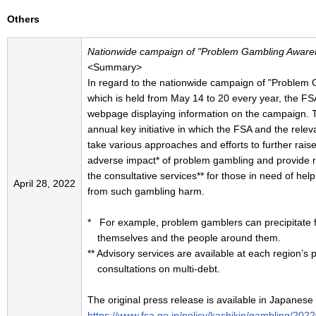
Others
Nationwide campaign of "Problem Gambling Awar
<Summary>
In regard to the nationwide campaign of "Proble
which is held from May 14 to 20 every year, the FS
webpage displaying information on the campaign.
annual key initiative in which the FSA and the relev
take various approaches and efforts to further rais
adverse impact* of problem gambling and provide re
the consultative services** for those in need of hel
April 28, 2022
from such gambling harm.
* For example, problem gamblers can precipitate fin
themselves and the people around them.
** Advisory services are available at each region’s 
consultations on multi-debt.
The original press release is available in Japanese
https://www.fsa.go.jp/policy/kashikin/gambling/202