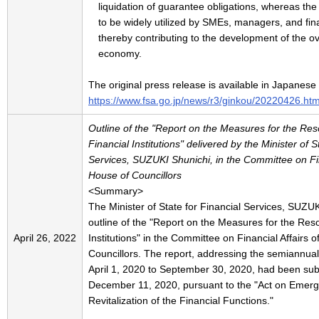
liquidation of guarantee obligations, whereas th
to be widely utilized by SMEs, managers, and finan
thereby contributing to the development of the o
economy.
The original press release is available in Japanese
https://www.fsa.go.jp/news/r3/ginkou/20220426.htm
Outline of the "Report on the Measures for the Reso
Financial Institutions" delivered by the Minister of S
Services, SUZUKI Shunichi, in the Committee on Fina
House of Councillors
<Summary>
The Minister of State for Financial Services, SUZUK
outline of the "Report on the Measures for the Reso
April 26, 2022
Institutions" in the Committee on Financial Affairs 
Councillors. The report, addressing the semiannua
April 1, 2020 to September 30, 2020, had been subm
December 11, 2020, pursuant to the "Act on Emer
Revitalization of the Financial Functions."