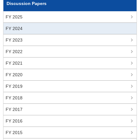
Discussion Papers
FY 2025
FY 2024
FY 2023
FY 2022
FY 2021
FY 2020
FY 2019
FY 2018
FY 2017
FY 2016
FY 2015