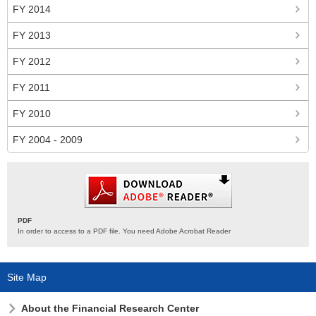
FY 2014
FY 2013
FY 2012
FY 2011
FY 2010
FY 2004 - 2009
PDF
In order to access to a PDF file. You need Adobe Acrobat Reader
Site Map
About the Financial Research Center