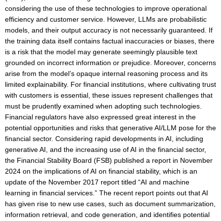
considering the use of these technologies to improve operational
efficiency and customer service. However, LLMs are probabilistic
models, and their output accuracy is not necessarily guaranteed. If
the training data itself contains factual inaccuracies or biases, there
is a risk that the model may generate seemingly plausible text
grounded on incorrect information or prejudice. Moreover, concerns
arise from the model’s opaque internal reasoning process and its
limited explainability. For financial institutions, where cultivating trust
with customers is essential, these issues represent challenges that
must be prudently examined when adopting such technologies.
Financial regulators have also expressed great interest in the
potential opportunities and risks that generative AI/LLM pose for the
financial sector. Considering rapid developments in AI, including
generative AI, and the increasing use of AI in the financial sector,
the Financial Stability Board (FSB) published a report in November
2024 on the implications of AI on financial stability, which is an
update of the November 2017 report titled “AI and machine
learning in financial services.” The recent report points out that AI
has given rise to new use cases, such as document summarization,
information retrieval, and code generation, and identifies potential