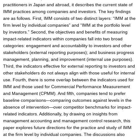
practitioners in Japan and abroad, it describes the current state of
IMM practices among companies and investors. The key findings
are as follows. First, IMM consists of two distinct layers: “IMM at the
firm level by individual companies” and “IMM at the portfolio level
by investors.” Second, the objectives and benefits of measuring
impact-related indicators within companies fall into two broad
categories: engagement and accountability to investors and other
stakeholders (external reporting purposes); and business progress
management, planning, and improvement (internal use purposes).
Third, the indicators effective for external reporting to investors and
other stakeholders do not always align with those useful for internal
use. Fourth, there is some overlap between the indicators used for
IMM and those used for Commercial Performance Measurement
and Management (CPMM). And fifth, companies tend to prefer
baseline comparisons—comparing outcomes against levels in the
absence of intervention—over competitor benchmarks for impact-
related indicators. Additionally, by drawing on insights from
management accounting and management control research, this
paper explores future directions for the practice and study of IMM
at the firm level by individual companies. The discussions also