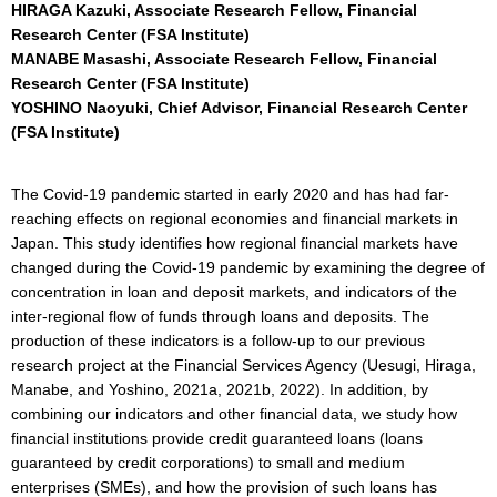
HIRAGA Kazuki, Associate Research Fellow, Financial
Research Center (FSA Institute)
MANABE Masashi, Associate Research Fellow, Financial
Research Center (FSA Institute)
YOSHINO Naoyuki, Chief Advisor, Financial Research Center
(FSA Institute)
The Covid-19 pandemic started in early 2020 and has had far-
reaching effects on regional economies and financial markets in
Japan. This study identifies how regional financial markets have
changed during the Covid-19 pandemic by examining the degree of
concentration in loan and deposit markets, and indicators of the
inter-regional flow of funds through loans and deposits. The
production of these indicators is a follow-up to our previous
research project at the Financial Services Agency (Uesugi, Hiraga,
Manabe, and Yoshino, 2021a, 2021b, 2022). In addition, by
combining our indicators and other financial data, we study how
financial institutions provide credit guaranteed loans (loans
guaranteed by credit corporations) to small and medium
enterprises (SMEs), and how the provision of such loans has