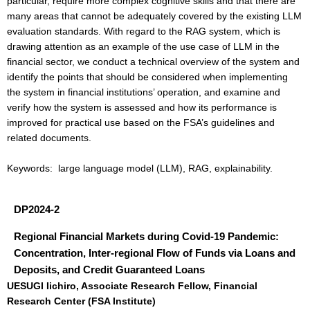
particular, require more complex cognitive skills and that there are
many areas that cannot be adequately covered by the existing LLM
evaluation standards. With regard to the RAG system, which is
drawing attention as an example of the use case of LLM in the
financial sector, we conduct a technical overview of the system and
identify the points that should be considered when implementing
the system in financial institutions’ operation, and examine and
verify how the system is assessed and how its performance is
improved for practical use based on the FSA’s guidelines and
related documents.
Keywords: large language model (LLM), RAG, explainability.
DP2024-2
Regional Financial Markets during Covid-19 Pandemic:
Concentration, Inter-regional Flow of Funds via Loans and
Deposits, and Credit Guaranteed Loans
UESUGI Iichiro, Associate Research Fellow, Financial
Research Center (FSA Institute)