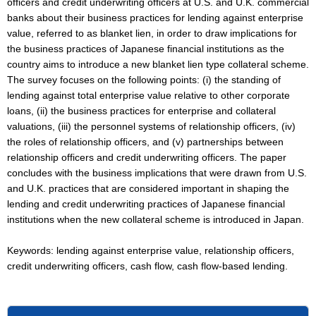
officers and credit underwriting officers at U.S. and U.K. commercial
banks about their business practices for lending against enterprise
value, referred to as blanket lien, in order to draw implications for
the business practices of Japanese financial institutions as the
country aims to introduce a new blanket lien type collateral scheme.
The survey focuses on the following points: (i) the standing of
lending against total enterprise value relative to other corporate
loans, (ii) the business practices for enterprise and collateral
valuations, (iii) the personnel systems of relationship officers, (iv)
the roles of relationship officers, and (v) partnerships between
relationship officers and credit underwriting officers. The paper
concludes with the business implications that were drawn from U.S.
and U.K. practices that are considered important in shaping the
lending and credit underwriting practices of Japanese financial
institutions when the new collateral scheme is introduced in Japan.
Keywords: lending against enterprise value, relationship officers,
credit underwriting officers, cash flow, cash flow-based lending.