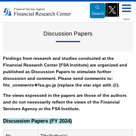
Link
to
Search
Body
MENU
Discussion Papers
Findings from research and studies conducted at the
Financial Research Center (FSA Institute) are organized and
published as Discussion Papers to stimulate further
discussion and comment. Please send comments to:
frtc_comments★fsa.go.jp (replace the star sign with @).
The views expressed in the papers are those of the authors
and do not necessarily reflect the views of the Financial
Services Agency or the FSA Institute.
Discussion Papers (FY 2024)
No.
Title/Author(s)