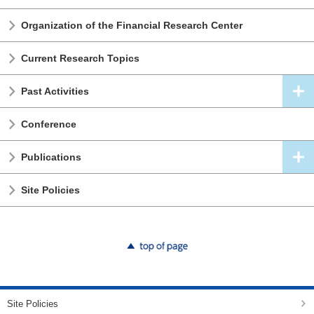
Organization of the Financial Research Center
Current Research Topics
Past Activities
Conference
Publications
Site Policies
top of page
Site Policies