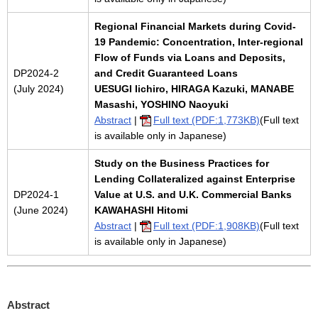
Regional Financial Markets during Covid-
19 Pandemic: Concentration, Inter-regional
Flow of Funds via Loans and Deposits,
DP2024-2
and Credit Guaranteed Loans
(July 2024)
UESUGI Iichiro, HIRAGA Kazuki, MANABE
Masashi, YOSHINO Naoyuki
Abstract
|
Full text (PDF:1,773KB)
(Full text
is available only in Japanese)
Study on the Business Practices for
Lending Collateralized against Enterprise
DP2024-1
Value at U.S. and U.K. Commercial Banks
(June 2024)
KAWAHASHI Hitomi
Abstract
|
Full text (PDF:1,908KB)
(Full text
is available only in Japanese)
Abstract