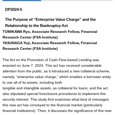
DP2024-5
The Purpose of “Enterprise Value Charge” and the
Relationship to the Bankruptcy Act
TOMIKAWA Ryo, Associate Research Fellow, Financial
Research Center (FSA Institute)
YASUNAGA Yuji, Associate Research Fellow, Financial
Research Center (FSA Institute)
The Act on the Promotion of Cash Flow-based Lending was
enacted on June 7, 2024. This act has received considerable
attention from the public, as it introduced a new collateral scheme,
namely, “enterprise value charge,” which enables a borrower entity
to use all of its assets, including both
tangible and intangible assets, as collateral for loans, and the act
also stipulated special foreclosure procedures to implement this
security interest. This study first examines what kind of messages
this new act has conveyed to the financial market (particularly
financial institutions). Then, it discusses the significance of this new