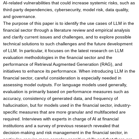
AI-related vulnerabilities that could increase systemic risks, such as
third-party dependencies, cybersecurity, model risk, data quality,
and governance.
The purpose of this paper is to identify the use cases of LLM in the
financial sector through a literature review and empirical analysis
and clarify current issues and challenges, and to explore possible
technical solutions to such challenges and the future development
of LLM. In particular, it focuses on the latest research on LLM
evaluation methodologies in the financial sector and the
performance of Retrieval Augmented Generation (RAG), and
initiatives to enhance its performance. When introducing LLM in the
financial sector, careful consideration is especially needed in
assessing model outputs. For language models used generally,
evaluation is primarily based on performance measures such as
accuracy, consistency of generated data, and frequency of
hallucination, but for models used in the financial sector, industry-
specific measures that are more granular and multifaceted are
required. Interviews with experts in charge of AI at financial
institutions and a survey of previous research revealed that
decision-making and risk management in the financial sector, in