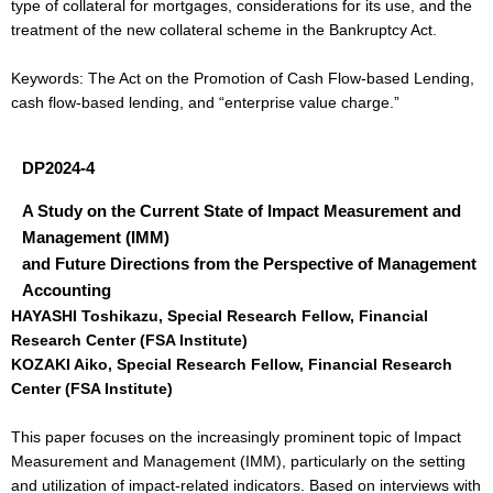
type of collateral for mortgages, considerations for its use, and the
treatment of the new collateral scheme in the Bankruptcy Act.
Keywords: The Act on the Promotion of Cash Flow-based Lending,
cash flow-based lending, and “enterprise value charge.”
DP2024-4
A Study on the Current State of Impact Measurement and
Management (IMM)
and Future Directions from the Perspective of Management
Accounting
HAYASHI Toshikazu, Special Research Fellow, Financial
Research Center (FSA Institute)
KOZAKI Aiko, Special Research Fellow, Financial Research
Center (FSA Institute)
This paper focuses on the increasingly prominent topic of Impact
Measurement and Management (IMM), particularly on the setting
and utilization of impact-related indicators. Based on interviews with