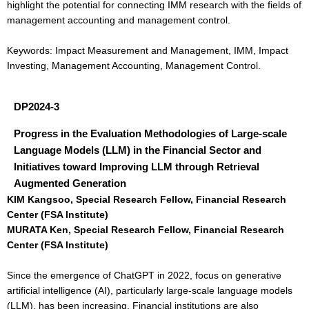
highlight the potential for connecting IMM research with the fields of
management accounting and management control.
Keywords: Impact Measurement and Management, IMM, Impact
Investing, Management Accounting, Management Control.
DP2024-3
Progress in the Evaluation Methodologies of Large-scale
Language Models (LLM) in the Financial Sector and
Initiatives toward Improving LLM through Retrieval
Augmented Generation
KIM Kangsoo, Special Research Fellow, Financial Research
Center (FSA Institute)
MURATA Ken, Special Research Fellow, Financial Research
Center (FSA Institute)
Since the emergence of ChatGPT in 2022, focus on generative
artificial intelligence (AI), particularly large-scale language models
(LLM), has been increasing. Financial institutions are also