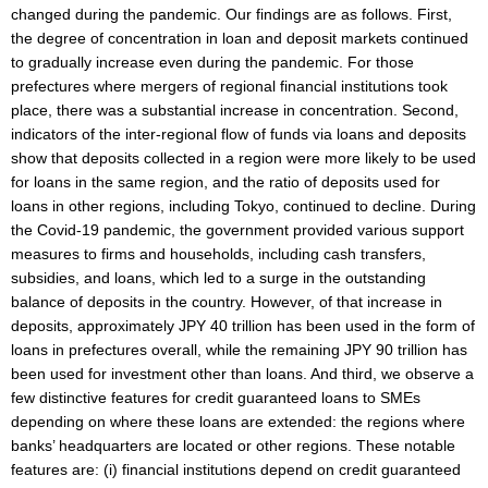
changed during the pandemic. Our findings are as follows. First,
the degree of concentration in loan and deposit markets continued
to gradually increase even during the pandemic. For those
prefectures where mergers of regional financial institutions took
place, there was a substantial increase in concentration. Second,
indicators of the inter-regional flow of funds via loans and deposits
show that deposits collected in a region were more likely to be used
for loans in the same region, and the ratio of deposits used for
loans in other regions, including Tokyo, continued to decline. During
the Covid-19 pandemic, the government provided various support
measures to firms and households, including cash transfers,
subsidies, and loans, which led to a surge in the outstanding
balance of deposits in the country. However, of that increase in
deposits, approximately JPY 40 trillion has been used in the form of
loans in prefectures overall, while the remaining JPY 90 trillion has
been used for investment other than loans. And third, we observe a
few distinctive features for credit guaranteed loans to SMEs
depending on where these loans are extended: the regions where
banks’ headquarters are located or other regions. These notable
features are: (i) financial institutions depend on credit guaranteed