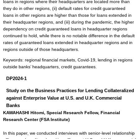
loans in regions where their headquarters are located more than
they do in other regions, (ii) default rates for credit guaranteed
loans in other regions are higher than those for loans extended in
their headquarter regions, and (iii) during the pandemic, the higher
dependency on credit guaranteed loans in headquarter regions
continued to hold, while there is no notable difference in the default
rates of guaranteed loans extended in headquarter regions and in
regions outside of those headquarters.
Keywords: regional financial markets, Covid-19, lending in regions
outside banks’ headquarters, credit guarantees.
DP2024-1
Study on the Business Practices for Lending Collateralized
against Enterprise Value at U.S. and U.K. Commercial
Banks
KAWAHASHI Hitomi, Special Research Fellow, Financial
Research Center (FSA Institute)
In this paper, we conducted interviews with senior-level relationship