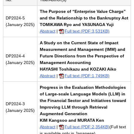
The Purpose of “Enterprise Value Charge”
DP2024-5
and the Relationship to the Bankruptcy Act
(January 2025)
TOMIKAWA Ryo and YASUNAGA Yuji
Abstract
|
Full text (PDF:3,531KB)
A Study on the Current State of Impact
Measurement and Management (IMM) and
DP2024-4
Future Directions from the Perspective of
(January 2025)
Management Accounting
HAYASHI Toshikazu and KOZAKI Aiko
Abstract
|
Full text (PDF:1,749KB)
Progress in the Evaluation Methodologies
of Large-scale Language Models (LLM) in
the Financial Sector and Initiatives toward
DP2024-3
Improving LLM through Retrieval
(January 2025)
Augmented Generation
KIM Kangsoo and MURATA Ken
Abstract
|
Full text (PDF:2,354KB)
(Full text
is available only in Japanese)